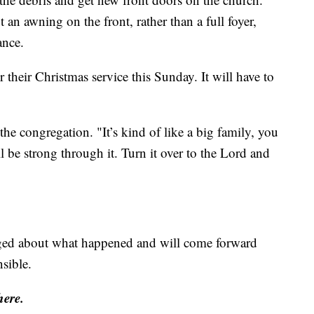
t an awning on the front, rather than a full foyer,
ance.
r their Christmas service this Sunday. It will have to
the congregation. "It’s kind of like a big family, you
l be strong through it. Turn it over to the Lord and
ged about what happened and will come forward
sible.
here.