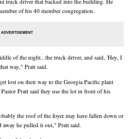
mi truck driver that backed into the building. He
member of his 40 member congregation.
ddle of the night.. the truck driver, and said, 'Hey, I
that way," Pratt said.
 get lost on their way to the Georgia Pacific plant
stor Pratt said they use the lot in front of his
obably the roof of the foyer may have fallen down or
d away he pulled it out," Pratt said.