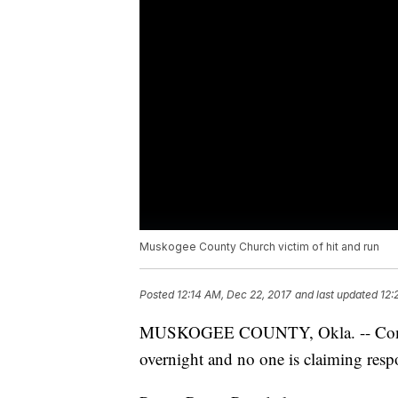
Muskogee County Church victim of hit and run
Posted
12:14 AM, Dec 22, 2017
and last updated
12:
MUSKOGEE COUNTY, Okla. -- Commu
overnight and no one is claiming respo