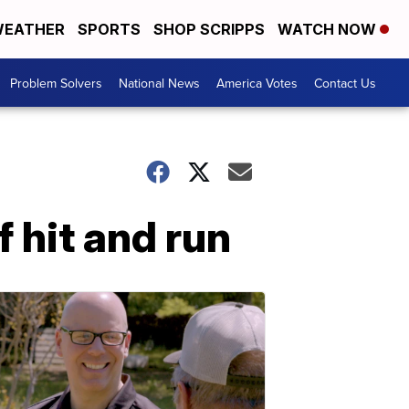
EATHER
SPORTS
SHOP SCRIPPS
WATCH NOW
Problem Solvers
National News
America Votes
Contact Us
 hit and run