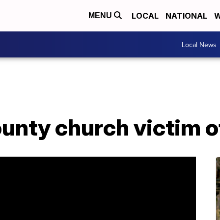
LOCAL
NATIONAL
W
MENU
Local News
nty church victim of