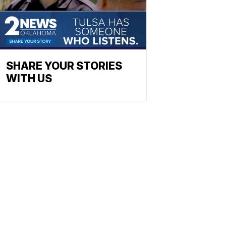
SHARE YOUR STORIES
WITH US