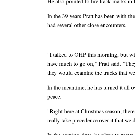
He also pointed to tire track marks in 
In the 39 years Pratt has been with the
had several other close encounters.
"I talked to OHP this morning, but wi
have much to go on," Pratt said. "They
they would examine the trucks that we
In the meantime, he has turned it all 
peace.
"Right here at Christmas season, ther
really take precedence over it that we d
In the coming days, he plans to move 