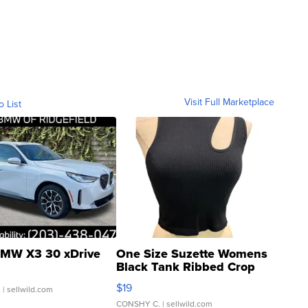
Visit Full Marketplace
o List
MW X3 30 xDrive
One Size Suzette Womens
Black Tank Ribbed Crop
Asymmetrical ...
$19
.
| sellwild.com
CONSHY C.
| sellwild.com