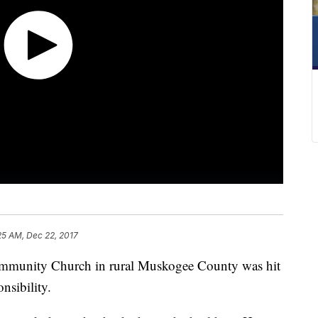
25 AM, Dec 22, 2017
nity Church in rural Muskogee County was hit
nsibility.