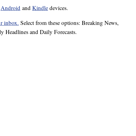
d
Android
and
Kindle
devices.
ur inbox.
Select from these options: Breaking News,
ly Headlines and Daily Forecasts.