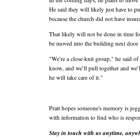
He said they will likely just have to pu
because the church did not have insur
That likely will not be done in time fo
be moved into the building next door
"We’re a close-knit group," he said of 
know, and we’ll pull together and we’l
he will take care of it."
Pratt hopes someone's memory is jog
with information to find who is respon
Stay in touch with us anytime, anyw