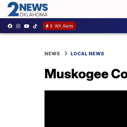
9
WX Alerts
NEWS
LOCAL NEWS
Muskogee Cou