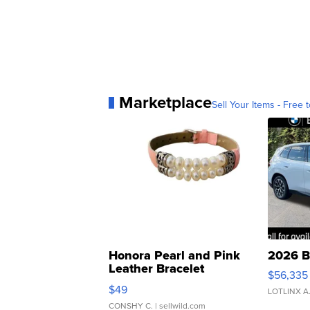
Marketplace
Sell Your Items - Free t
Honora Pearl and Pink
2026 B
Leather Bracelet
$56,335
Adjustable Buckle Clo...
$49
LOTLINX A
CONSHY C.
| sellwild.com