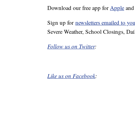
Download our free app for
Apple
an
Sign up for
newsletters emailed to yo
Severe Weather, School Closings, Dai
Follow us on Twitter
:
Like us on Facebook
: