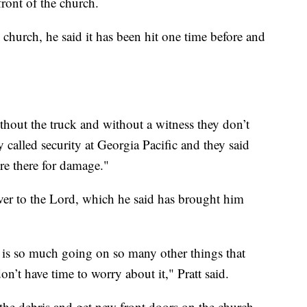
front of the church.
 church, he said it has been hit one time before and
thout the truck and without a witness they don’t
 called security at Georgia Pacific and they said
re there for damage."
over to the Lord, which he said has brought him
e is so much going on so many other things that
on’t have time to worry about it," Pratt said.
the debris and get new front doors on the church.