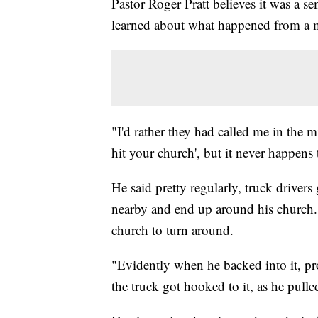
Pastor Roger Pratt believes it was a se
learned about what happened from a 
"I'd rather they had called me in the mi
hit your church', but it never happens 
He said pretty regularly, truck drivers
nearby and end up around his church. Pa
church to turn around.
"Evidently when he backed into it, pr
the truck got hooked to it, as he pulle