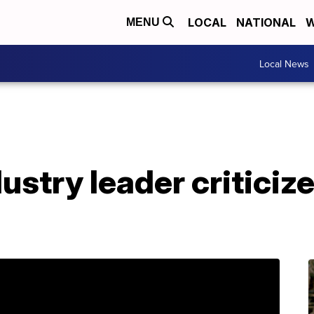
LOCAL
NATIONAL
W
MENU
Local News
stry leader criticize