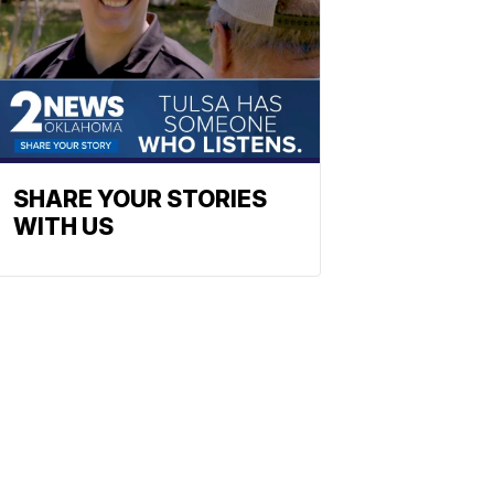
SHARE YOUR STORIES
WITH US