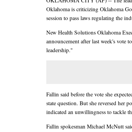
OKLAHOMA CITY (AP) -- The leader o
Oklahoma is criticizing Oklahoma Gov
session to pass laws regulating the ind
New Health Solutions Oklahoma Execut
announcement after last week's vote to
leadership."
Fallin said before the vote she expecte
state question. But she reversed her po
indicated an unwillingness to tackle t
Fallin spokesman Michael McNutt said