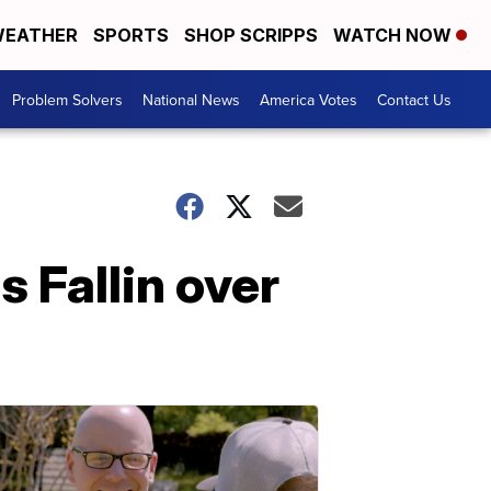
EATHER
SPORTS
SHOP SCRIPPS
WATCH NOW
Problem Solvers
National News
America Votes
Contact Us
s Fallin over