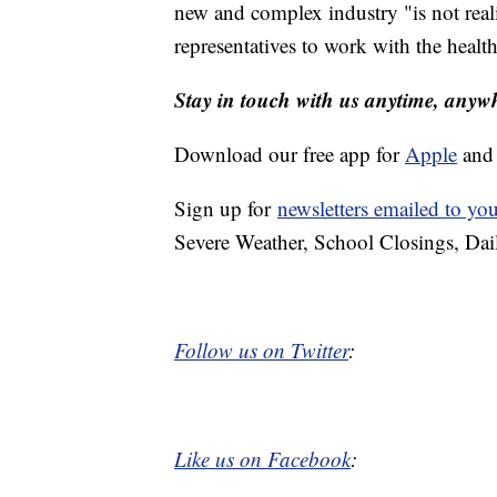
new and complex industry "is not reali
representatives to work with the healt
Stay in touch with us anytime, anyw
Download our free app for
Apple
an
Sign up for
newsletters emailed to yo
Severe Weather, School Closings, Dai
Follow us on Twitter
:
Like us on Facebook
: