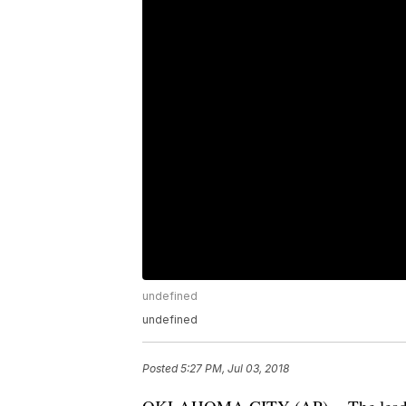
undefined
undefined
Posted
5:27 PM, Jul 03, 2018