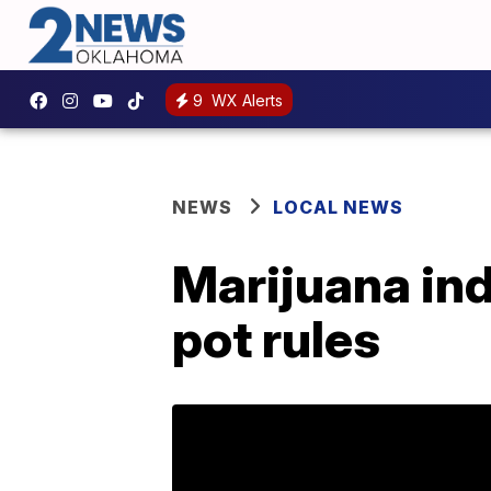
9
WX Alerts
NEWS
LOCAL NEWS
Marijuana indu
pot rules