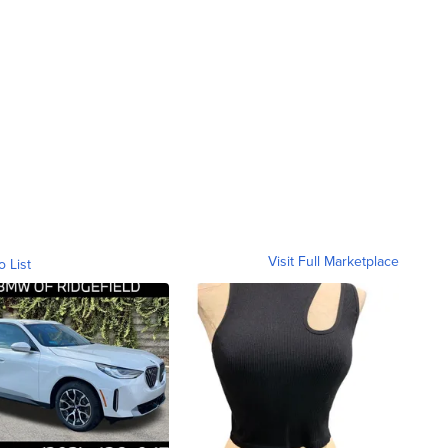
Visit Full Marketplace
o List