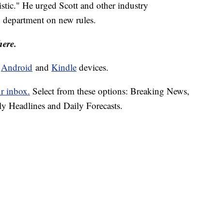
stic." He urged Scott and other industry
h department on new rules.
here.
d
Android
and
Kindle
devices.
ur inbox.
Select from these options: Breaking News,
ly Headlines and Daily Forecasts.