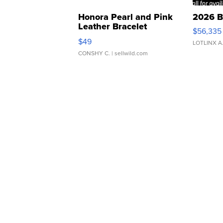
Honora Pearl and Pink
2026 B
Leather Bracelet
$56,335
Adjustable Buckle Clo...
$49
LOTLINX A
CONSHY C.
| sellwild.com