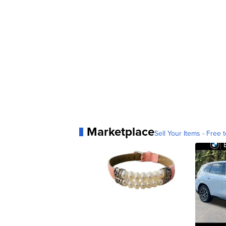
Marketplace
Sell Your Items - Free t