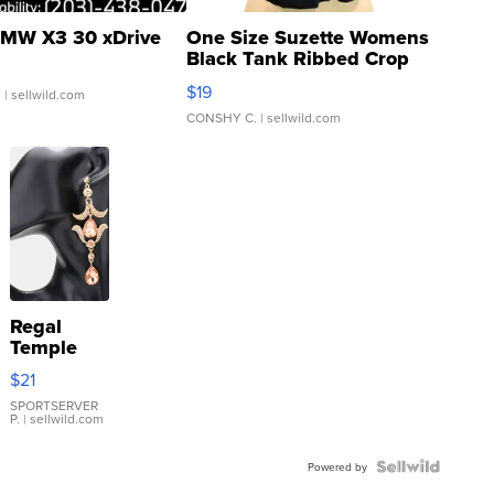
MW X3 30 xDrive
One Size Suzette Womens
Black Tank Ribbed Crop
Asymmetrical ...
$19
.
| sellwild.com
CONSHY C.
| sellwild.com
Regal
Temple
Droplet
$21
Earrings
SPORTSERVER
P.
| sellwild.com
Powered by