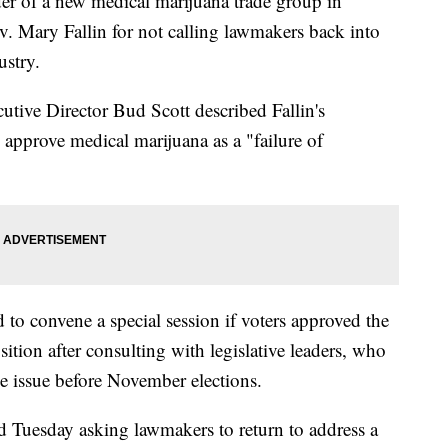
f a new medical marijuana trade group in
. Mary Fallin for not calling lawmakers back into
ustry.
ive Director Bud Scott described Fallin's
 approve medical marijuana as a "failure of
d to convene a special session if voters approved the
sition after consulting with legislative leaders, who
he issue before November elections.
 Tuesday asking lawmakers to return to address a