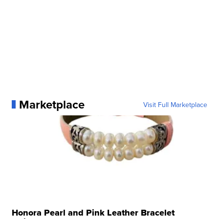
Marketplace
Visit Full Marketplace
Honora Pearl and Pink Leather Bracelet