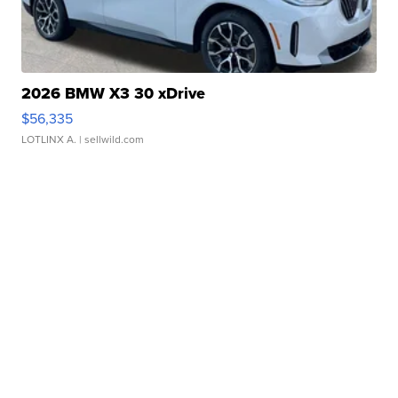
2026 BMW X3 30 xDrive
$56,335
LOTLINX A.
| sellwild.com