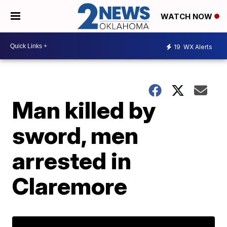
WATCH NOW
19
WX Alerts
Man killed by
sword, men
arrested in
Claremore