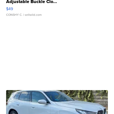
Adjustable Buckle Clo...
$49
CONSHY C.
| sellwild.com