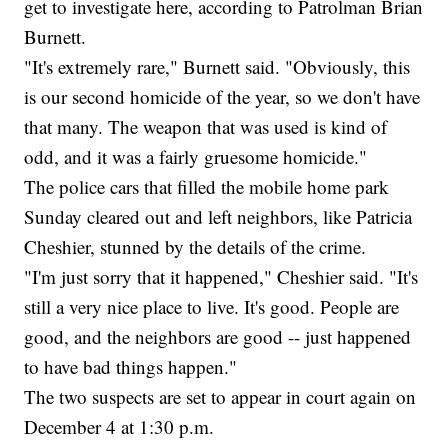
get to investigate here, according to Patrolman Brian
Burnett.
"It's extremely rare," Burnett said. "Obviously, this
is our second homicide of the year, so we don't have
that many. The weapon that was used is kind of
odd, and it was a fairly gruesome homicide."
The police cars that filled the mobile home park
Sunday cleared out and left neighbors, like Patricia
Cheshier, stunned by the details of the crime.
"I'm just sorry that it happened," Cheshier said. "It's
still a very nice place to live. It's good. People are
good, and the neighbors are good -- just happened
to have bad things happen."
The two suspects are set to appear in court again on
December 4 at 1:30 p.m.