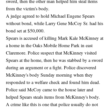
sword, then the other man helped him steal items
from the victim's body.
A judge agreed to hold Michael Eugene Spears
without bond, while Larry Gene McCoy Sr. had his
bond set at $50,000.
Spears is accused of killing Mark Kale McKinney at
a home in the Oaks Mobile Home Park in east
Claremore. Police suspect that McKinney visited
Spears at the home, then he was stabbed by a sword
during an argument or a fight. Police discovered
McKinney's body Sunday morning when they
responded to a welfare check and found him dead.
Police said McCoy came to the house later and
helped Spears steals items from McKinney's body.
A crime like this is one that police usually do not