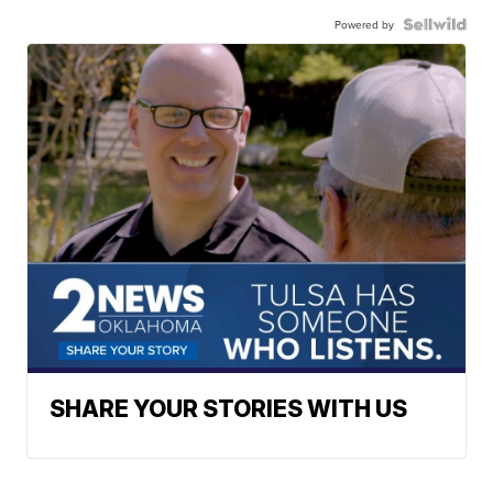
Powered by
SHARE YOUR STORIES WITH US