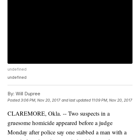
undefined
undefined
By:
Will Dupree
Posted
3:06 PM, Nov 20, 2017
and last updated
11:09 PM, Nov 20, 2017
CLAREMORE, Okla. -- Two suspects in a
gruesome homicide appeared before a judge
Monday after police say one stabbed a man with a