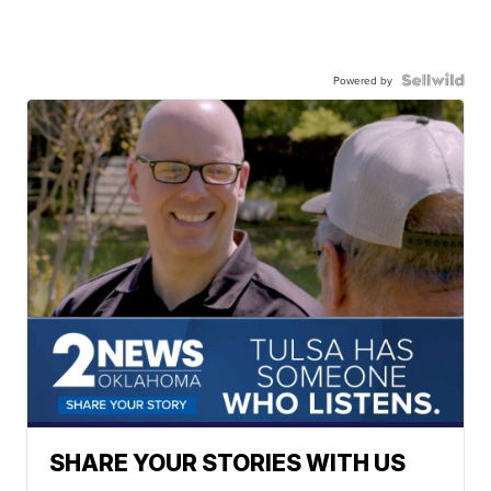
Powered by
SHARE YOUR STORIES WITH US