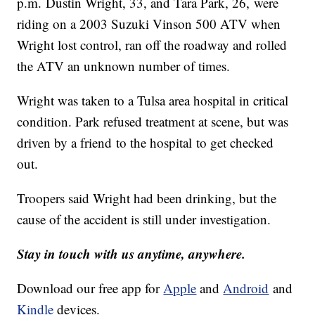
p.m. Dustin Wright, 33, and Tara Park, 26, were
riding on a 2003 Suzuki Vinson 500 ATV when
Wright lost control, ran off the roadway and rolled
the ATV an unknown number of times.
Wright was taken to a Tulsa area hospital in critical
condition. Park refused treatment at scene, but was
driven by a friend to the hospital to get checked
out.
Troopers said Wright had been drinking, but the
cause of the accident is still under investigation.
Stay in touch with us anytime, anywhere.
Download our free app for
Apple
and
Android
and
Kindle
devices.