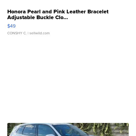
Honora Pearl and Pink Leather Bracelet
Adjustable Buckle Clo...
$49
CONSHY C.
| sellwild.com