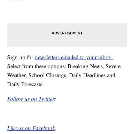
Sign up for
newsletters emailed to your inbox.
Select from these options: Breaking News, Severe
Weather, School Closings, Daily Headlines and
Daily Forecasts.
Follow us on Twitter
:
Like us on Facebook
: