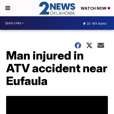
WATCH NOW
20
WX Alerts
Man injured in
ATV accident near
Eufaula