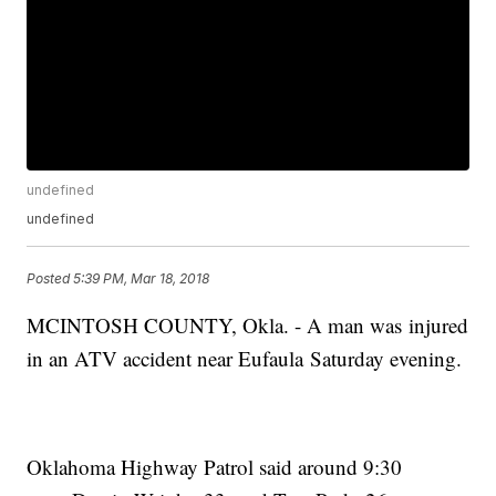
undefined
undefined
Posted
5:39 PM, Mar 18, 2018
MCINTOSH COUNTY, Okla. - A man was injured
in an ATV accident near Eufaula Saturday evening.
Oklahoma Highway Patrol said around 9:30