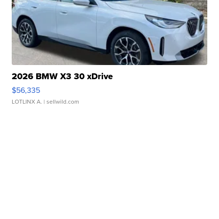
2026 BMW X3 30 xDrive
$56,335
LOTLINX A.
| sellwild.com