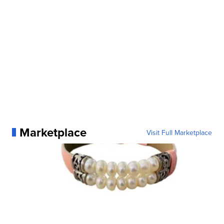
Marketplace
Visit Full Marketplace