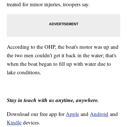
treated for minor injuries, troopers say.
According to the OHP, the boat's motor was up and
the two men couldn't get it back in the water; that's
when the boat began to fill up with water due to
lake conditions.
Stay in touch with us anytime, anywhere.
Download our free app for
Apple
and
Android
and
Kindle
devices.