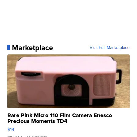
Marketplace
Visit Full Marketplace
Rare Pink Micro 110 Film Camera Enesco
Precious Moments TD4
$14
NICOLE L.
| sellwild.com