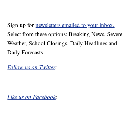
Sign up for
newsletters emailed to your inbox.
Select from these options: Breaking News, Severe
Weather, School Closings, Daily Headlines and
Daily Forecasts.
Follow us on Twitter
:
Like us on Facebook
: