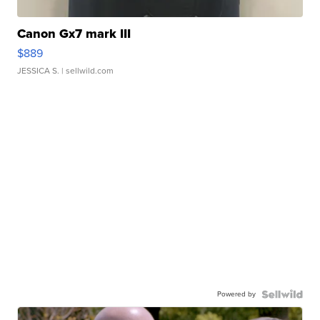
Canon Gx7 mark III
$889
JESSICA S.
| sellwild.com
Powered by