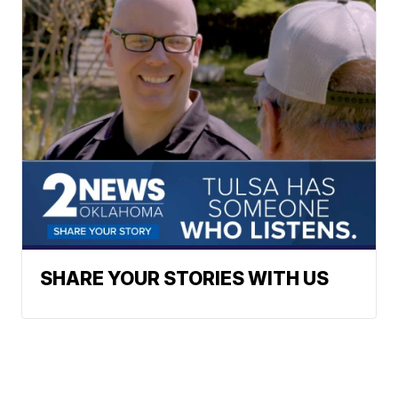
SHARE YOUR STORIES WITH US