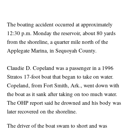
The boating accident occurred at approximately
12:30 p.m. Monday the reservoir, about 80 yards
from the shoreline, a quarter mile north of the
Applegate Marina, in Sequoyah County.
Claudie D. Copeland was a passenger in a 1996
Stratos 17-foot boat that began to take on water.
Copeland, from Fort Smith, Ark., went down with
the boat as it sank after taking on too much water.
The OHP report said he drowned and his body was
later recovered on the shoreline.
The driver of the boat swam to short and was