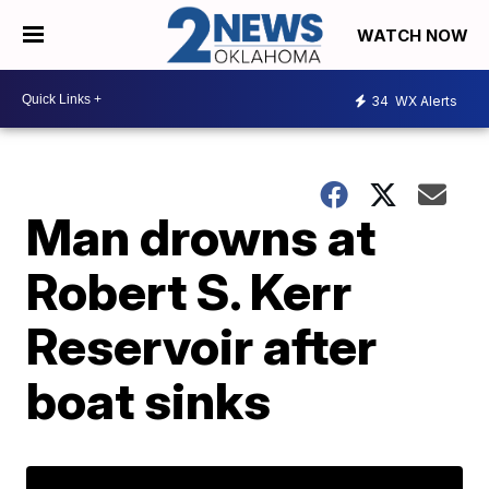
WATCH NOW
34
WX Alerts
Man drowns at
Robert S. Kerr
Reservoir after
boat sinks