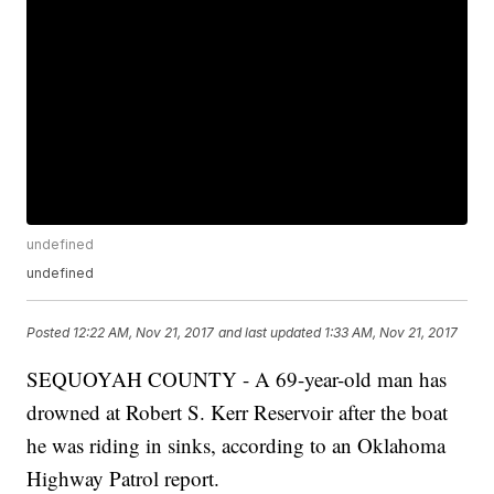
undefined
undefined
Posted
12:22 AM, Nov 21, 2017
and last updated
1:33 AM, Nov 21, 2017
SEQUOYAH COUNTY - A 69-year-old man has
drowned at Robert S. Kerr Reservoir after the boat
he was riding in sinks, according to an Oklahoma
Highway Patrol report.