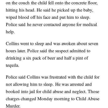
on the couch the child fell onto the concrete floor,
hitting his head. He said he picked up the baby,
wiped blood off his face and put him to sleep.
Police said he never contacted anyone for medical
help.
Collins went to sleep and was awoken about seven
hours later. Police said the suspect admitted to
drinking a six pack of beer and half a pint of
tequila.
Police said Collins was frustrated with the child for
not allowing him to sleep. He was arrested and
booked into jail for child abuse and neglect. Those
charges changed Monday morning to Child Abuse
Murder.