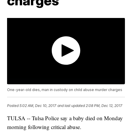
charges
One-year-old dies, man in custody on child abuse murder charges
Posted
5:02 AM, Dec 10, 2017
and last updated
2:08 PM, Dec 12, 2017
TULSA -- Tulsa Police say a baby died on Monday
morning following critical abuse.