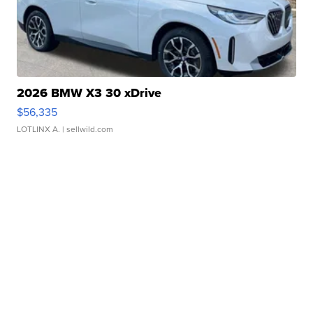
2026 BMW X3 30 xDrive
$56,335
LOTLINX A.
| sellwild.com