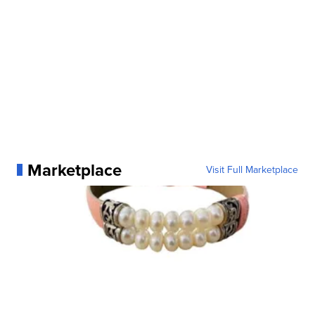
Marketplace
Visit Full Marketplace