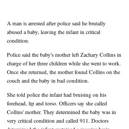
A man is arrested after police said he brutally
abused a baby, leaving the infant in critical
condition.
Police said the baby's mother left Zachary Collins in
charge of her three children while she went to work.
Once she returned, the mother found Collins on the
couch and the baby in bad condition.
She told police the infant had bruising on his
forehead, lip and torso. Officers say she called
Collins' mother. They determined the baby was in
very critical condition and called 911. Doctors