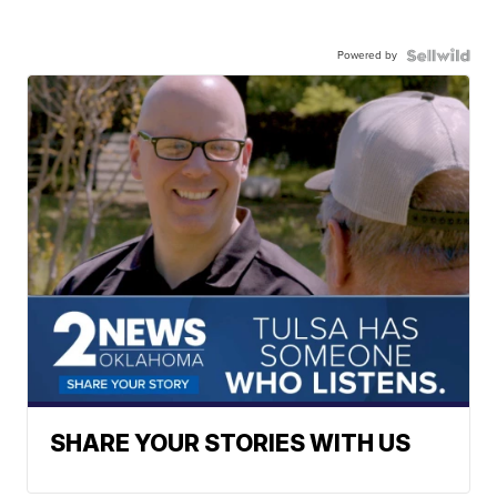
Powered by
SHARE YOUR STORIES WITH US