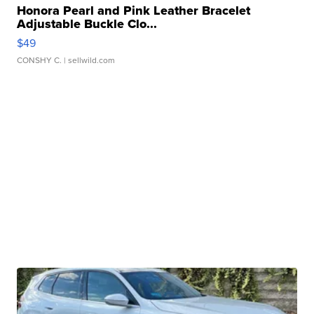
Honora Pearl and Pink Leather Bracelet
Adjustable Buckle Clo...
$49
CONSHY C.
| sellwild.com