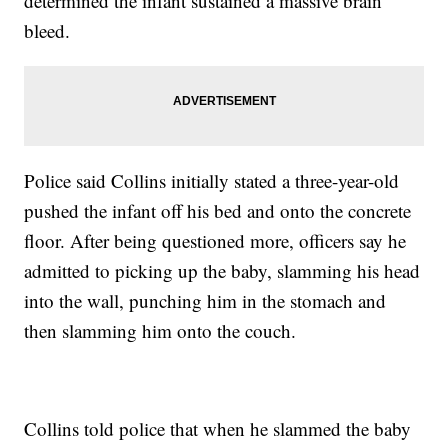
determined the infant sustained a massive brain
bleed.
Police said Collins initially stated a three-year-old
pushed the infant off his bed and onto the concrete
floor. After being questioned more, officers say he
admitted to picking up the baby, slamming his head
into the wall, punching him in the stomach and
then slamming him onto the couch.
Collins told police that when he slammed the baby