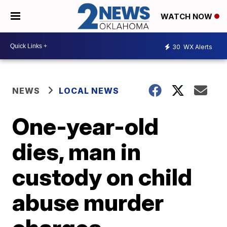
WATCH NOW
30
WX Alerts
NEWS
LOCAL NEWS
One-year-old
dies, man in
custody on child
abuse murder