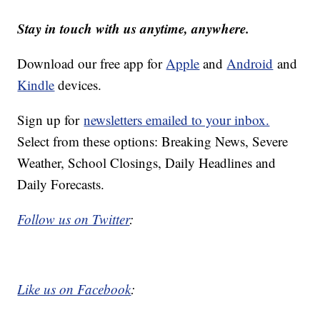
Stay in touch with us anytime, anywhere.
Download our free app for
Apple
and
Android
and
Kindle
devices.
Sign up for
newsletters emailed to your inbox.
Select from these options: Breaking News, Severe
Weather, School Closings, Daily Headlines and
Daily Forecasts.
Follow us on Twitter
:
Like us on Facebook
: