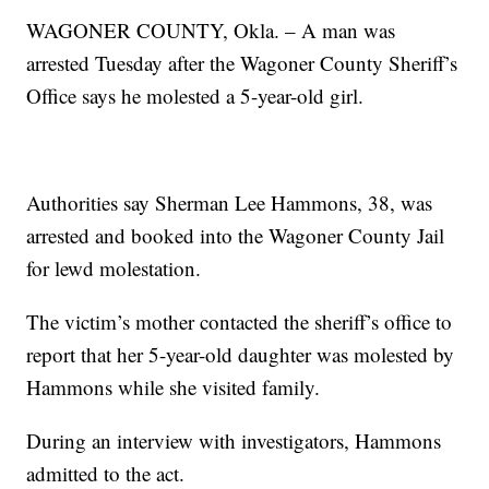
WAGONER COUNTY, Okla. – A man was
arrested Tuesday after the Wagoner County Sheriff’s
Office says he molested a 5-year-old girl.
Authorities say Sherman Lee Hammons, 38, was
arrested and booked into the Wagoner County Jail
for lewd molestation.
The victim’s mother contacted the sheriff’s office to
report that her 5-year-old daughter was molested by
Hammons while she visited family.
During an interview with investigators, Hammons
admitted to the act.