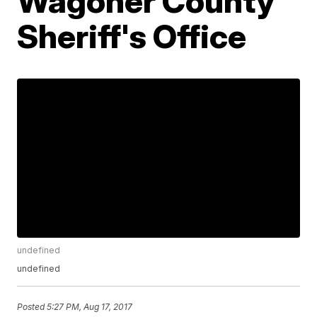
Wagoner County
Sheriff's Office
undefined
undefined
Posted
5:27 PM, Aug 17, 2017