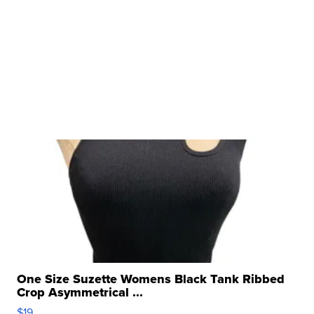
One Size Suzette Womens Black Tank Ribbed
Crop Asymmetrical ...
$19