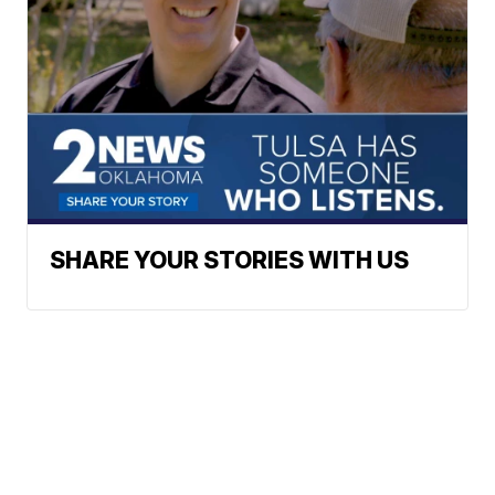
SHARE YOUR STORIES WITH US