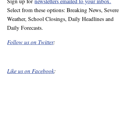
Sign up for
newsletters emailed to your inbox.
Select from these options: Breaking News, Severe
Weather, School Closings, Daily Headlines and
Daily Forecasts.
Follow us on Twitter
:
Like us on Facebook
: