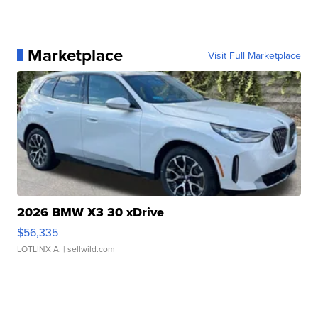
Marketplace
Visit Full Marketplace
2026 BMW X3 30 xDrive
$56,335
LOTLINX A.
| sellwild.com