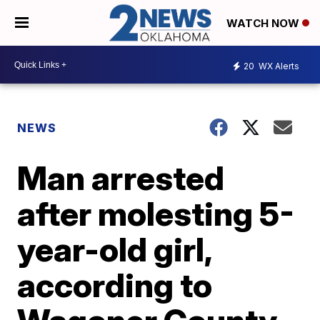
WATCH NOW
20
WX Alerts
NEWS
Man arrested
after molesting 5-
year-old girl,
according to