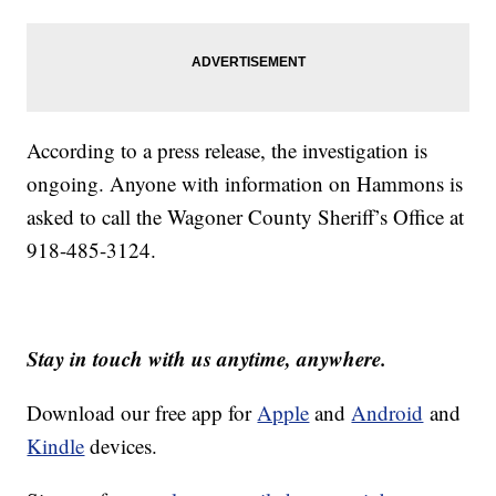
According to a press release, the investigation is
ongoing. Anyone with information on Hammons is
asked to call the Wagoner County Sheriff’s Office at
918-485-3124.
Stay in touch with us anytime, anywhere.
Download our free app for
Apple
and
Android
and
Kindle
devices.