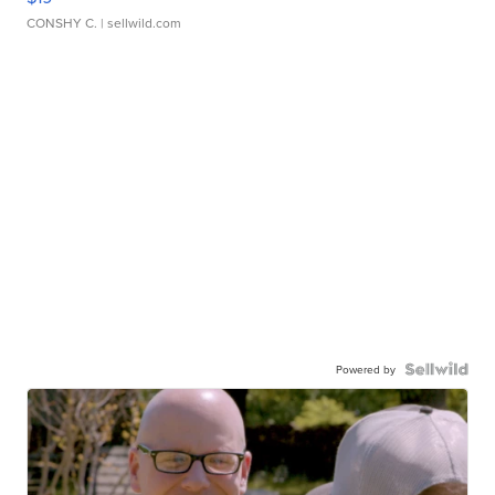
CONSHY C.
| sellwild.com
Powered by