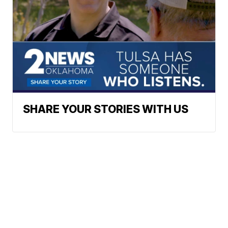
SHARE YOUR STORIES WITH US