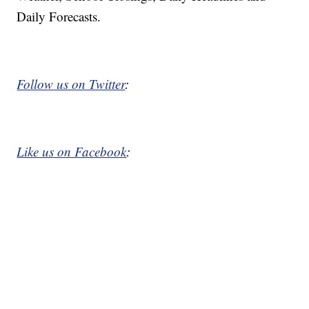
Daily Forecasts.
Follow us on Twitter
:
Like us on Facebook
: