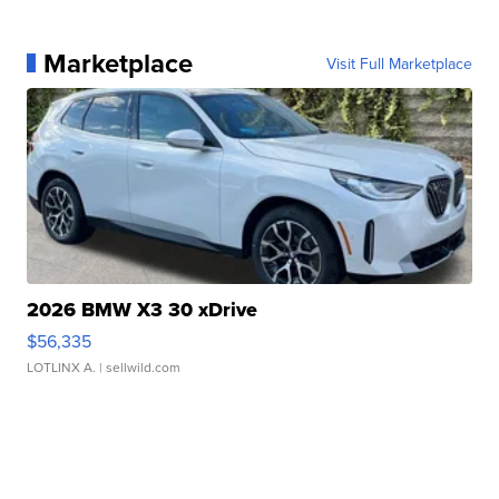
Marketplace
Visit Full Marketplace
2026 BMW X3 30 xDrive
$56,335
LOTLINX A.
| sellwild.com