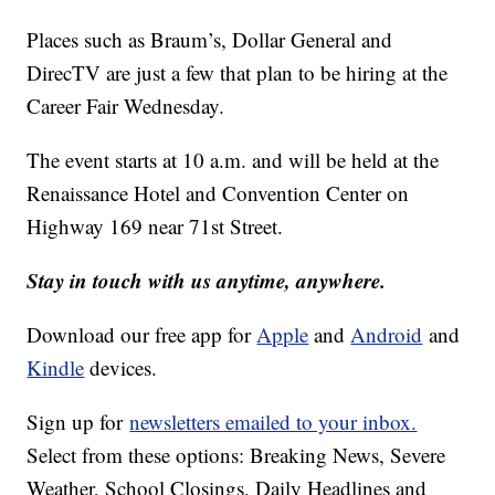
Places such as Braum’s, Dollar General and
DirecTV are just a few that plan to be hiring at the
Career Fair Wednesday.
The event starts at 10 a.m. and will be held at the
Renaissance Hotel and Convention Center on
Highway 169 near 71st Street.
Stay in touch with us anytime, anywhere.
Download our free app for
Apple
and
Android
and
Kindle
devices.
Sign up for
newsletters emailed to your inbox.
Select from these options: Breaking News, Severe
Weather, School Closings, Daily Headlines and