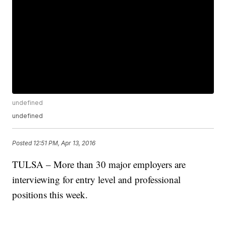
undefined
undefined
Posted
12:51 PM, Apr 13, 2016
TULSA – More than 30 major employers are
interviewing for entry level and professional
positions this week.