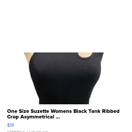
One Size Suzette Womens Black Tank Ribbed
Crop Asymmetrical ...
$19
CONSHY C.
| sellwild.com