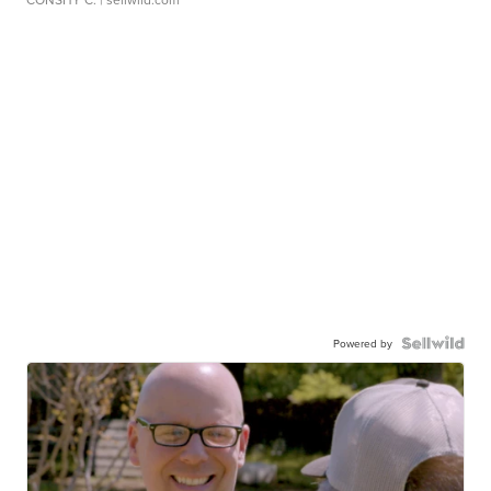
Powered by