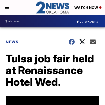
WATCH NOW
20
WX Alerts
NEWS
Tulsa job fair held
at Renaissance
Hotel Wed.