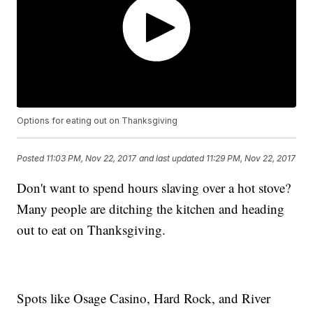
Options for eating out on Thanksgiving
Posted
11:03 PM, Nov 22, 2017
and last updated
11:29 PM, Nov 22, 2017
Don't want to spend hours slaving over a hot stove?
Many people are ditching the kitchen and heading
out to eat on Thanksgiving.
Spots like Osage Casino, Hard Rock, and River