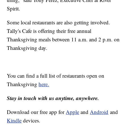
Spirit.
Some local restaurants are also getting involved.
Tally's Cafe is offering their free annual
Thanksgiving meals between 11 a.m. and 2 p.m. on
Thanksgiving day.
You can find a full list of restaurants open on
Thanksgiving
here.
Stay in touch with us anytime, anywhere.
Download our free app for
Apple
and
Android
and
Kindle
devices.