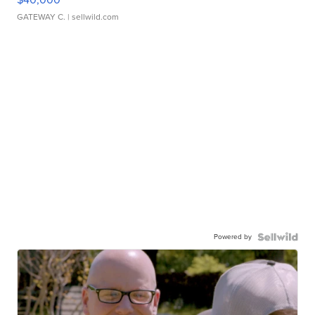
GATEWAY C.
| sellwild.com
Powered by