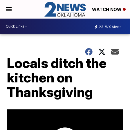
WATCH NOW
23
WX Alerts
Locals ditch the
kitchen on
Thanksgiving