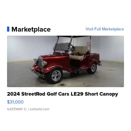
Marketplace
Visit Full Marketplace
2024 StreetRod Golf Cars LE29 Short Canopy
$31,000
GATEWAY C.
| sellwild.com