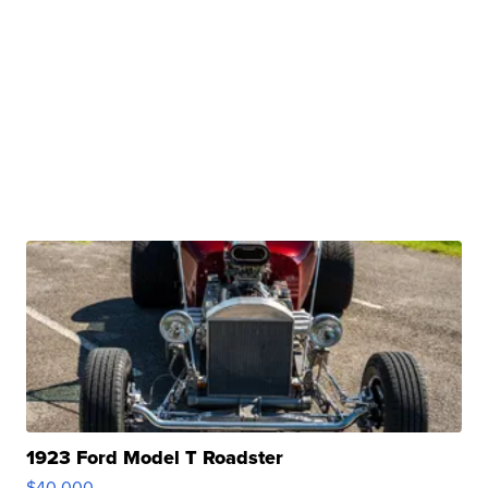
1923 Ford Model T Roadster
$40,000