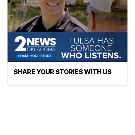
SHARE YOUR STORIES WITH US