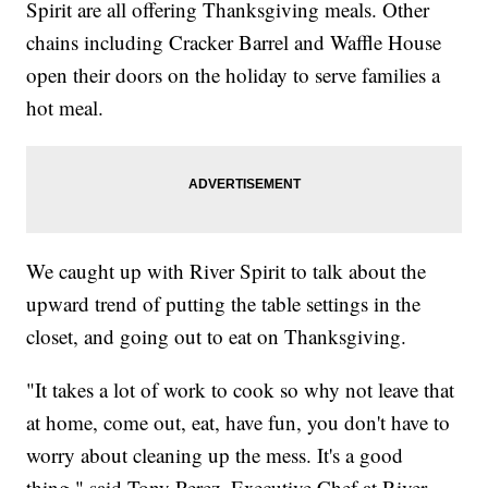
Spirit are all offering Thanksgiving meals. Other
chains including Cracker Barrel and Waffle House
open their doors on the holiday to serve families a
hot meal.
We caught up with River Spirit to talk about the
upward trend of putting the table settings in the
closet, and going out to eat on Thanksgiving.
"It takes a lot of work to cook so why not leave that
at home, come out, eat, have fun, you don't have to
worry about cleaning up the mess. It's a good
thing," said Tony Perez, Executive Chef at River