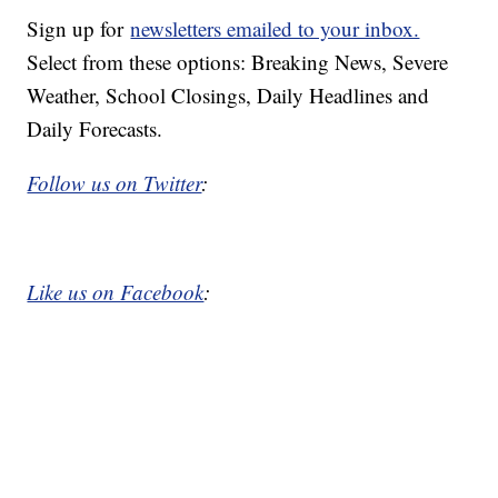
Sign up for
newsletters emailed to your inbox.
Select from these options: Breaking News, Severe
Weather, School Closings, Daily Headlines and
Daily Forecasts.
Follow us on Twitter
:
Like us on Facebook
: