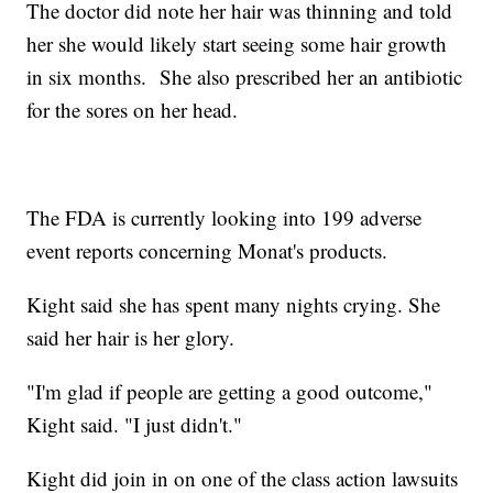
The doctor did note her hair was thinning and told
her she would likely start seeing some hair growth
in six months. She also prescribed her an antibiotic
for the sores on her head.
The FDA is currently looking into 199 adverse
event reports concerning Monat's products.
Kight said she has spent many nights crying. She
said her hair is her glory.
"I'm glad if people are getting a good outcome,"
Kight said. "I just didn't."
Kight did join in on one of the class action lawsuits