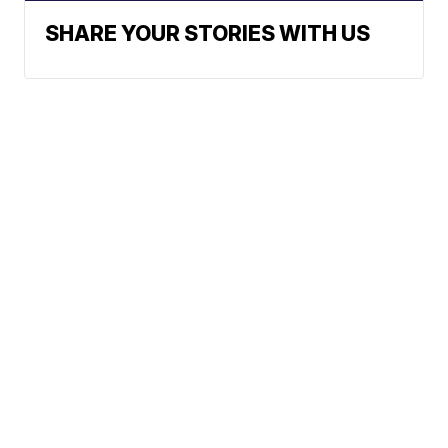
SHARE YOUR STORIES WITH US