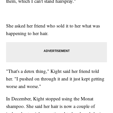
them, which I can't stand hairspray."
She asked her friend who sold it to her what was
happening to her hair.
"That's a detox thing," Kight said her friend told
her. "I pushed on through it and it just kept getting
worse and worse."
In December, Kight stopped using the Monat
shampoo. She said her hair is now a couple of