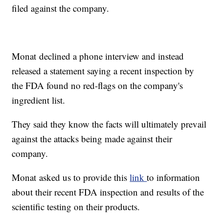
filed against the company.
Monat declined a phone interview and instead
released a statement saying a recent inspection by
the FDA found no red-flags on the company's
ingredient list.
They said they know the facts will ultimately prevail
against the attacks being made against their
company.
Monat asked us to provide this
link
to information
about their recent FDA inspection and results of the
scientific testing on their products.