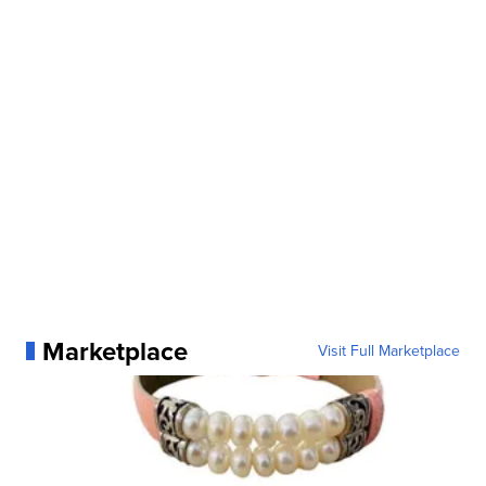
Marketplace
Visit Full Marketplace