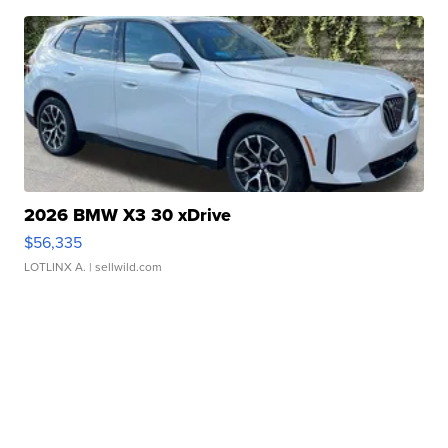
2026 BMW X3 30 xDrive
$56,335
LOTLINX A.
| sellwild.com