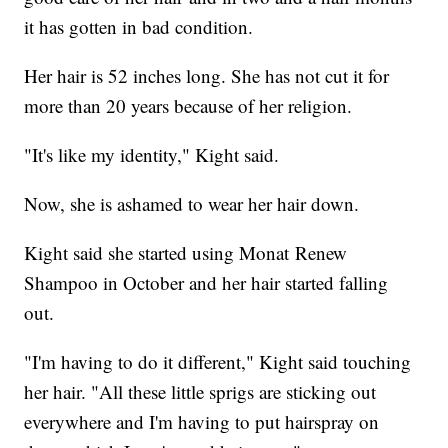
it has gotten in bad condition.
Her hair is 52 inches long. She has not cut it for
more than 20 years because of her religion.
"It's like my identity," Kight said.
Now, she is ashamed to wear her hair down.
Kight said she started using Monat Renew
Shampoo in October and her hair started falling
out.
"I'm having to do it different," Kight said touching
her hair. "All these little sprigs are sticking out
everywhere and I'm having to put hairspray on