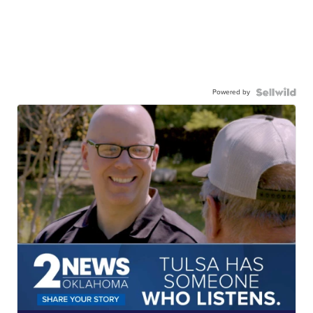
Powered by