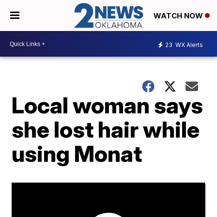
WATCH NOW
23
WX Alerts
Local woman says
she lost hair while
using Monat