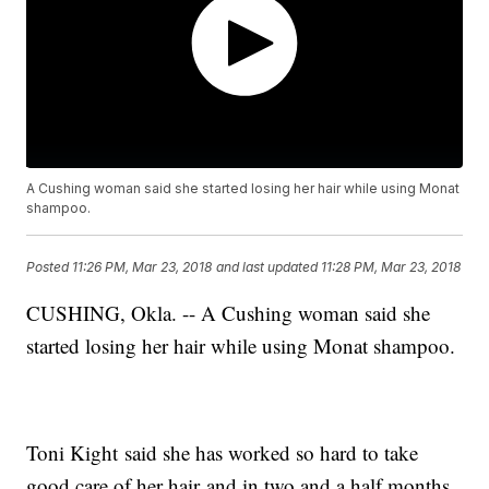
A Cushing woman said she started losing her hair while using Monat
shampoo.
Posted
11:26 PM, Mar 23, 2018
and last updated
11:28 PM, Mar 23, 2018
CUSHING, Okla. -- A Cushing woman said she
started losing her hair while using Monat shampoo.
Toni Kight said she has worked so hard to take
good care of her hair and in two and a half months