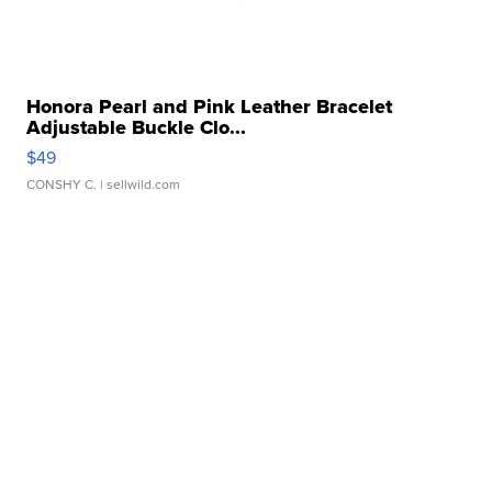
Honora Pearl and Pink Leather Bracelet
Adjustable Buckle Clo...
$49
CONSHY C.
| sellwild.com