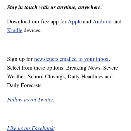
Stay in touch with us anytime, anywhere.
Download our free app for
Apple
and
Android
and
Kindle
devices.
Sign up for
newsletters emailed to your inbox.
Select from these options: Breaking News, Severe
Weather, School Closings, Daily Headlines and
Daily Forecasts.
Follow us on Twitter
:
Like us on Facebook
: