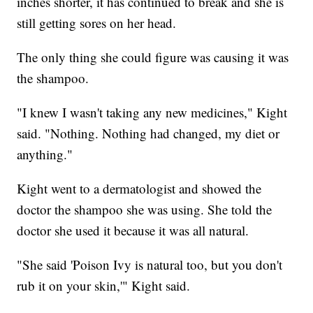
inches shorter, it has continued to break and she is
still getting sores on her head.
The only thing she could figure was causing it was
the shampoo.
"I knew I wasn't taking any new medicines," Kight
said. "Nothing. Nothing had changed, my diet or
anything."
Kight went to a dermatologist and showed the
doctor the shampoo she was using. She told the
doctor she used it because it was all natural.
"She said 'Poison Ivy is natural too, but you don't
rub it on your skin,'" Kight said.