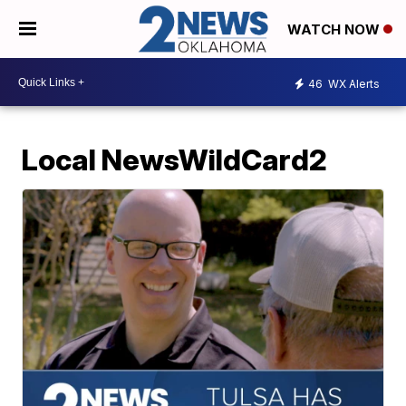
WATCH NOW
46
WX Alerts
Local NewsWildCard2