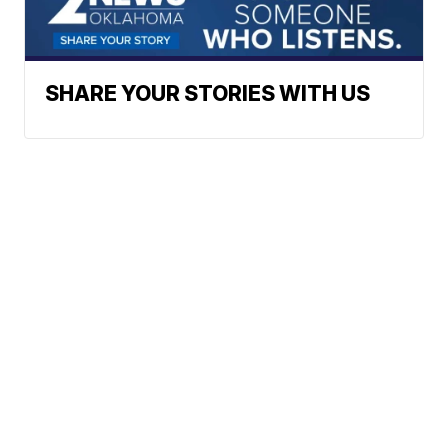
SHARE YOUR STORIES WITH US