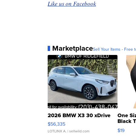
Like us on Facebook
Marketplace
Sell Your Items - Free t
2026 BMW X3 30 xDrive
One Si
Black 
$56,335
Asymmet
$19
LOTLINX A.
| sellwild.com