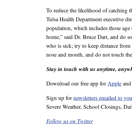
To reduce the likelihood of catching 
Tulsa Health Department executive dire
population, which includes those age
home,” said Dr. Bruce Dart, and do so
who is sick; try to keep distance from 
nose and mouth, and do not touch the
Stay in touch with us anytime, anyw
Download our free app for
Apple
an
Sign up for
newsletters emailed to you
Severe Weather, School Closings, Dai
Follow us on Twitter