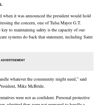
k.
d when it was announced the president would hold
ddressing the concern, one of Tulsa Mayor G.T.
key to maintaining safety is the capacity of our
hcare systems do back that statement, including Saint
 handle whatever the community might need,” said
President, Mike McBride.
entatives were not as confident. Personal protective
ey admitted they were not prepared to handle a