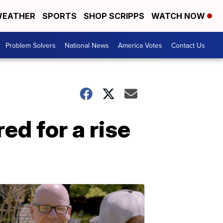
EATHER
SPORTS
SHOP SCRIPPS
WATCH NOW
Problem Solvers
National News
America Votes
Contact Us
ed for a rise