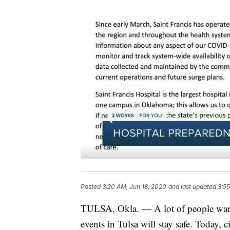
Posted
3:20 AM, Jun 18, 2020
and last updated
3:55
TULSA, Okla. — A lot of people want
events in Tulsa will stay safe. Today, 