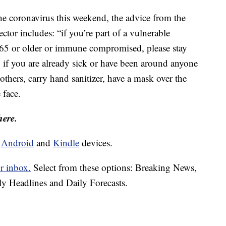
the coronavirus this weekend, the advice from the
ctor includes: “if you’re part of a vulnerable
 65 or older or immune compromised, please stay
 if you are already sick or have been around anyone
others, carry hand sanitizer, have a mask over the
 face.
here.
d
Android
and
Kindle
devices.
r inbox.
Select from these options: Breaking News,
ly Headlines and Daily Forecasts.