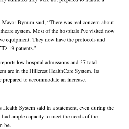
, Mayor Bynum said, “There was real concern about
thcare system. Most of the hospitals I've visited now
tive equipment. They now have the protocols and
VID-19 patients.”
eports low hospital admissions and 37 total
m are in the Hillcrest HealthCare System. Its
 prepared to accommodate an increase.
is Health System said in a statement, even during the
ill had ample capacity to meet the needs of the
n be.