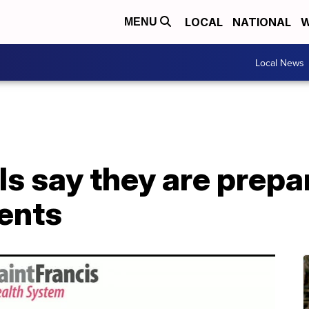
LOCAL
NATIONAL
W
MENU
Local News
ls say they are prepar
ients