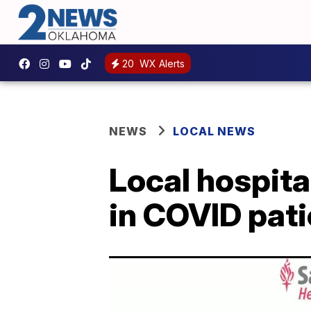
20
WX Alerts
NEWS
LOCAL NEWS
Local hospita
in COVID pat