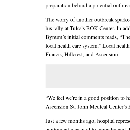
preparation behind a potential outbrea
The worry of another outbreak sparke
his rally at Tulsa’s BOK Center. In a
Bynum’s initial comments reads, “The 
local health care system.” Local healt
Francis, Hillcrest, and Ascension.
“We feel we’re in a good position to
Ascension St. John Medical Center’s 
Just a few months ago, hospital repres
equipment was hard to come by and th