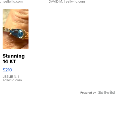
.
| sellwild.com
DAVID M.
| sellwild.com
Stunning
14 KT
Yellow
$210
Gold Ring
with Pear
LESLIE N.
|
sellwild.com
Shaped
Blue
Topaz ...
Powered by