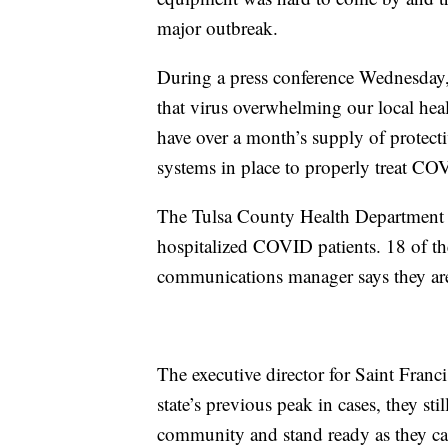
major outbreak.
During a press conference Wednesday
that virus overwhelming our local heal
have over a month’s supply of protec
systems in place to properly treat CO
The Tulsa County Health Department r
hospitalized COVID patients. 18 of the
communications manager says they are
The executive director for Saint Franc
state’s previous peak in cases, they st
community and stand ready as they ca