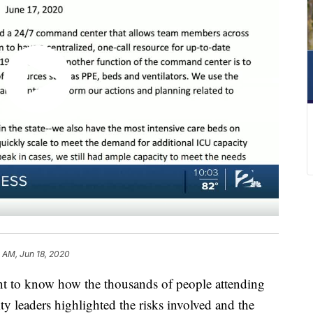
 AM, Jun 18, 2020
 to know how the thousands of people attending
city leaders highlighted the risks involved and the