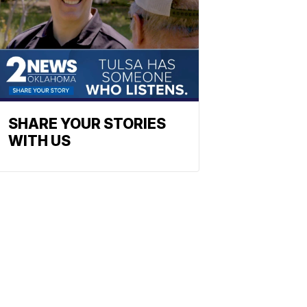
SHARE YOUR STORIES
WITH US