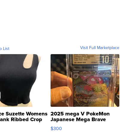
Visit Full Marketplace
o List
ze Suzette Womens
2025 mega V PokeMon
Tank Ribbed Crop
Japanese Mega Brave
rical ...
076/063 Super Rare H...
$300