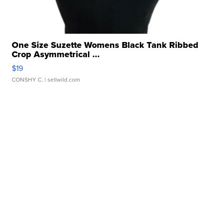
One Size Suzette Womens Black Tank Ribbed
Crop Asymmetrical ...
$19
CONSHY C.
| sellwild.com