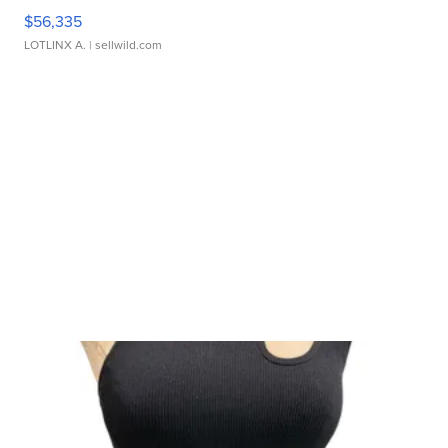
$56,335
LOTLINX A.
| sellwild.com