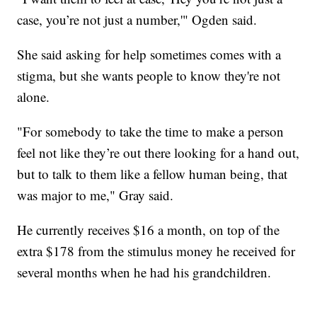
case, you’re not just a number,'" Ogden said.
She said asking for help sometimes comes with a
stigma, but she wants people to know they're not
alone.
"For somebody to take the time to make a person
feel not like they’re out there looking for a hand out,
but to talk to them like a fellow human being, that
was major to me," Gray said.
He currently receives $16 a month, on top of the
extra $178 from the stimulus money he received for
several months when he had his grandchildren.