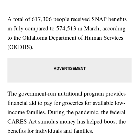
A total of 617,306 people received SNAP benefits
in July compared to 574,513 in March, according
to the Oklahoma Department of Human Services
(OKDHS).
The government-run nutritional program provides
financial aid to pay for groceries for available low-
income families. During the pandemic, the federal
CARES Act stimulus money has helped boost the
benefits for individuals and families.