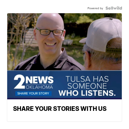
Powered by
SHARE YOUR STORIES WITH US