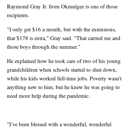
Raymond Gray Jr. from Okmulgee is one of those
recipients.
"I only get $16 a month, but with the extensions,
that $178 is extra," Gray said. "That carried me and
those boys through the summer."
He explained how he took care of two of his young
grandchildren when schools started to shut down,
while his kids worked full-time jobs. Poverty wasn't
anything new to him, but he knew he was going to
need more help during the pandemic.
"I’ve been blessed with a wonderful, wonderful