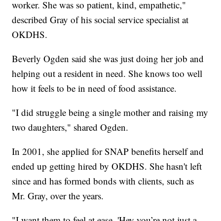
worker. She was so patient, kind, empathetic,"
described Gray of his social service specialist at
OKDHS.
Beverly Ogden said she was just doing her job and
helping out a resident in need. She knows too well
how it feels to be in need of food assistance.
"I did struggle being a single mother and raising my
two daughters," shared Ogden.
In 2001, she applied for SNAP benefits herself and
ended up getting hired by OKDHS. She hasn't left
since and has formed bonds with clients, such as
Mr. Gray, over the years.
"I want them to feel at ease, 'Hey you’re not just a