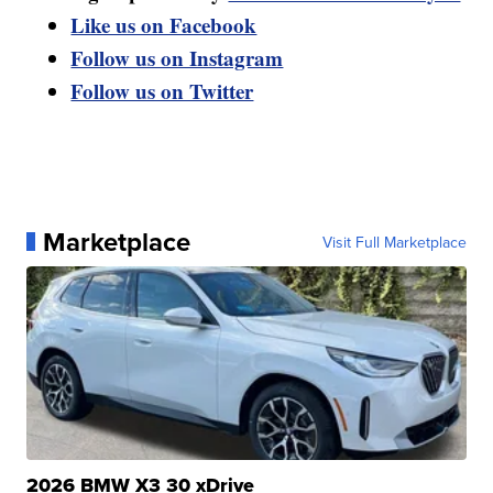
Like us on Facebook
Follow us on Instagram
Follow us on Twitter
Marketplace
Visit Full Marketplace
2026 BMW X3 30 xDrive