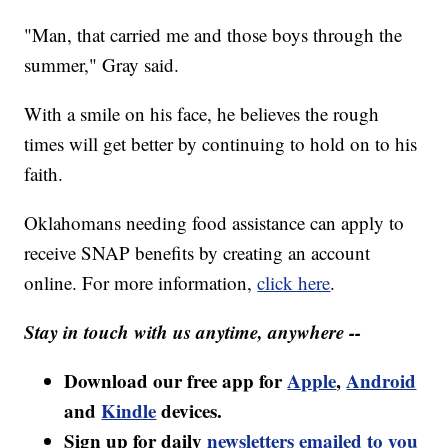
"Man, that carried me and those boys through the
summer," Gray said.
With a smile on his face, he believes the rough
times will get better by continuing to hold on to his
faith.
Oklahomans needing food assistance can apply to
receive SNAP benefits by creating an account
online. For more information,
click here
.
Stay in touch with us anytime, anywhere --
Download our free app for
Apple
,
Android
and
Kindle
devices.
Sign up for daily
newsletters emailed to you