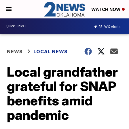
WATCH NOW
25
WX Alerts
NEWS
LOCAL NEWS
Local grandfather
grateful for SNAP
benefits amid
pandemic