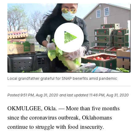
Local grandfather grateful for SNAP benefits amid pandemic
Posted
9:51 PM, Aug 31, 2020
and last updated
11:46 PM, Aug 31, 2020
OKMULGEE, Okla. — More than five months
since the coronavirus outbreak, Oklahomans
continue to struggle with food insecurity.