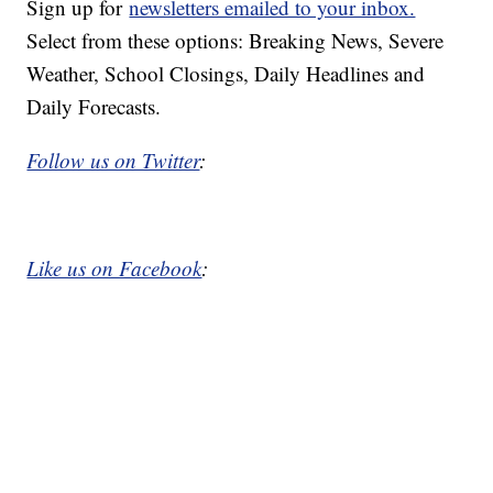
Sign up for
newsletters emailed to your inbox.
Select from these options: Breaking News, Severe
Weather, School Closings, Daily Headlines and
Daily Forecasts.
Follow us on Twitter
:
Like us on Facebook
: