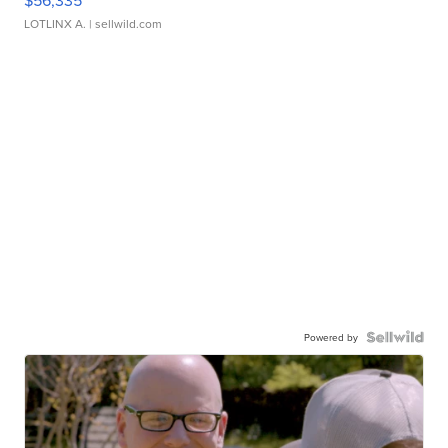
LOTLINX A.
| sellwild.com
Powered by