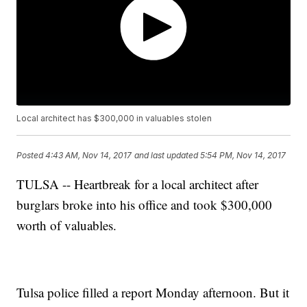
Local architect has $300,000 in valuables stolen
Posted
4:43 AM, Nov 14, 2017
and last updated
5:54 PM, Nov 14, 2017
TULSA -- Heartbreak for a local architect after
burglars broke into his office and took $300,000
worth of valuables.
Tulsa police filled a report Monday afternoon. But it