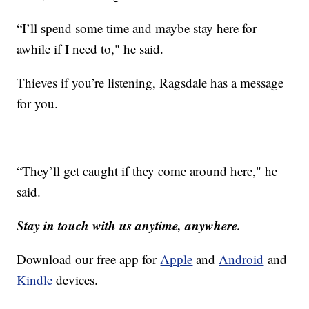
“I’ll spend some time and maybe stay here for
awhile if I need to," he said.
Thieves if you’re listening, Ragsdale has a message
for you.
“They’ll get caught if they come around here," he
said.
Stay in touch with us anytime, anywhere.
Download our free app for
Apple
and
Android
and
Kindle
devices.