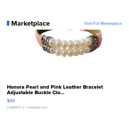
Marketplace
Visit Full Marketplace
Honora Pearl and Pink Leather Bracelet
Adjustable Buckle Clo...
$49
CONSHY C.
| sellwild.com