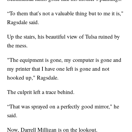
“To them that’s not a valuable thing but to me it is,"
Ragsdale said.
Up the stairs, his beautiful view of Tulsa ruined by
the mess.
"The equipment is gone, my computer is gone and
my printer that I have one left is gone and not
hooked up," Ragsdale.
The culprit left a trace behind.
“That was sprayed on a perfectly good mirror," he
said.
Now, Darrell Milligan is on the lookout.