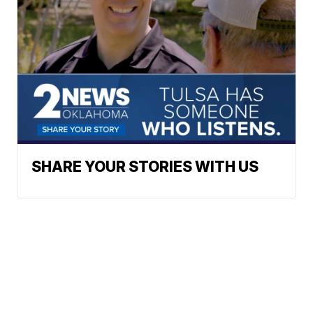
SHARE YOUR STORIES WITH US