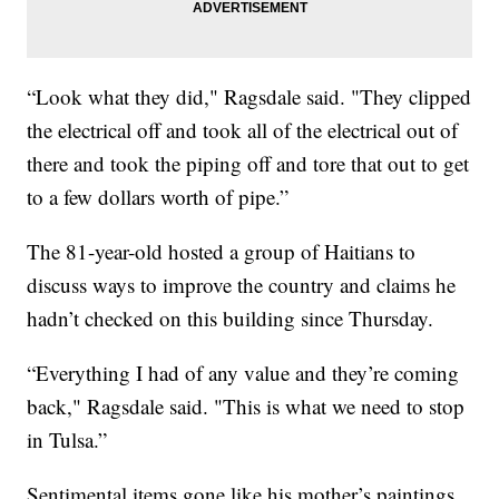
“Look what they did," Ragsdale said. "They clipped
the electrical off and took all of the electrical out of
there and took the piping off and tore that out to get
to a few dollars worth of pipe.”
The 81-year-old hosted a group of Haitians to
discuss ways to improve the country and claims he
hadn’t checked on this building since Thursday.
“Everything I had of any value and they’re coming
back," Ragsdale said. "This is what we need to stop
in Tulsa.”
Sentimental items gone like his mother’s paintings.