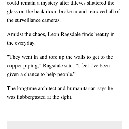
could remain a mystery after thieves shattered the
glass on the back door, broke in and removed all of
the surveillance cameras.
Amidst the chaos, Leon Ragsdale finds beauty in
the everyday.
"They went in and tore up the walls to get to the
copper piping," Ragsdale said. “I feel I’ve been
given a chance to help people.”
The longtime architect and humanitarian says he
was flabbergasted at the sight.