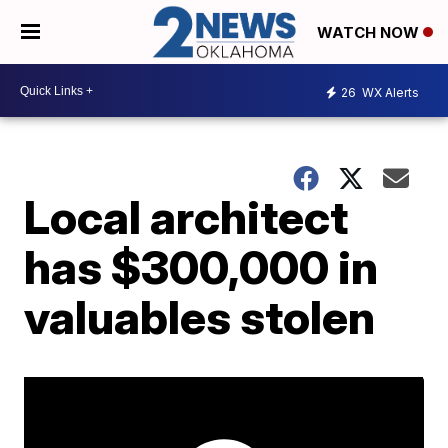
WATCH NOW
26
WX Alerts
Local architect
has $300,000 in
valuables stolen