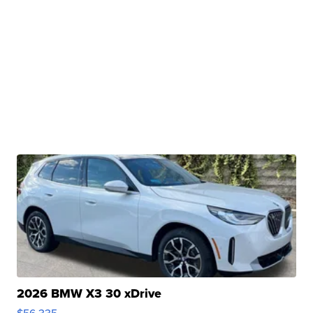
2026 BMW X3 30 xDrive
$56,335