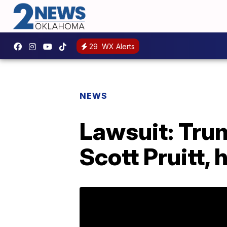
29
WX Alerts
NEWS
Lawsuit: Tru
Scott Pruitt,