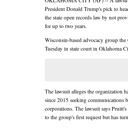
OKLAHOMA CITY (AP) -- A lawsuit a
President Donald Trump's pick to hea
the state open records law by not prov
for up to two years.
Wisconsin-based advocacy group the C
Tuesday in state court in Oklahoma Ci
The lawsuit alleges the organization ha
since 2015 seeking communications be
corporations. The lawsuit says Pruitt'
to the group's first request but has tu