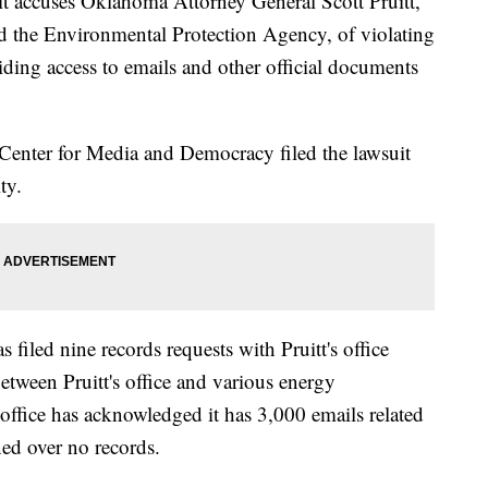
ccuses Oklahoma Attorney General Scott Pruitt,
d the Environmental Protection Agency, of violating
iding access to emails and other official documents
enter for Media and Democracy filed the lawsuit
ty.
s filed nine records requests with Pruitt's office
tween Pruitt's office and various energy
s office has acknowledged it has 3,000 emails related
rned over no records.