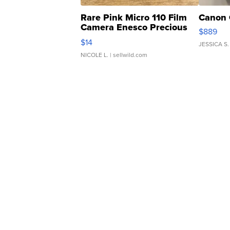
Rare Pink Micro 110 Film
Canon 
Camera Enesco Precious
$889
Moments TD4
$14
JESSICA S.
NICOLE L.
| sellwild.com