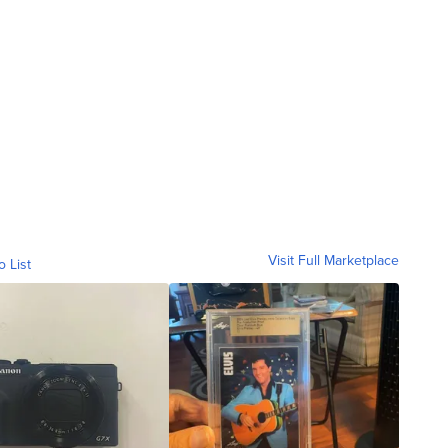
Visit Full Marketplace
o List