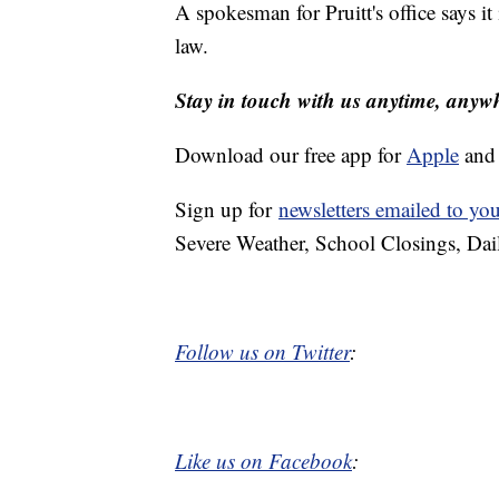
A spokesman for Pruitt's office says it
law.
Stay in touch with us anytime, anyw
Download our free app for
Apple
an
Sign up for
newsletters emailed to yo
Severe Weather, School Closings, Dai
Follow us on Twitter
:
Like us on Facebook
: