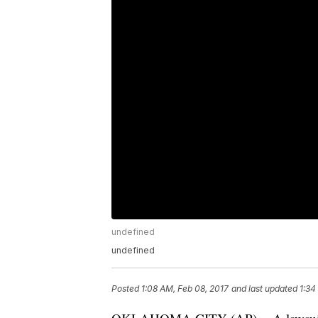
undefined
undefined
Posted
1:08 AM, Feb 08, 2017
and last updated
1:34