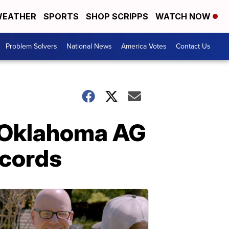
EATHER
SPORTS
SHOP SCRIPPS
WATCH NOW
Problem Solvers
National News
America Votes
Contact Us
 Oklahoma AG
ecords