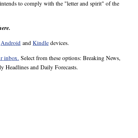
 intends to comply with the "letter and spirit" of the
here.
d
Android
and
Kindle
devices.
ur inbox.
Select from these options: Breaking News,
ly Headlines and Daily Forecasts.