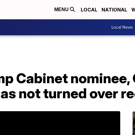
LOCAL
NATIONAL
W
MENU
Local News
mp Cabinet nominee,
 has not turned over r