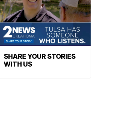
SHARE YOUR STORIES
WITH US