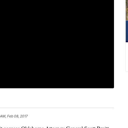
 AM, Feb 08, 2017