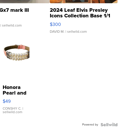
Gx7 mark III
2024 Leaf Elvis Presley
Icons Collection Base 1/1
SSP Clear ...
$300
| sellwild.com
DAVID M.
| sellwild.com
Honora
Pearl and
Pink
$49
Leather
Bracelet
CONSHY C.
|
sellwild.com
Adjustable
Buckle
Powered by
Clo...