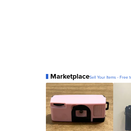
Marketplace
Sell Your Items - Free t