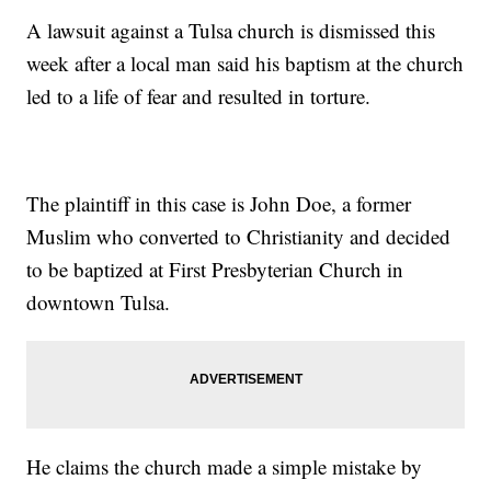
A lawsuit against a Tulsa church is dismissed this
week after a local man said his baptism at the church
led to a life of fear and resulted in torture.
The plaintiff in this case is John Doe, a former
Muslim who converted to Christianity and decided
to be baptized at First Presbyterian Church in
downtown Tulsa.
He claims the church made a simple mistake by