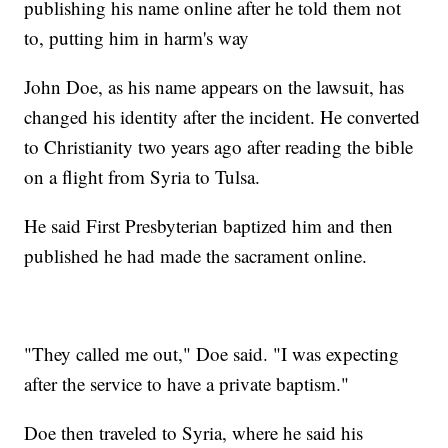
publishing his name online after he told them not
to, putting him in harm's way
John Doe, as his name appears on the lawsuit, has
changed his identity after the incident. He converted
to Christianity two years ago after reading the bible
on a flight from Syria to Tulsa.
He said First Presbyterian baptized him and then
published he had made the sacrament online.
"They called me out," Doe said. "I was expecting
after the service to have a private baptism."
Doe then traveled to Syria, where he said his