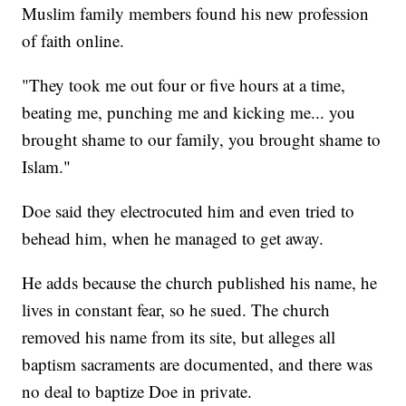
Muslim family members found his new profession
of faith online.
"They took me out four or five hours at a time,
beating me, punching me and kicking me... you
brought shame to our family, you brought shame to
Islam."
Doe said they electrocuted him and even tried to
behead him, when he managed to get away.
He adds because the church published his name, he
lives in constant fear, so he sued. The church
removed his name from its site, but alleges all
baptism sacraments are documented, and there was
no deal to baptize Doe in private.