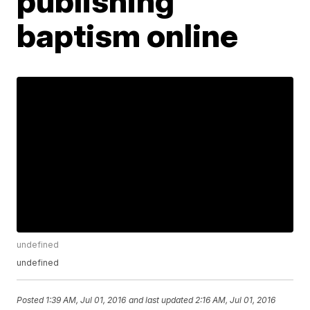
publishing
baptism online
undefined
undefined
Posted
1:39 AM, Jul 01, 2016
and last updated
2:16 AM, Jul 01, 2016