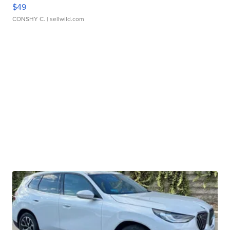
$49
CONSHY C.
| sellwild.com