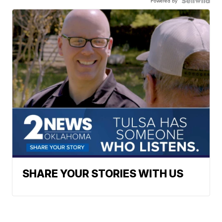
Powered by
SHARE YOUR STORIES WITH US