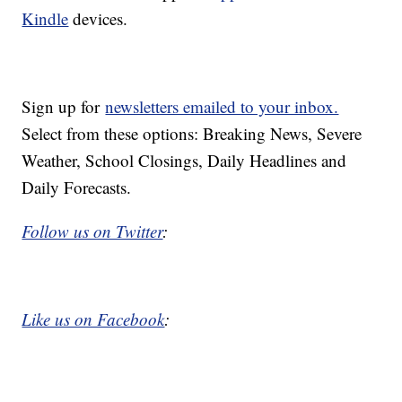
Kindle
devices.
Sign up for
newsletters emailed to your inbox.
Select from these options: Breaking News, Severe
Weather, School Closings, Daily Headlines and
Daily Forecasts.
Follow us on Twitter
:
Like us on Facebook
: