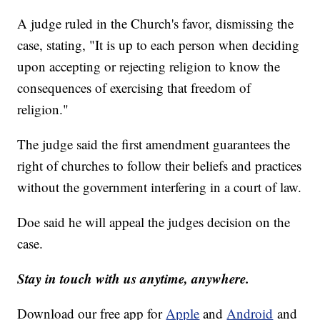
A judge ruled in the Church's favor, dismissing the
case, stating, "It is up to each person when deciding
upon accepting or rejecting religion to know the
consequences of exercising that freedom of
religion."
The judge said the first amendment guarantees the
right of churches to follow their beliefs and practices
without the government interfering in a court of law.
Doe said he will appeal the judges decision on the
case.
Stay in touch with us anytime, anywhere.
Download our free app for
Apple
and
Android
and