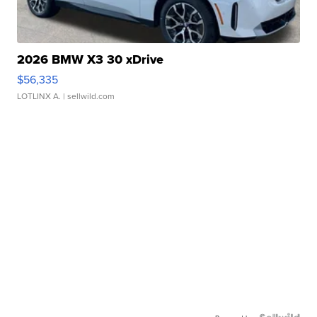
2026 BMW X3 30 xDrive
$56,335
LOTLINX A.
| sellwild.com