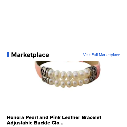
Marketplace
Visit Full Marketplace
Honora Pearl and Pink Leather Bracelet
Adjustable Buckle Clo...