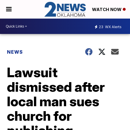
WATCH NOW
23
WX Alerts
NEWS
Lawsuit
dismissed after
local man sues
church for