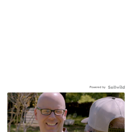
Powered by