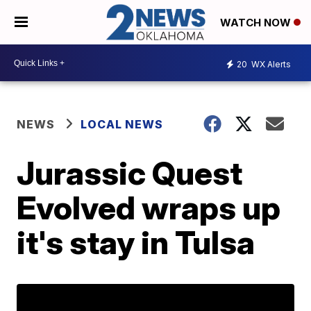
WATCH NOW
20
WX Alerts
NEWS
LOCAL NEWS
Jurassic Quest
Evolved wraps up
it's stay in Tulsa