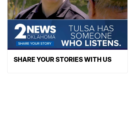
SHARE YOUR STORIES WITH US