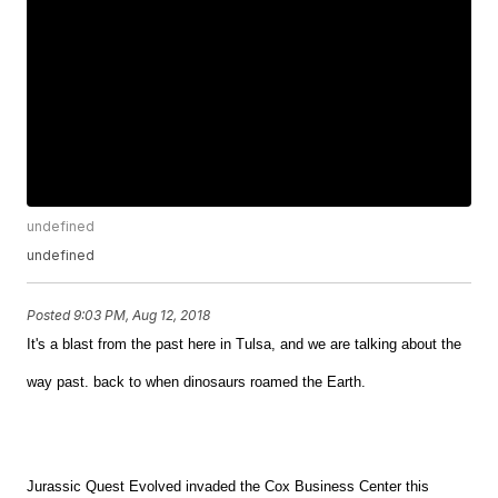
undefined
undefined
Posted
9:03 PM, Aug 12, 2018
It's a blast from the past here in Tulsa, and we are talking about the
way past. back to when dinosaurs roamed the Earth.
Jurassic Quest Evolved invaded the Cox Business Center this