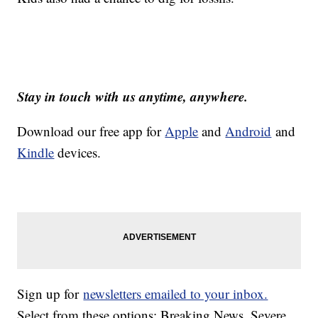
Stay in touch with us anytime, anywhere.
Download our free app for
Apple
and
Android
and
Kindle
devices.
Sign up for
newsletters emailed to your inbox.
Select from these options: Breaking News, Severe