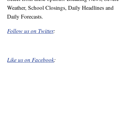
Weather, School Closings, Daily Headlines and
Daily Forecasts.
Follow us on Twitter
:
Like us on Facebook
: