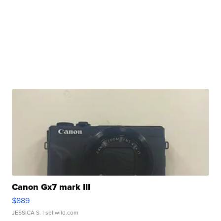
Canon Gx7 mark III
$889
JESSICA S.
| sellwild.com