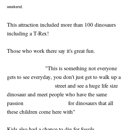
weekend.
This attraction included more than 100 dinosaurs
including a T-Rex!
Those who work there say it's great fun.
"This is something not everyone
gets to see everyday, you don't just get to walk up a
street and see a huge life size
dinosaur and meet people who have the same
passion for dinosaurs that all
these children come here with"
Kids also had a chance to dig for fossils.