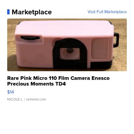
Marketplace
Visit Full Marketplace
Rare Pink Micro 110 Film Camera Enesco
Precious Moments TD4
$14
NICOLE L.
| sellwild.com