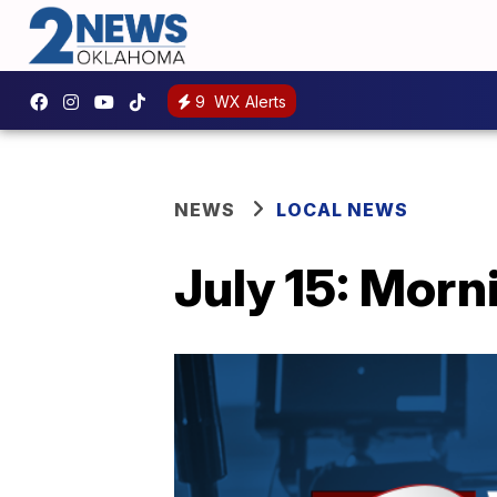
9
WX Alerts
NEWS
LOCAL NEWS
July 15: Morn