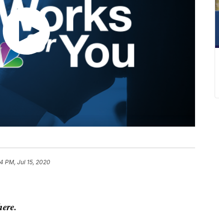
4 PM, Jul 15, 2020
here.