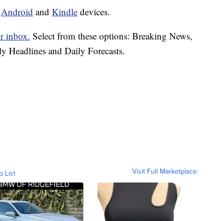
d
Android
and
Kindle
devices.
r inbox.
Select from these options: Breaking News,
ly Headlines and Daily Forecasts.
Visit Full Marketplace
o List