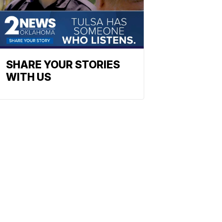
SHARE YOUR STORIES
WITH US