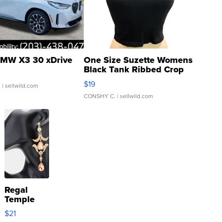
MW X3 30 xDrive
One Size Suzette Womens
Black Tank Ribbed Crop
Asymmetrical ...
$19
.
| sellwild.com
CONSHY C.
| sellwild.com
Regal
Temple
Droplet
$21
Earrings