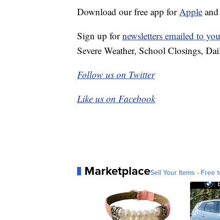
Download our free app for
Apple
an
Sign up for
newsletters emailed to you
Severe Weather, School Closings, Dai
Follow us on Twitter
Like us on Facebook
Marketplace
Sell Your Items - Free t