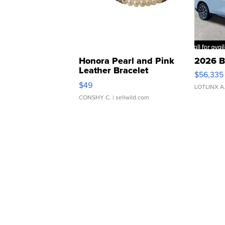
Honora Pearl and Pink
2026 B
Leather Bracelet
$56,335
Adjustable Buckle Clo...
$49
LOTLINX A
CONSHY C.
| sellwild.com