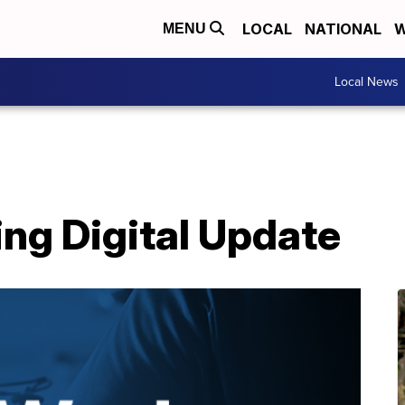
LOCAL
NATIONAL
W
MENU
Local News
ing Digital Update