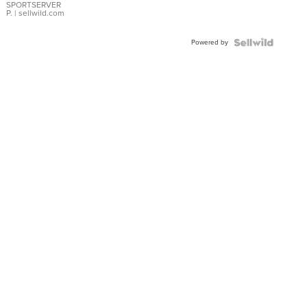
SPORTSERVER
P.
| sellwild.com
Powered by