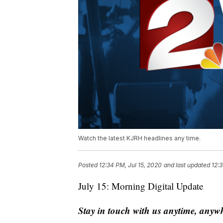
Watch the latest KJRH headlines any time.
Posted
12:34 PM, Jul 15, 2020
and last updated
12:3
July 15: Morning Digital Update
Stay in touch with us anytime, anyw