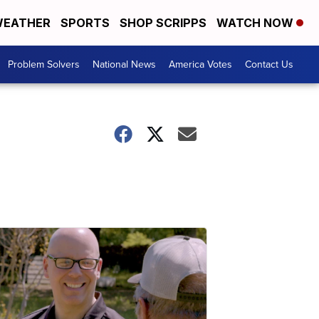
EATHER
SPORTS
SHOP SCRIPPS
WATCH NOW
Problem Solvers
National News
America Votes
Contact Us