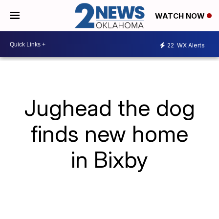
WATCH NOW
22
WX Alerts
Jughead the dog
finds new home
in Bixby