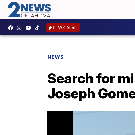
9
WX Alerts
NEWS
Search for mi
Joseph Gomes