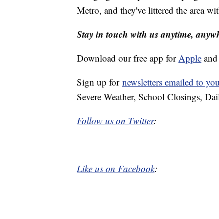
Metro, and they've littered the area wit
Stay in touch with us anytime, anyw
Download our free app for
Apple
an
Sign up for
newsletters emailed to yo
Severe Weather, School Closings, Dai
Follow us on Twitter
:
Like us on Facebook
: