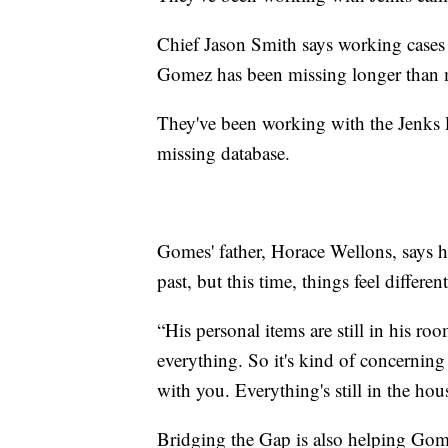
Chief Jason Smith says working cases
Gomez has been missing longer than 
They've been working with the Jenks 
missing database.
Gomes' father, Horace Wellons, says h
past, but this time, things feel different
“His personal items are still in his ro
everything. So it's kind of concerning
with you. Everything's still in the hou
Bridging the Gap is also helping Gomes