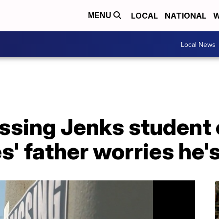
LOCAL
NATIONAL
W
MENU
Local News
ssing Jenks student 
' father worries he'