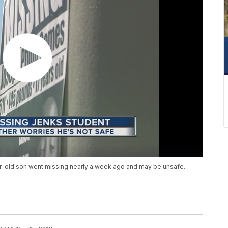
ear-old son went missing nearly a week ago and may be unsafe.