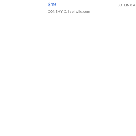
Adjustable Buckle Clo...
$49
LOTLINX A
CONSHY C.
| sellwild.com