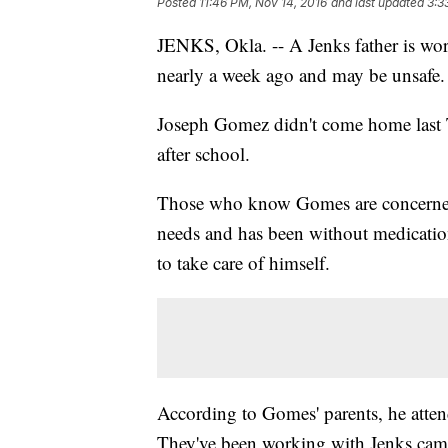
Posted
11:46 PM, Nov 14, 2016
and last updated
3:3
JENKS, Okla. -- A Jenks father is wor
nearly a week ago and may be unsafe.
Joseph Gomez didn't come home last Tu
after school.
Those who know Gomes are concerned f
needs and has been without medicatio
to take care of himself.
According to Gomes' parents, he attend
They've been working with Jenks cam