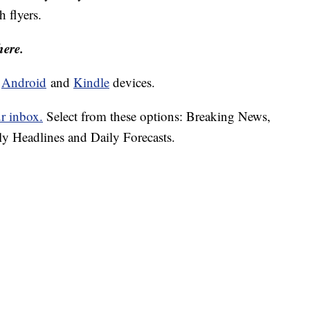
h flyers.
here.
d
Android
and
Kindle
devices.
ur inbox.
Select from these options: Breaking News,
ly Headlines and Daily Forecasts.