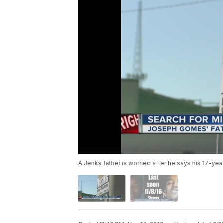
A Jenks father is worried after he says his 17-y