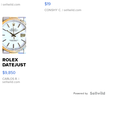
Asymmetrical ...
$19
.
| sellwild.com
CONSHY C.
| sellwild.com
ROLEX
DATEJUST
16233
$9,850
WHITE
DIAL
CARLOS R.
|
sellwild.com
FLUTED
BEZEL
TWO-
Powered by
TONE
JUBILE...