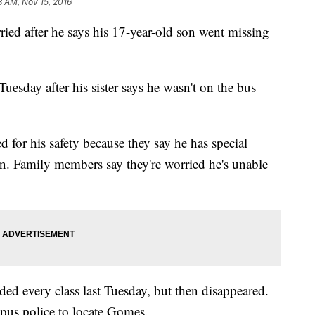
3 AM, Nov 15, 2016
ried after he says his 17-year-old son went missing
esday after his sister says he wasn't on the bus
or his safety because they say he has special
n. Family members say they're worried he's unable
ed every class last Tuesday, but then disappeared.
pus police to locate Gomes.