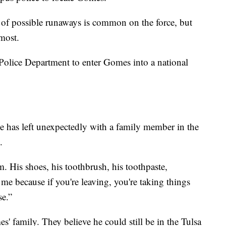
 of possible runaways is common on the force, but
most.
Police Department to enter Gomes into a national
e has left unexpectedly with a family member in the
.
om. His shoes, his toothbrush, his toothpaste,
 me because if you're leaving, you're taking things
se.”
' family. They believe he could still be in the Tulsa