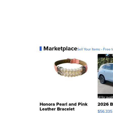
Marketplace
Sell Your Items - Free t
Honora Pearl and Pink
2026 B
Leather Bracelet
$56,335