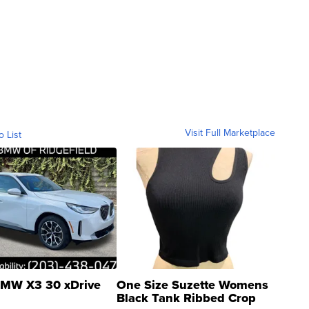
Visit Full Marketplace
o List
MW X3 30 xDrive
One Size Suzette Womens
Black Tank Ribbed Crop