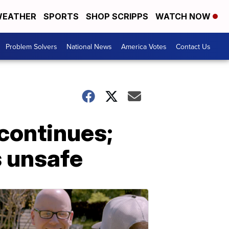
EATHER
SPORTS
SHOP SCRIPPS
WATCH NOW
Problem Solvers
National News
America Votes
Contact Us
continues;
s unsafe