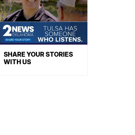
SHARE YOUR STORIES
WITH US