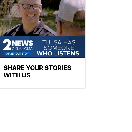
SHARE YOUR STORIES
WITH US