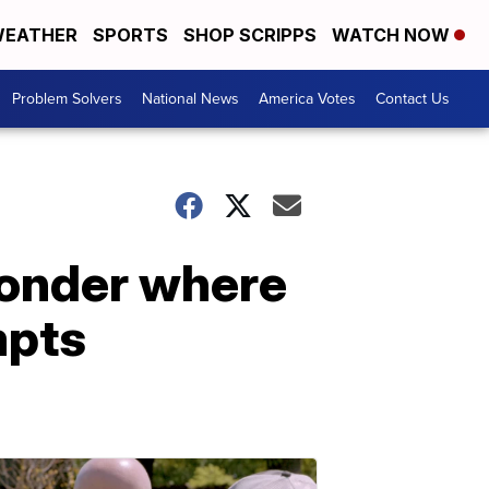
EATHER
SPORTS
SHOP SCRIPPS
WATCH NOW
Problem Solvers
National News
America Votes
Contact Us
wonder where
mpts