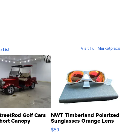
Visit Full Marketplace
o List
treetRod Golf Cars
NWT Timberland Polarized
hort Canopy
Sunglasses Orange Lens
Gray and Ora...
$59