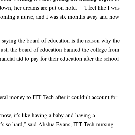
down, her dreams are put on hold. “I feel like I was
coming a nurse, and I was six months away and now
 saying the board of education is the reason why the
ust, the board of education banned the college from
ncial aid to pay for their education after the school
eral money to ITT Tech after it couldn’t account for
u know, it’s like having a baby and having a
’s so hard,” said Alishia Evans, ITT Tech nursing