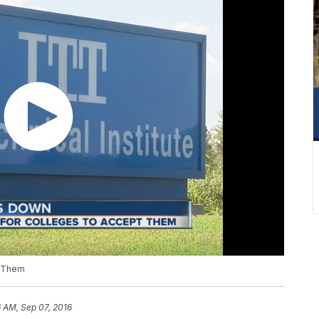
t Them
 AM, Sep 07, 2016