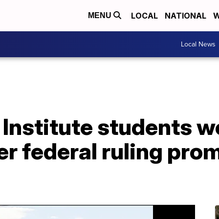
LOCAL
NATIONAL
W
MENU
Local News
 Institute students 
ter federal ruling pro