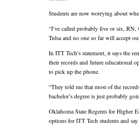
Students are now worrying about where 
“I’ve called probably five or six, RN,
Tulsa and no one so far will accept our
In ITT Tech’s statement, it says the re
their records and future educational op
to pick up the phone.
“They told me that most of the records
bachelor’s degree is just probably go
Oklahoma State Regents for Higher Edu
options for ITT Tech students and say