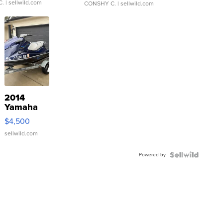
C.
| sellwild.com
CONSHY C.
| sellwild.com
2014
Yamaha
VX Deluxe
$4,500
sellwild.com
Powered by