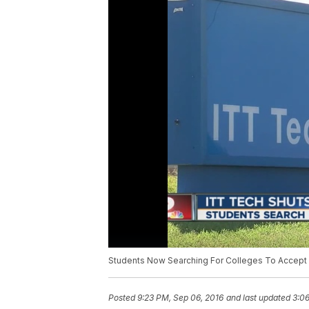
Students Now Searching For Colleges To Accep
Posted
9:23 PM, Sep 06, 2016
and last updated
3:06