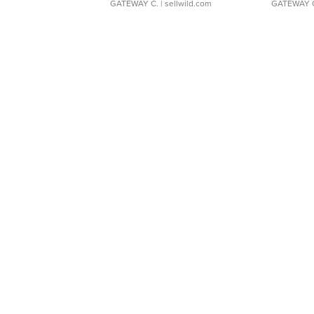
GATEWAY C.
| sellwild.com
GATEWAY 