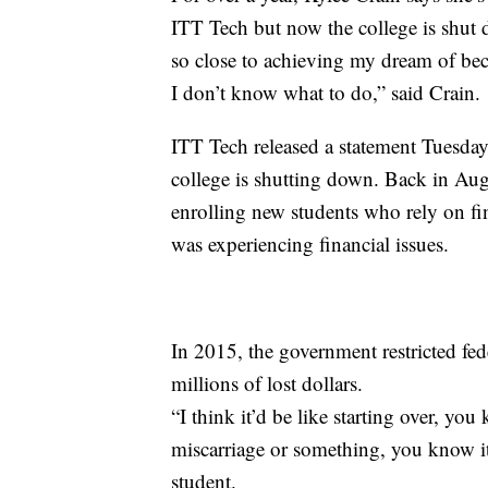
ITT Tech but now the college is shut 
so close to achieving my dream of be
I don’t know what to do,” said Crain.
ITT Tech released a statement Tuesday
college is shutting down. Back in Aug
enrolling new students who rely on fina
was experiencing financial issues.
In 2015, the government restricted fed
millions of lost dollars.
“I think it’d be like starting over, yo
miscarriage or something, you know it
student.