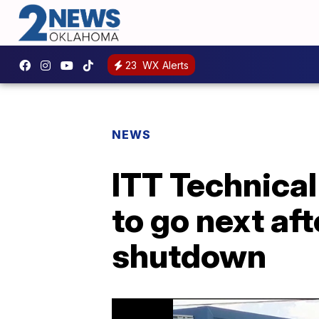
23
WX Alerts
NEWS
ITT Technical
to go next af
shutdown