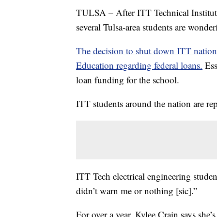
TULSA – After ITT Technical Institute
several Tulsa-area students are wonde
The decision to shut down ITT nation
Education regarding federal loans.
Esse
loan funding for the school.
ITT students around the nation are re
ITT Tech electrical engineering studen
didn’t warn me or nothing [sic].”
For over a year, Kylee Crain says she’