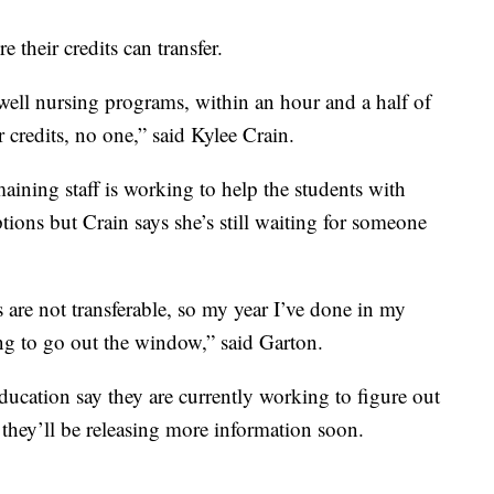
their credits can transfer.
 well nursing programs, within an hour and a half of
 credits, no one,” said Kylee Crain.
maining staff is working to help the students with
tions but Crain says she’s still waiting for someone
 are not transferable, so my year I’ve done in my
ing to go out the window,” said Garton.
cation say they are currently working to figure out
 they’ll be releasing more information soon.