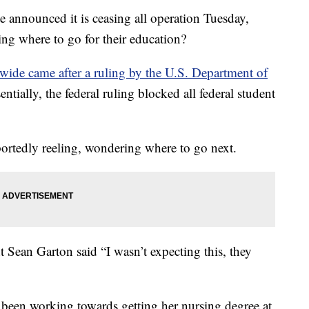
 announced it is ceasing all operation Tuesday,
ring where to go for their education?
wide came after a ruling by the U.S. Department of
ntially, the federal ruling blocked all federal student
portedly reeling, wondering where to go next.
t Sean Garton said “I wasn’t expecting this, they
s been working towards getting her nursing degree at