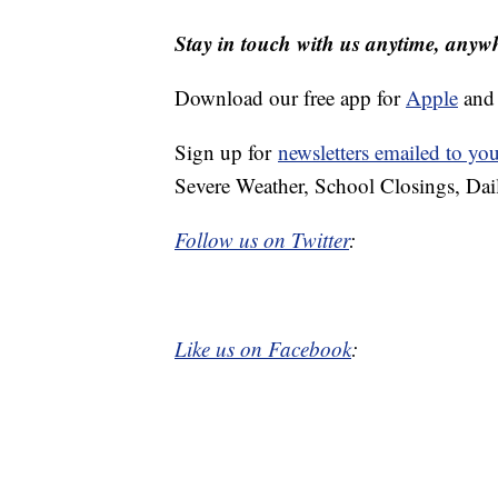
Stay in touch with us anytime, anyw
Download our free app for
Apple
an
Sign up for
newsletters emailed to yo
Severe Weather, School Closings, Dai
Follow us on Twitter
:
Like us on Facebook
: