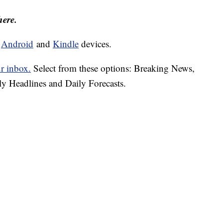
here.
d
Android
and
Kindle
devices.
ur inbox.
Select from these options: Breaking News,
ly Headlines and Daily Forecasts.