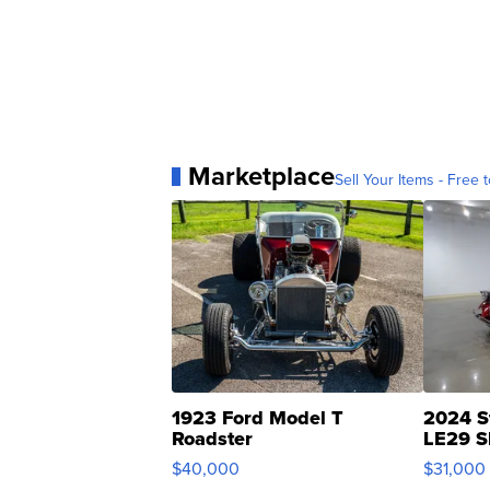
Marketplace
Sell Your Items - Free t
1923 Ford Model T
2024 S
Roadster
LE29 S
$40,000
$31,000