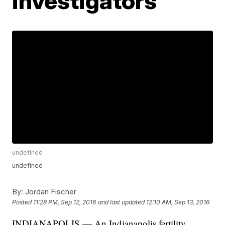
investigators
undefined
undefined
By:
Jordan Fischer
Posted
11:28 PM, Sep 12, 2016
and last updated
12:10 AM, Sep 13, 2016
INDIANAPOLIS — An Indianapolis fertility