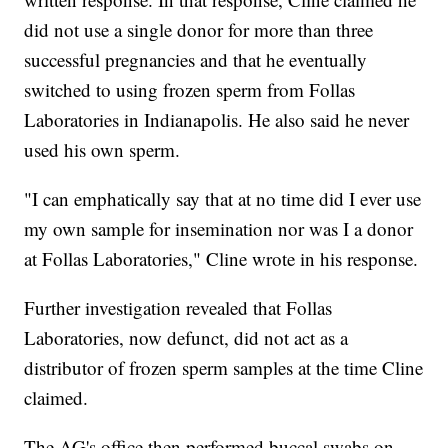
did not use a single donor for more than three
successful pregnancies and that he eventually
switched to using frozen sperm from Follas
Laboratories in Indianapolis. He also said he never
used his own sperm.
"I can emphatically say that at no time did I ever use
my own sample for insemination nor was I a donor
at Follas Laboratories," Cline wrote in his response.
Further investigation revealed that Follas
Laboratories, now defunct, did not act as a
distributor of frozen sperm samples at the time Cline
claimed.
The AG's office then performed buccal swabs on