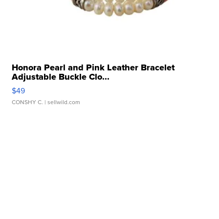
Honora Pearl and Pink Leather Bracelet
Adjustable Buckle Clo...
$49
CONSHY C.
| sellwild.com