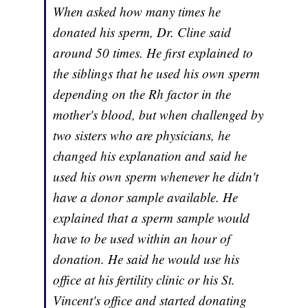
When asked how many times he
donated his sperm, Dr. Cline said
around 50 times. He first explained to
the siblings that he used his own sperm
depending on the Rh factor in the
mother's blood, but when challenged by
two sisters who are physicians, he
changed his explanation and said he
used his own sperm whenever he didn't
have a donor sample available. He
explained that a sperm sample would
have to be used within an hour of
donation. He said he would use his
office at his fertility clinic or his St.
Vincent's office and started donating