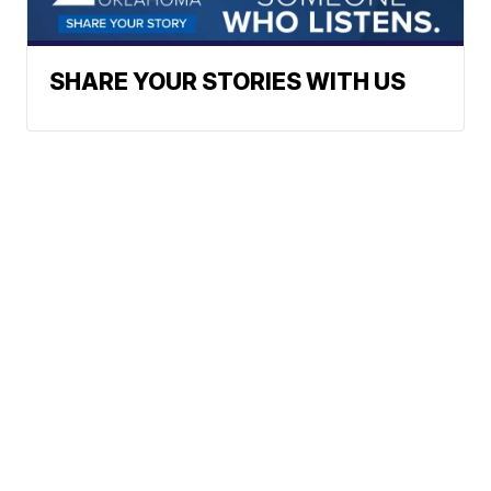
SHARE YOUR STORIES WITH US