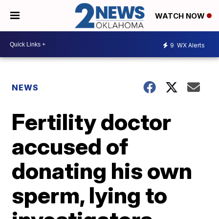
WATCH NOW
9
WX Alerts
NEWS
Fertility doctor
accused of
donating his own
sperm, lying to