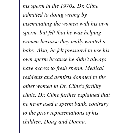
his sperm in the 1970s. Dr. Cline
admitted to doing wrong by
inseminating the women with his own
sperm, but felt that he was helping
women because they really wanted a
baby. Also, he felt pressured to use his
own sperm because he didn't always
have access to fresh sperm. Medical
residents and dentists donated to the
other women in Dr. Cline's fertility
clinic. Dr. Cline further explained that
he never used a sperm bank, contrary
to the prior representations of his
children, Doug and Donna.