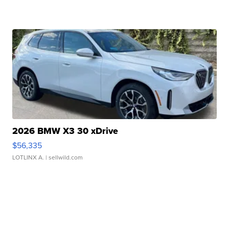
2026 BMW X3 30 xDrive
$56,335
LOTLINX A.
| sellwild.com