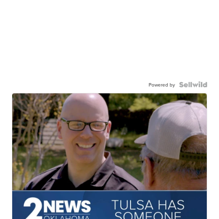
Powered by