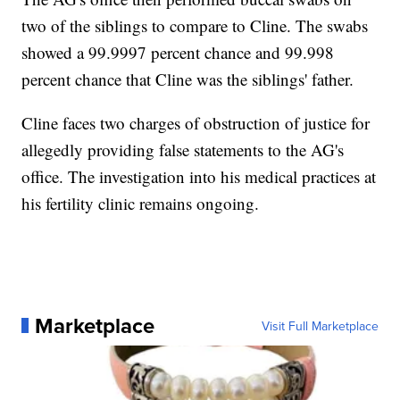
two of the siblings to compare to Cline. The swabs
showed a 99.9997 percent chance and 99.998
percent chance that Cline was the siblings' father.
Cline faces two charges of obstruction of justice for
allegedly providing false statements to the AG's
office. The investigation into his medical practices at
his fertility clinic remains ongoing.
Marketplace
Visit Full Marketplace