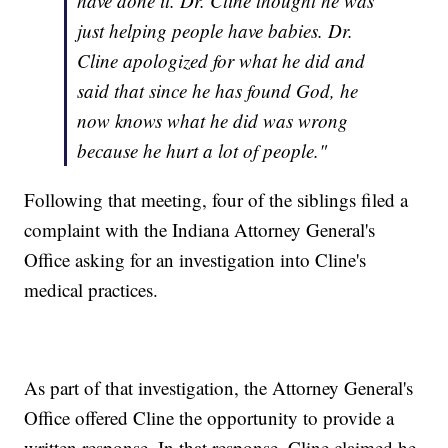
have done it. Dr. Cline thought he was
just helping people have babies. Dr.
Cline apologized for what he did and
said that since he has found God, he
now knows what he did was wrong
because he hurt a lot of people."
Following that meeting, four of the siblings filed a
complaint with the Indiana Attorney General's
Office asking for an investigation into Cline's
medical practices.
As part of that investigation, the Attorney General's
Office offered Cline the opportunity to provide a
written response. In that response, Cline claimed he