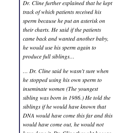
Dr. Cline further explained that he kept
track of which patients received his
sperm because he put an asterisk on
their charts. He said if the patients
came back and wanted another baby,
he would use his sperm again to
produce full siblings…
… Dr. Cline said he wasn't sure when
he stopped using his own sperm to
inseminate women (The youngest
sibling was born in 1986.) He told the
siblings if he would have known that
DNA would have come this far and this
would have come out, he would not