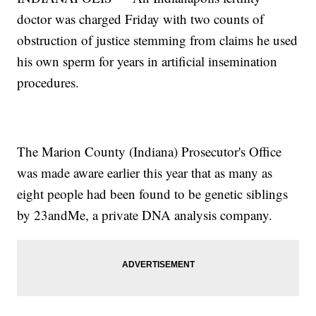
doctor was charged Friday with two counts of
obstruction of justice stemming from claims he used
his own sperm for years in artificial insemination
procedures.
The Marion County (Indiana) Prosecutor's Office
was made aware earlier this year that as many as
eight people had been found to be genetic siblings
by 23andMe, a private DNA analysis company.