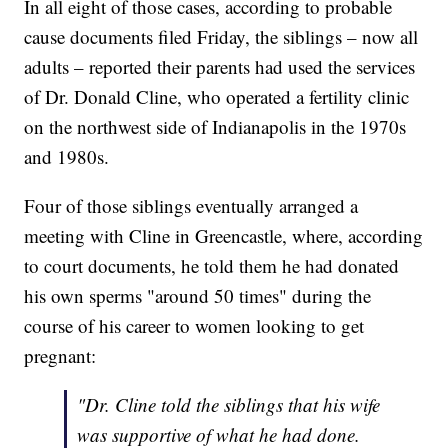
In all eight of those cases, according to probable
cause documents filed Friday, the siblings – now all
adults – reported their parents had used the services
of Dr. Donald Cline, who operated a fertility clinic
on the northwest side of Indianapolis in the 1970s
and 1980s.
Four of those siblings eventually arranged a
meeting with Cline in Greencastle, where, according
to court documents, he told them he had donated
his own sperms "around 50 times" during the
course of his career to women looking to get
pregnant:
"Dr. Cline told the siblings that his wife
was supportive of what he had done.