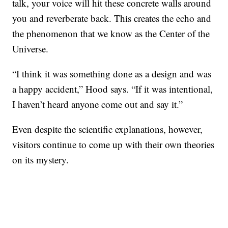
talk, your voice will hit these concrete walls around
you and reverberate back. This creates the echo and
the phenomenon that we know as the Center of the
Universe.
“I think it was something done as a design and was
a happy accident,” Hood says. “If it was intentional,
I haven’t heard anyone come out and say it.”
Even despite the scientific explanations, however,
visitors continue to come up with their own theories
on its mystery.