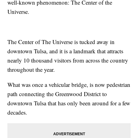
well-known phenomenon: The Center of the
Universe.
The Center of The Universe is tucked away in
downtown Tulsa, and it is a landmark that attracts
nearly 10 thousand visitors from across the country
throughout the year.
What was once a vehicular bridge, is now pedestrian
path connecting the Greenwood District to
downtown Tulsa that has only been around for a few
decades.