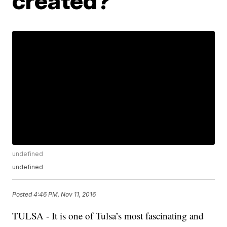
created?
undefined
undefined
Posted
4:46 PM, Nov 11, 2016
TULSA - It is one of Tulsa’s most fascinating and