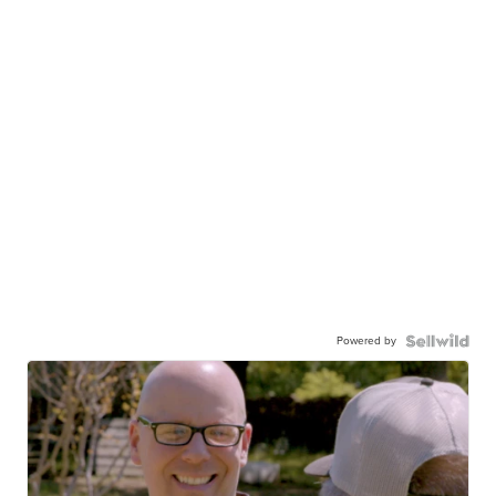
Powered by