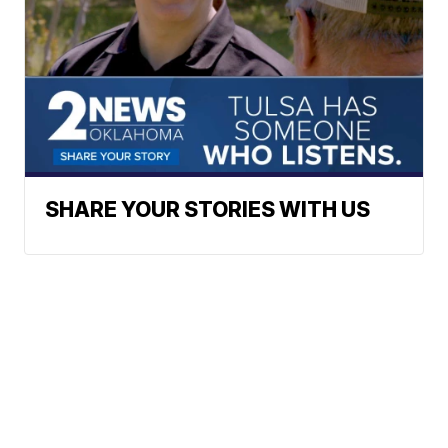
SHARE YOUR STORIES WITH US