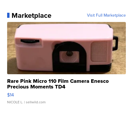
Marketplace
Visit Full Marketplace
Rare Pink Micro 110 Film Camera Enesco
Precious Moments TD4
$14
NICOLE L.
| sellwild.com