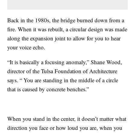
Back in the 1980s, the bridge burned down from a
fire. When it was rebuilt, a circular design was made
along the expansion joint to allow for you to hear
your voice echo.
“It is basically a focusing anomaly,” Shane Wood,
director of the Tulsa Foundation of Architecture
says. “ You are standing in the middle of a circle
that is caused by concrete benches.”
When you stand in the center, it doesn’t matter what
direction you face or how loud you are, when you