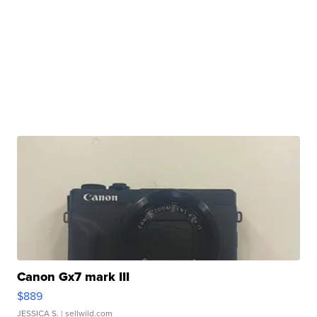
Canon Gx7 mark III
$889
JESSICA S.
| sellwild.com