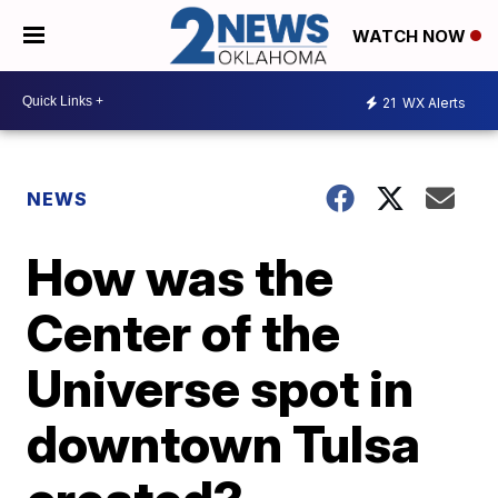
WATCH NOW
21
WX Alerts
NEWS
How was the
Center of the
Universe spot in
downtown Tulsa