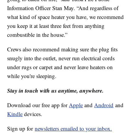
Information Officer Stan May. “And regardless of
what kind of space heater you have, we recommend
you keep it at least three feet from anything
combustible in the house.”
Crews also recommend making sure the plug fits
snugly into the outlet, never run electrical cords
under rugs or carpet and never leave heaters on
while you're sleeping.
Stay in touch with us anytime, anywhere.
Download our free app for
Apple
and
Android
and
Kindle
devices.
Sign up for
newsletters emailed to your inbox.