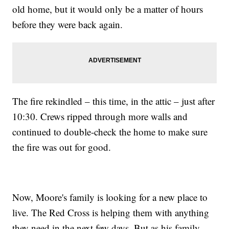
old home, but it would only be a matter of hours
before they were back again.
The fire rekindled – this time, in the attic – just after
10:30. Crews ripped through more walls and
continued to double-check the home to make sure
the fire was out for good.
Now, Moore's family is looking for a new place to
live. The Red Cross is helping them with anything
they need in the next few days. But as his family