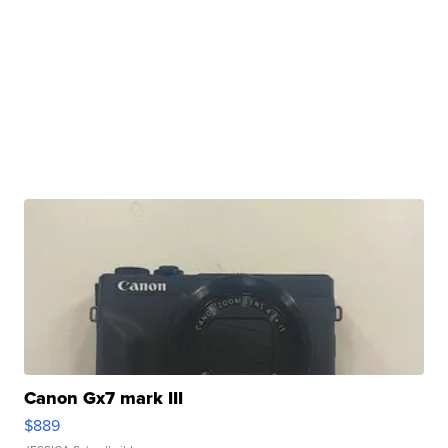
Canon Gx7 mark III
$889