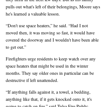
pulls out what's left of their belongings, Moore says
he's learned a valuable lesson.
“Don't use space heaters,” he said. “Had I not
moved then, it was moving so fast, it would have
covered the doorway and I wouldn't have been able
to get out.”
Firefighters urge residents to keep watch over any
space heaters that might be used in the winter
months. They say older ones in particular can be
destructive if left unattended.
“If anything falls against it, a towel, a bedding,
anything like that, if it gets knocked onto it, it's
going to catch on fire,” said Tulsa Fire Public