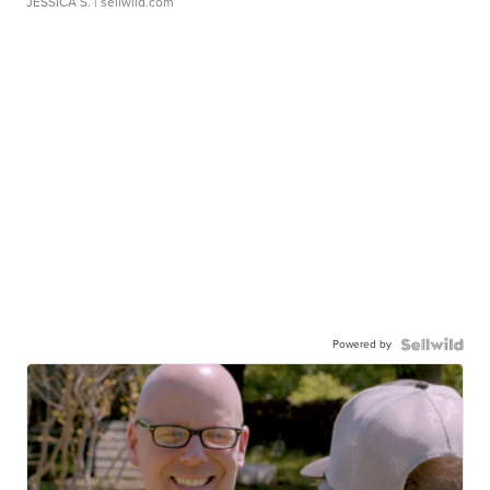
JESSICA S.
| sellwild.com
Powered by