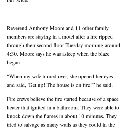
Reverend Anthony Moore and 11 other family
members are staying in a motel after a fire ripped
through their second floor Tuesday morning around
4:30. Moore says he was asleep when the blaze
began.
“When my wife turned over, she opened her eyes
and said, 'Get up! The house is on fire!'” he said.
Fire crews believe the fire started because of a space
heater that ignited in a bathroom. They were able to
knock down the flames in about 10 minutes. They
tried to salvage as many walls as they could in the