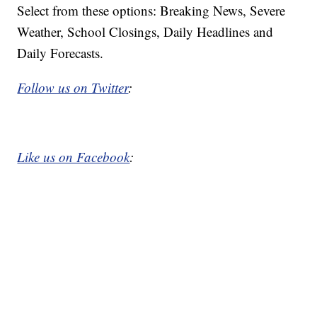
Select from these options: Breaking News, Severe
Weather, School Closings, Daily Headlines and
Daily Forecasts.
Follow us on Twitter
:
Like us on Facebook
: