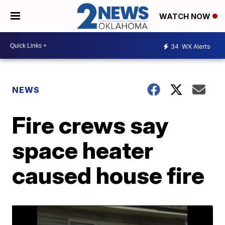
WATCH NOW
34
WX Alerts
NEWS
Fire crews say
space heater
caused house fire