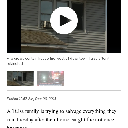
Fire crews contain house fire west of downtown Tulsa after it
rekindled
Posted
12:57 AM, Dec 09, 2015
A Tulsa family is trying to salvage everything they
can Tuesday after their home caught fire not once
but twice.