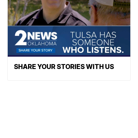
SHARE YOUR STORIES WITH US