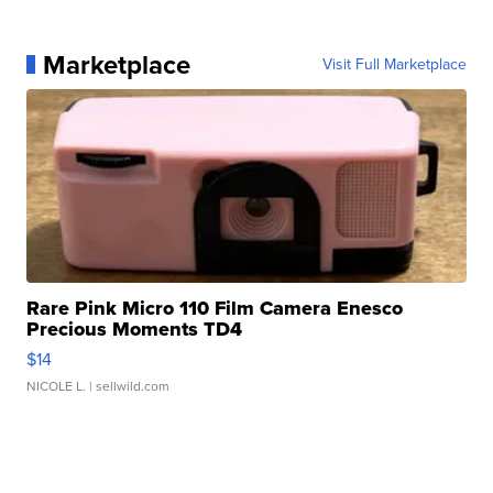
Marketplace
Visit Full Marketplace
Rare Pink Micro 110 Film Camera Enesco
Precious Moments TD4
$14
NICOLE L.
| sellwild.com