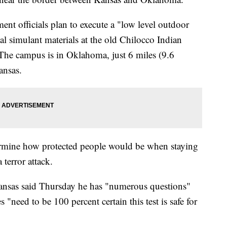
ent officials plan to execute a "low level outdoor
cal simulant materials at the old Chilocco Indian
The campus is in Oklahoma, just 6 miles (9.6
ansas.
termine how protected people would be when staying
 terror attack.
ansas said Thursday he has "numerous questions"
s "need to be 100 percent certain this test is safe for