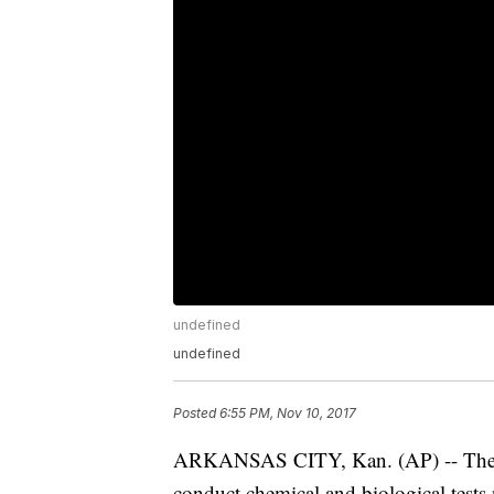
undefined
undefined
Posted
6:55 PM, Nov 10, 2017
ARKANSAS CITY, Kan. (AP) -- The D
conduct chemical and biological test