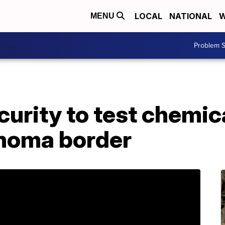
LOCAL
NATIONAL
W
MENU
Problem S
urity to test chemic
homa border