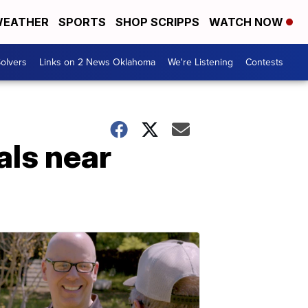
EATHER
SPORTS
SHOP SCRIPPS
WATCH NOW
olvers
Links on 2 News Oklahoma
We're Listening
Contests
als near