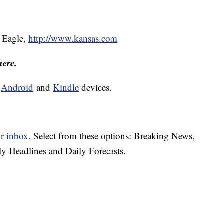
) Eagle,
http://www.kansas.com
here.
d
Android
and
Kindle
devices.
ur inbox.
Select from these options: Breaking News,
ly Headlines and Daily Forecasts.