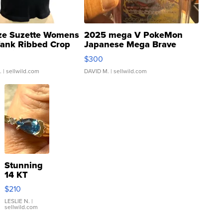
ze Suzette Womens
2025 mega V PokeMon
Tank Ribbed Crop
Japanese Mega Brave
rical ...
076/063 Super Rare H...
$300
.
| sellwild.com
DAVID M.
| sellwild.com
Stunning
14 KT
Yellow
$210
Gold Ring
with Pear
LESLIE N.
|
sellwild.com
Shaped
Blue