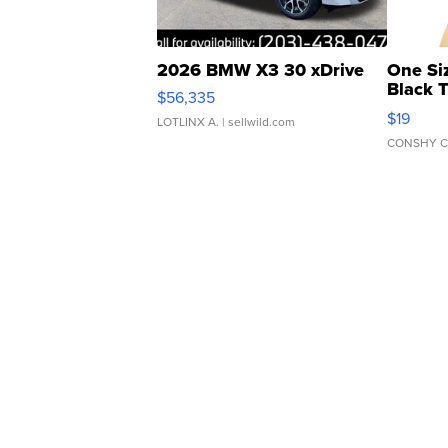
2026 BMW X3 30 xDrive
One Si
Black 
$56,335
Asymmet
$19
LOTLINX A.
| sellwild.com
CONSHY C