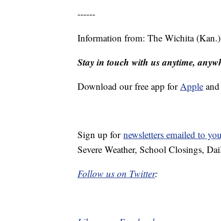
------
Information from: The Wichita (Kan.
Stay in touch with us anytime, anyw
Download our free app for
Apple
an
Sign up for
newsletters emailed to yo
Severe Weather, School Closings, Dai
Follow us on Twitter
: