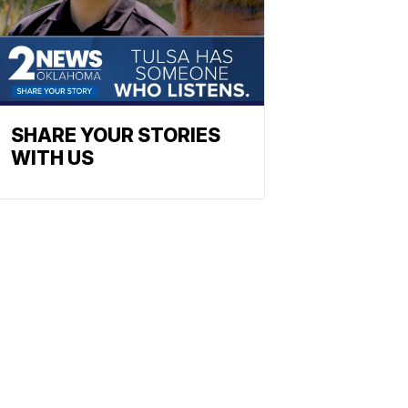
SHARE YOUR STORIES
WITH US