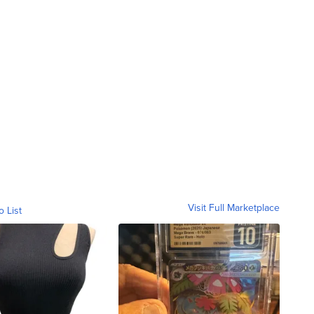
Visit Full Marketplace
o List