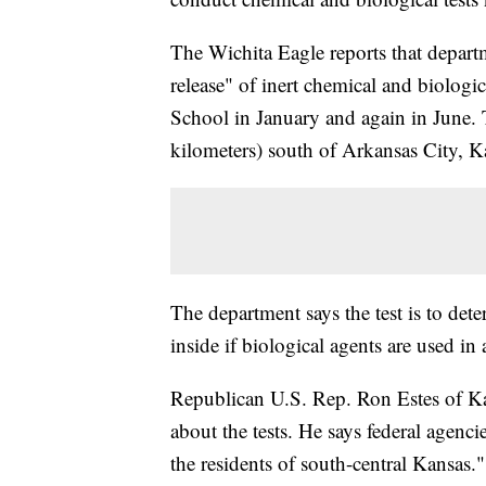
The Wichita Eagle reports that departm
release" of inert chemical and biologi
School in January and again in June. 
kilometers) south of Arkansas City, K
The department says the test is to de
inside if biological agents are used in a
Republican U.S. Rep. Ron Estes of K
about the tests. He says federal agencie
the residents of south-central Kansas."