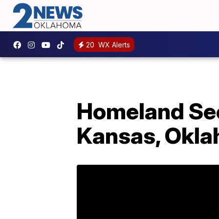
20
WX Alerts
Homeland Sec
Kansas, Okla