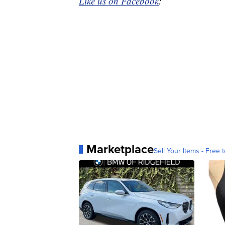
Like us on Facebook
:
Marketplace
Sell Your Items - Free t