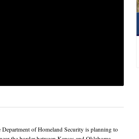
epartment of Homeland Security is planning to
s near the border between Kansas and Oklahoma.