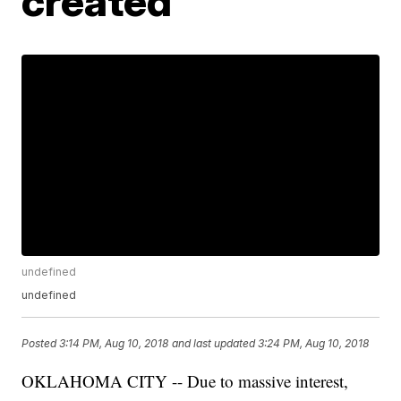
created
undefined
undefined
Posted
3:14 PM, Aug 10, 2018
and last updated
3:24 PM, Aug 10, 2018
OKLAHOMA CITY -- Due to massive interest,