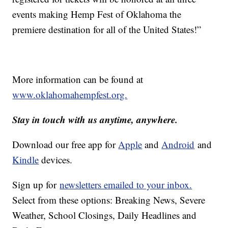
events making Hemp Fest of Oklahoma the
premiere destination for all of the United States!”
More information can be found at
www.oklahomahempfest.org.
Stay in touch with us anytime, anywhere.
Download our free app for
Apple
and
Android
and
Kindle
devices.
Sign up for
newsletters emailed to your inbox.
Select from these options: Breaking News, Severe
Weather, School Closings, Daily Headlines and