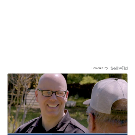
Powered by