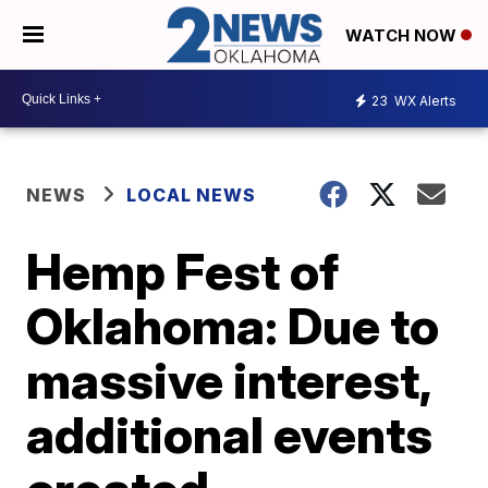
WATCH NOW
23
WX Alerts
NEWS
LOCAL NEWS
Hemp Fest of
Oklahoma: Due to
massive interest,
additional events