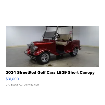
2024 StreetRod Golf Cars LE29 Short Canopy
$31,000
GATEWAY C.
| sellwild.com