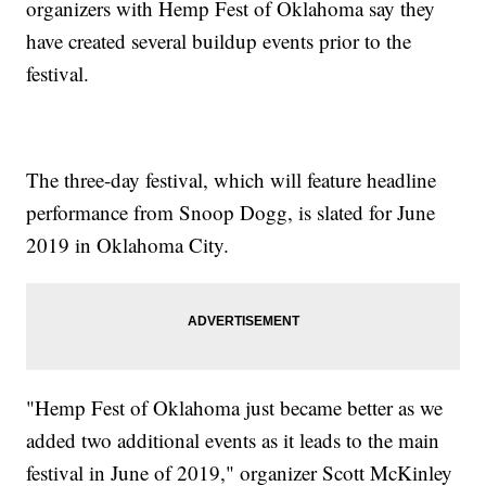
organizers with Hemp Fest of Oklahoma say they
have created several buildup events prior to the
festival.
The three-day festival, which will feature headline
performance from Snoop Dogg, is slated for June
2019 in Oklahoma City.
"Hemp Fest of Oklahoma just became better as we
added two additional events as it leads to the main
festival in June of 2019," organizer Scott McKinley