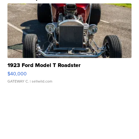
1923 Ford Model T Roadster
$40,000
GATEWAY C.
| sellwild.com