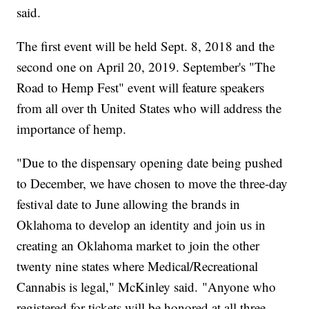
said.
The first event will be held Sept. 8, 2018 and the
second one on April 20, 2019. September's "The
Road to Hemp Fest" event will feature speakers
from all over th United States who will address the
importance of hemp.
"Due to the dispensary opening date being pushed
to December, we have chosen to move the three-day
festival date to June allowing the brands in
Oklahoma to develop an identity and join us in
creating an Oklahoma market to join the other
twenty nine states where Medical/Recreational
Cannabis is legal," McKinley said. "Anyone who
registered for tickets will be honored at all three