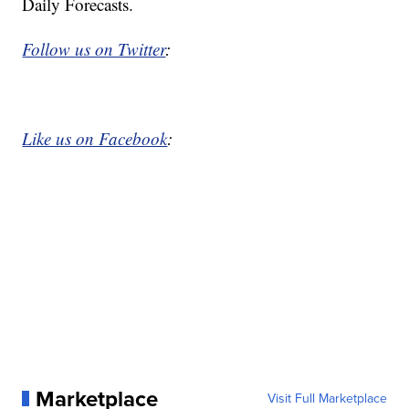
Daily Forecasts.
Follow us on Twitter
:
Like us on Facebook
:
Marketplace
Visit Full Marketplace