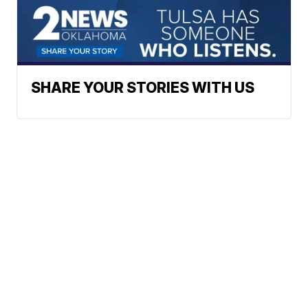
SHARE YOUR STORIES WITH US