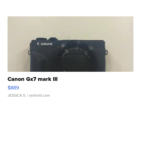
Canon Gx7 mark III
$889
JESSICA S.
| sellwild.com