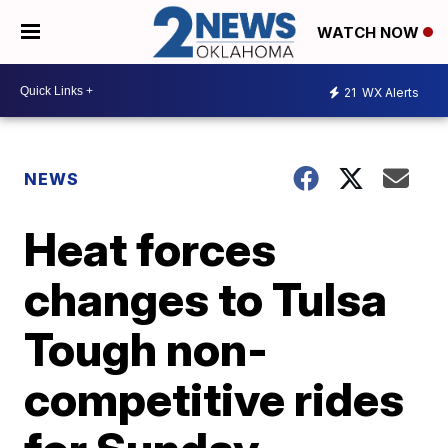
WATCH NOW
21
WX Alerts
NEWS
Heat forces
changes to Tulsa
Tough non-
competitive rides