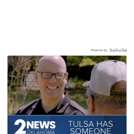
Powered by