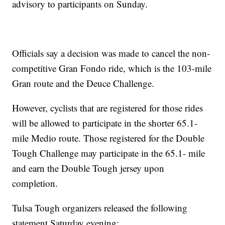
advisory to participants on Sunday.
Officials say a decision was made to cancel the non-
competitive Gran Fondo ride, which is the 103-mile
Gran route and the Deuce Challenge.
However, cyclists that are registered for those rides
will be allowed to participate in the shorter 65.1-
mile Medio route. Those registered for the Double
Tough Challenge may participate in the 65.1- mile
and earn the Double Tough jersey upon
completion.
Tulsa Tough organizers released the following
statement Saturday evening: