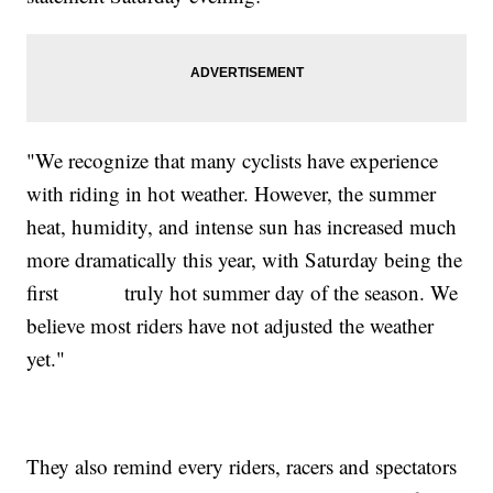
"We recognize that many cyclists have experience
with riding in hot weather. However, the summer
heat, humidity, and intense sun has increased much
more dramatically this year, with Saturday being the
first truly hot summer day of the season. We
believe most riders have not adjusted the weather
yet."
They also remind every riders, racers and spectators