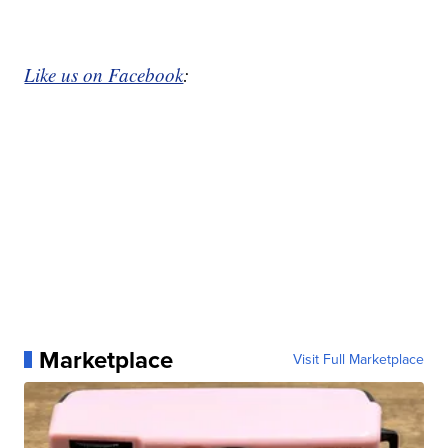
Like us on Facebook
:
Marketplace
Visit Full Marketplace