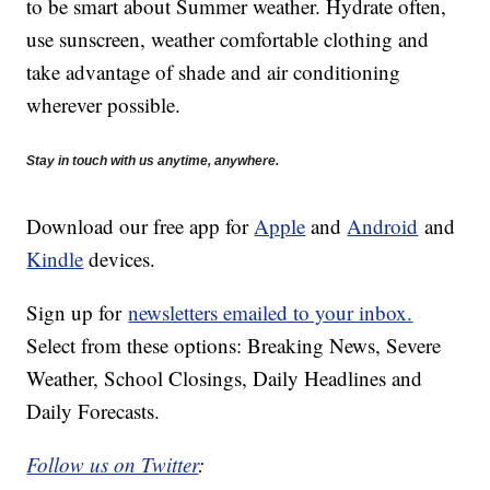
to be smart about Summer weather. Hydrate often,
use sunscreen, weather comfortable clothing and
take advantage of shade and air conditioning
wherever possible.
Stay in touch with us anytime, anywhere.
Download our free app for
Apple
and
Android
and
Kindle
devices.
Sign up for
newsletters emailed to your inbox.
Select from these options: Breaking News, Severe
Weather, School Closings, Daily Headlines and
Daily Forecasts.
Follow us on Twitter
: