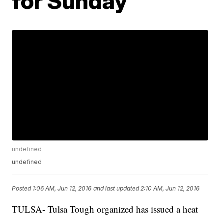
for Sunday
undefined
undefined
Posted
1:06 AM, Jun 12, 2016
and last updated
2:10 AM, Jun 12, 2016
TULSA- Tulsa Tough organized has issued a heat