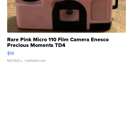
Rare Pink Micro 110 Film Camera Enesco
Precious Moments TD4
$14
NICOLE L.
| sellwild.com