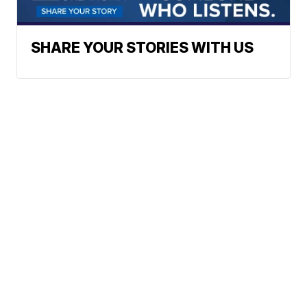
SHARE YOUR STORIES WITH US