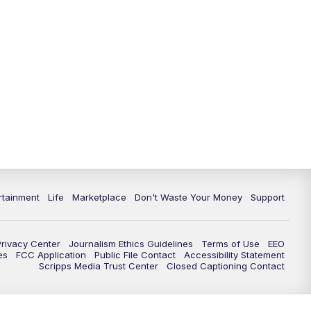
rtainment
Life
Marketplace
Don't Waste Your Money
Support
Privacy Center
Journalism Ethics Guidelines
Terms of Use
EEO
es
FCC Application
Public File Contact
Accessibility Statement
Scripps Media Trust Center
Closed Captioning Contact