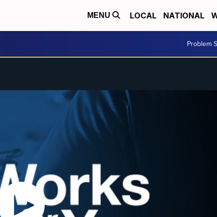
LOCAL
NATIONAL
W
MENU
Problem S