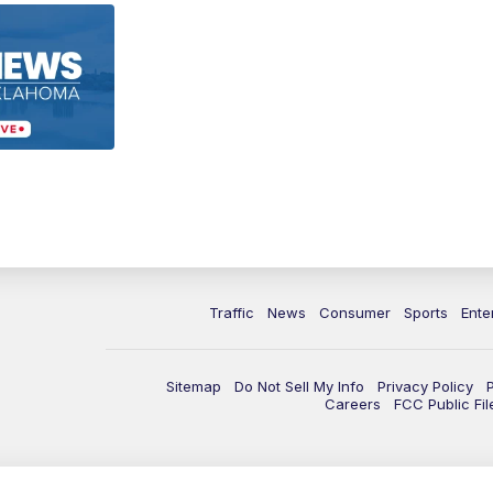
Traffic
News
Consumer
Sports
Ente
Sitemap
Do Not Sell My Info
Privacy Policy
Careers
FCC Public Fil