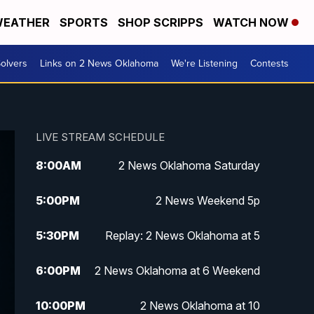
EATHER
SPORTS
SHOP SCRIPPS
WATCH NOW
olvers
Links on 2 News Oklahoma
We're Listening
Contests
LIVE STREAM SCHEDULE
8:00
AM
2 News Oklahoma Saturday
5:00
PM
2 News Weekend 5p
5:30
PM
Replay: 2 News Oklahoma at 5
6:00
PM
2 News Oklahoma at 6 Weekend
10:00
PM
2 News Oklahoma at 10