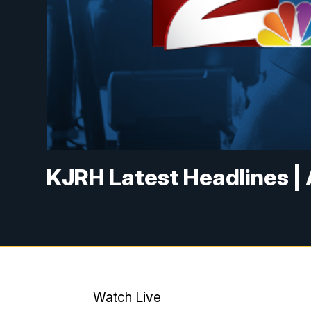
KJRH Latest Headlines | 
Watch Live