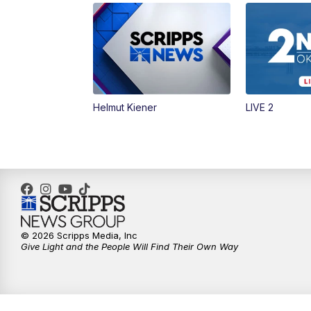
Helmut Kiener
LIVE 2
© 2026 Scripps Media, Inc
Give Light and the People Will Find Their Own Way