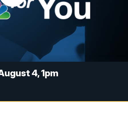
August 4, 1pm