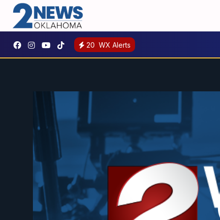
20
WX Alerts