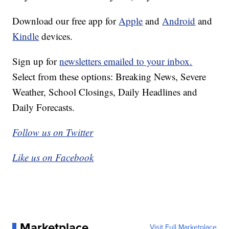
Download our free app for
Apple
and
Android
and
Kindle
devices.
Sign up for
newsletters emailed to your inbox.
Select from these options: Breaking News, Severe
Weather, School Closings, Daily Headlines and
Daily Forecasts.
Follow us on Twitter
Like us on Facebook
Marketplace
Visit Full Marketplace