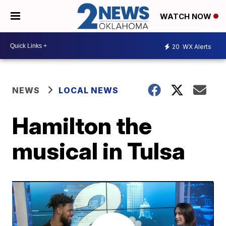
WATCH NOW
20
WX Alerts
NEWS
LOCAL NEWS
Hamilton the
musical in Tulsa