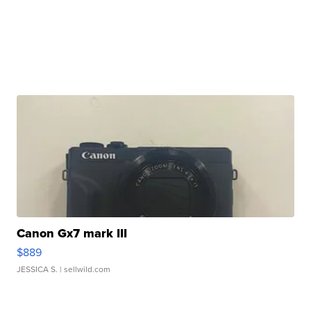
Canon Gx7 mark III
$889
JESSICA S.
| sellwild.com