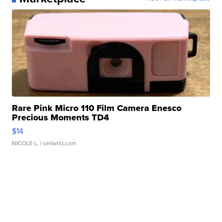
Rare Pink Micro 110 Film Camera Enesco
Precious Moments TD4
$14
NICOLE L.
| sellwild.com