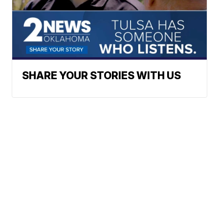
SHARE YOUR STORIES WITH US