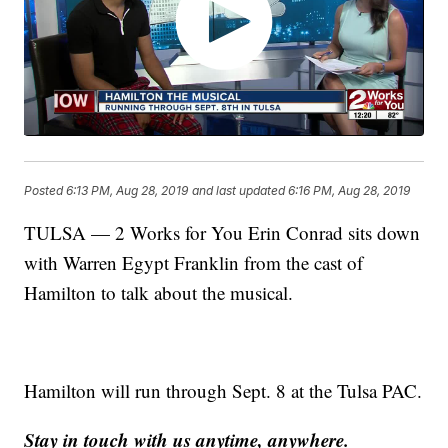
Posted
6:13 PM, Aug 28, 2019
and last updated
6:16 PM, Aug 28, 2019
TULSA — 2 Works for You Erin Conrad sits down
with Warren Egypt Franklin from the cast of
Hamilton to talk about the musical.
Hamilton will run through Sept. 8 at the Tulsa PAC.
Stay in touch with us anytime, anywhere.