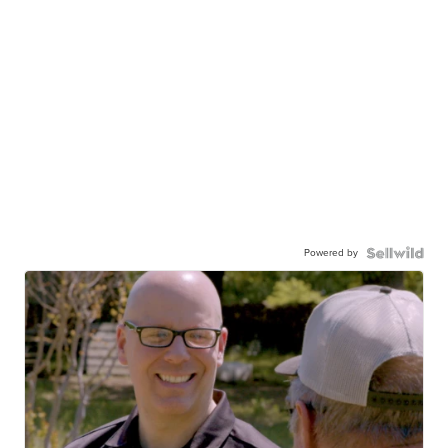
Powered by