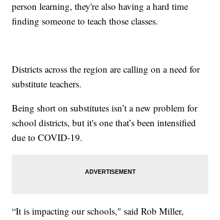
person learning, they're also having a hard time
finding someone to teach those classes.
Districts across the region are calling on a need for
substitute teachers.
Being short on substitutes isn’t a new problem for
school districts, but it's one that’s been intensified
due to COVID-19.
“It is impacting our schools," said Rob Miller,