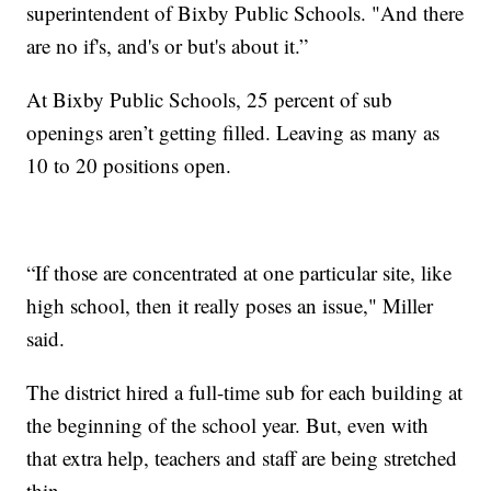
superintendent of Bixby Public Schools. "And there
are no if's, and's or but's about it.”
At Bixby Public Schools, 25 percent of sub
openings aren’t getting filled. Leaving as many as
10 to 20 positions open.
“If those are concentrated at one particular site, like
high school, then it really poses an issue," Miller
said.
The district hired a full-time sub for each building at
the beginning of the school year. But, even with
that extra help, teachers and staff are being stretched
thin.