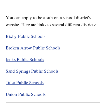
You can apply to be a sub on a school district’s
website. Here are links to several different districts:
Bixby Public Schools
Broken Arrow Public Schools
Jenks Public Schools
Sand Springs Public Schools
Tulsa Public Schools
Union Public Schools