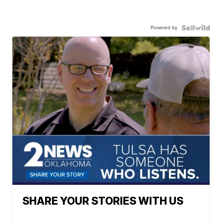
Powered by
SHARE YOUR STORIES WITH US