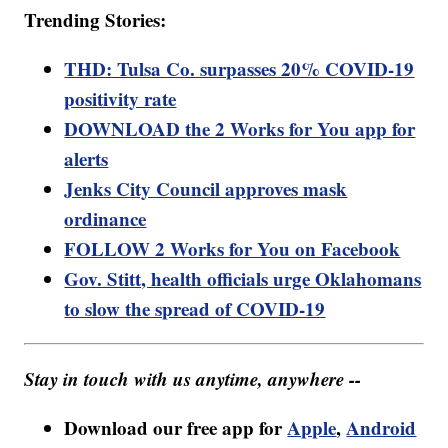
Trending Stories:
THD: Tulsa Co. surpasses 20% COVID-19
positivity rate
DOWNLOAD the 2 Works for You app for
alerts
Jenks City Council approves mask
ordinance
FOLLOW 2 Works for You on Facebook
Gov. Stitt, health officials urge Oklahomans
to slow the spread of COVID-19
Stay in touch with us anytime, anywhere --
Download our free app for
Apple
,
Android