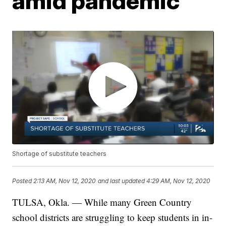
amid pandemic
Shortage of substitute teachers
Posted
2:13 AM, Nov 12, 2020
and last updated
4:29 AM, Nov 12, 2020
TULSA, Okla. — While many Green Country
school districts are struggling to keep students in in-