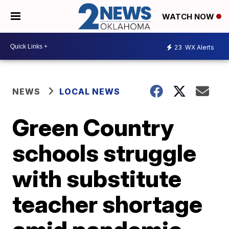
WATCH NOW
23
WX Alerts
NEWS
LOCAL NEWS
Green Country
schools struggle
with substitute
teacher shortage