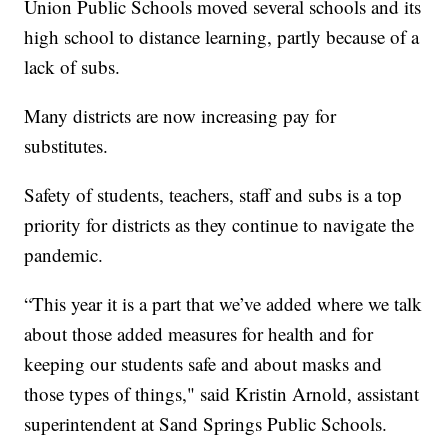
Union Public Schools moved several schools and its
high school to distance learning, partly because of a
lack of subs.
Many districts are now increasing pay for
substitutes.
Safety of students, teachers, staff and subs is a top
priority for districts as they continue to navigate the
pandemic.
“This year it is a part that we’ve added where we talk
about those added measures for health and for
keeping our students safe and about masks and
those types of things," said Kristin Arnold, assistant
superintendent at Sand Springs Public Schools.