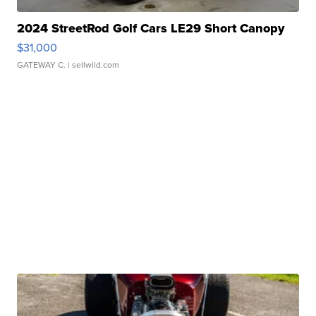
2024 StreetRod Golf Cars LE29 Short Canopy
$31,000
GATEWAY C.
| sellwild.com