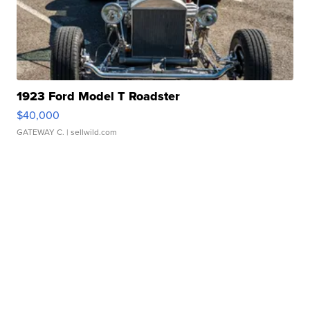
1923 Ford Model T Roadster
$40,000
GATEWAY C.
| sellwild.com