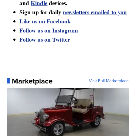
and
Kindle
devices.
Sign up for daily
newsletters emailed to you
Like us on Facebook
Follow us on Instagram
Follow us on Twitter
Marketplace
Visit Full Marketplace