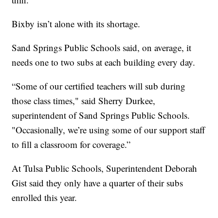
Bixby isn’t alone with its shortage.
Sand Springs Public Schools said, on average, it
needs one to two subs at each building every day.
“Some of our certified teachers will sub during
those class times," said Sherry Durkee,
superintendent of Sand Springs Public Schools.
"Occasionally, we’re using some of our support staff
to fill a classroom for coverage.”
At Tulsa Public Schools, Superintendent Deborah
Gist said they only have a quarter of their subs
enrolled this year.