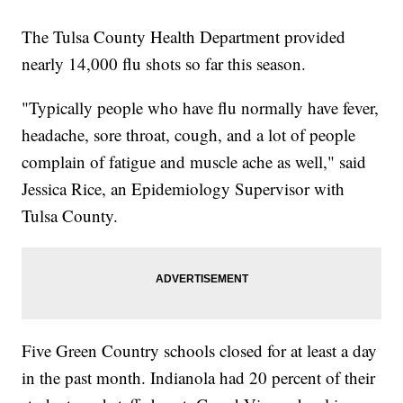
The Tulsa County Health Department provided
nearly 14,000 flu shots so far this season.
"Typically people who have flu normally have fever,
headache, sore throat, cough, and a lot of people
complain of fatigue and muscle ache as well," said
Jessica Rice, an Epidemiology Supervisor with
Tulsa County.
Five Green Country schools closed for at least a day
in the past month. Indianola had 20 percent of their