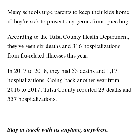
Many schools urge parents to keep their kids home
if they’re sick to prevent any germs from spreading.
According to the Tulsa County Health Department,
they've seen six deaths and 316 hospitalizations
from flu-related illnesses this year.
In 2017 to 2018, they had 53 deaths and 1,171
hospitalizations. Going back another year from
2016 to 2017, Tulsa County reported 23 deaths and
557 hospitalizations.
Stay in touch with us anytime, anywhere.