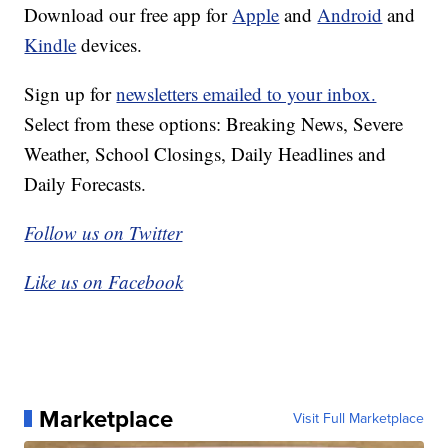
Download our free app for
Apple
and
Android
and
Kindle
devices.
Sign up for
newsletters emailed to your inbox.
Select from these options: Breaking News, Severe
Weather, School Closings, Daily Headlines and
Daily Forecasts.
Follow us on Twitter
Like us on Facebook
Marketplace
Visit Full Marketplace