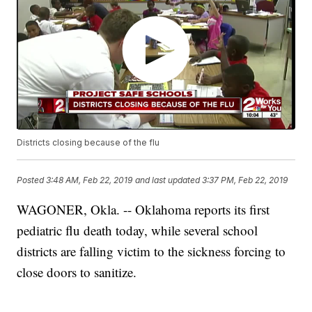
Districts closing because of the flu
Posted
3:48 AM, Feb 22, 2019
and last updated
3:37 PM, Feb 22, 2019
WAGONER, Okla. -- Oklahoma reports its first
pediatric flu death today, while several school
districts are falling victim to the sickness forcing to
close doors to sanitize.