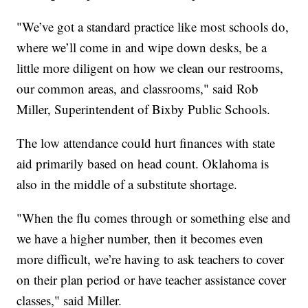
"We’ve got a standard practice like most schools do,
where we’ll come in and wipe down desks, be a
little more diligent on how we clean our restrooms,
our common areas, and classrooms," said Rob
Miller, Superintendent of Bixby Public Schools.
The low attendance could hurt finances with state
aid primarily based on head count. Oklahoma is
also in the middle of a substitute shortage.
"When the flu comes through or something else and
we have a higher number, then it becomes even
more difficult, we’re having to ask teachers to cover
on their plan period or have teacher assistance cover
classes," said Miller.