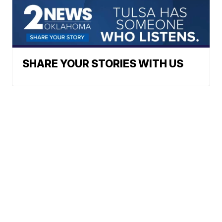
SHARE YOUR STORIES WITH US