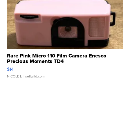
Rare Pink Micro 110 Film Camera Enesco
Precious Moments TD4
$14
NICOLE L.
| sellwild.com