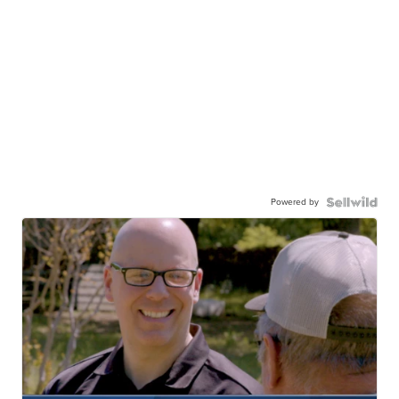
Powered by