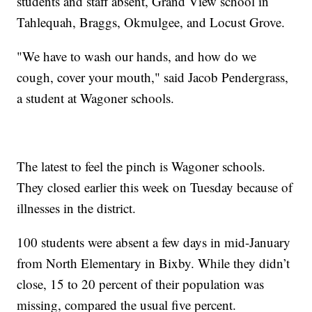
students and staff absent, Grand View school in
Tahlequah, Braggs, Okmulgee, and Locust Grove.
"We have to wash our hands, and how do we
cough, cover your mouth," said Jacob Pendergrass,
a student at Wagoner schools.
The latest to feel the pinch is Wagoner schools.
They closed earlier this week on Tuesday because of
illnesses in the district.
100 students were absent a few days in mid-January
from North Elementary in Bixby. While they didn’t
close, 15 to 20 percent of their population was
missing, compared the usual five percent.