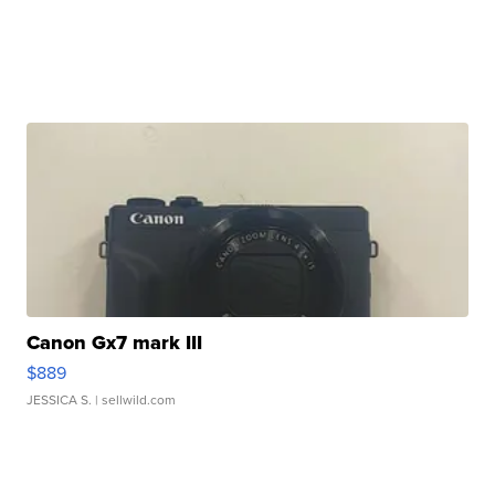
Canon Gx7 mark III
$889
JESSICA S.
| sellwild.com