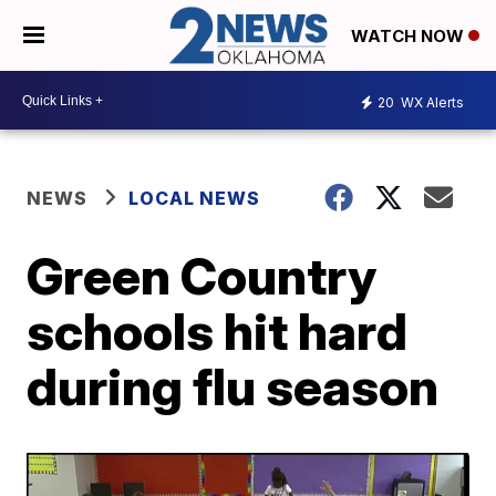
WATCH NOW
20
WX Alerts
NEWS
LOCAL NEWS
Green Country
schools hit hard
during flu season