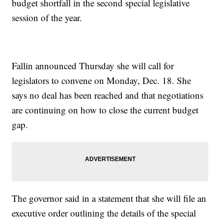
budget shortfall in the second special legislative
session of the year.
Fallin announced Thursday she will call for
legislators to convene on Monday, Dec. 18. She
says no deal has been reached and that negotiations
are continuing on how to close the current budget
gap.
The governor said in a statement that she will file an
executive order outlining the details of the special