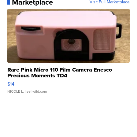
Marketplace
Visit Full Marketplace
Rare Pink Micro 110 Film Camera Enesco
Precious Moments TD4
$14
NICOLE L.
| sellwild.com