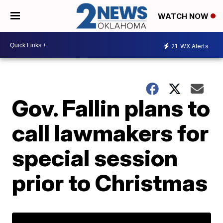
WATCH NOW
21
WX Alerts
Gov. Fallin plans to
call lawmakers for
special session
prior to Christmas