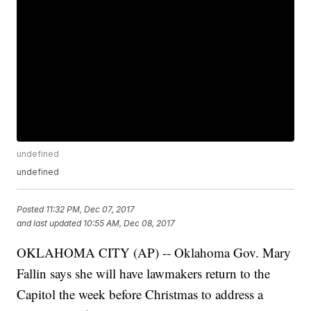
undefined
undefined
Posted
11:32 PM, Dec 07, 2017
and last updated
10:55 AM, Dec 08, 2017
OKLAHOMA CITY (AP) -- Oklahoma Gov. Mary
Fallin says she will have lawmakers return to the
Capitol the week before Christmas to address a