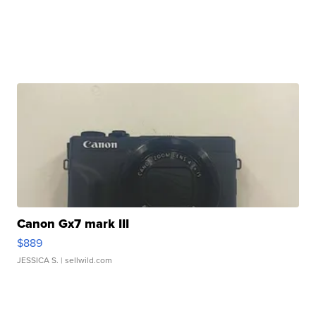
Canon Gx7 mark III
$889
JESSICA S.
| sellwild.com