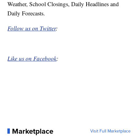
Weather, School Closings, Daily Headlines and
Daily Forecasts.
Follow us on Twitter
:
Like us on Facebook
:
Marketplace
Visit Full Marketplace