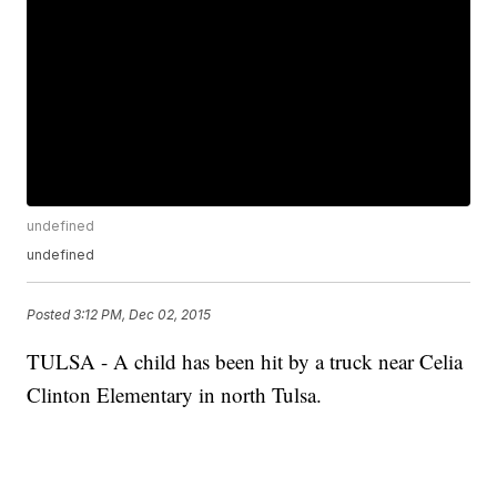
undefined
undefined
Posted
3:12 PM, Dec 02, 2015
TULSA - A child has been hit by a truck near Celia
Clinton Elementary in north Tulsa.