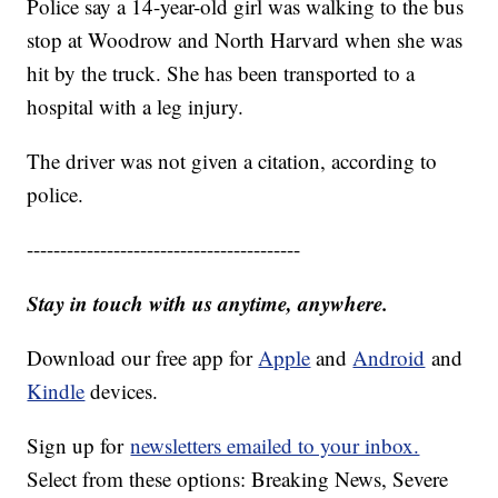
Police say a 14-year-old girl was walking to the bus
stop at Woodrow and North Harvard when she was
hit by the truck. She has been transported to a
hospital with a leg injury.
The driver was not given a citation, according to
police.
-----------------------------------------
Stay in touch with us anytime, anywhere.
Download our free app for
Apple
and
Android
and
Kindle
devices.
Sign up for
newsletters emailed to your inbox.
Select from these options: Breaking News, Severe