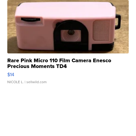
Rare Pink Micro 110 Film Camera Enesco
Precious Moments TD4
$14
NICOLE L.
| sellwild.com