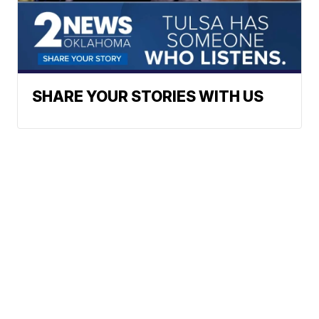
SHARE YOUR STORIES WITH US