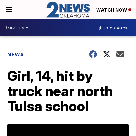
WATCH NOW
33
WX Alerts
NEWS
Girl, 14, hit by
truck near north
Tulsa school