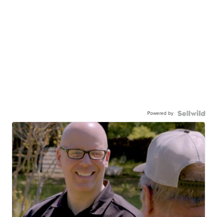
Powered by