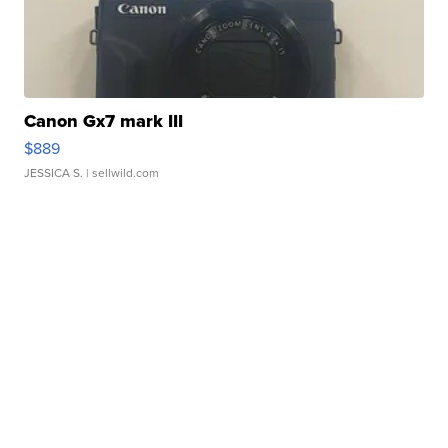
Canon Gx7 mark III
$889
JESSICA S.
| sellwild.com