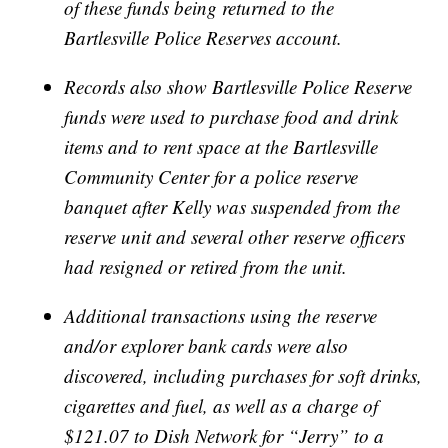
of these funds being returned to the
Bartlesville Police Reserves account.
Records also show Bartlesville Police Reserve
funds were used to purchase food and drink
items and to rent space at the Bartlesville
Community Center for a police reserve
banquet after Kelly was suspended from the
reserve unit and several other reserve officers
had resigned or retired from the unit.
Additional transactions using the reserve
and/or explorer bank cards were also
discovered, including purchases for soft drinks,
cigarettes and fuel, as well as a charge of
$121.07 to Dish Network for “Jerry” to a