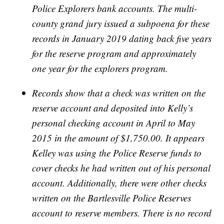
Police Explorers bank accounts. The multi-
county grand jury issued a subpoena for these
records in January 2019 dating back five years
for the reserve program and approximately
one year for the explorers program.
Records show that a check was written on the
reserve account and deposited into Kelly’s
personal checking account in April to May
2015 in the amount of $1,750.00. It appears
Kelley was using the Police Reserve funds to
cover checks he had written out of his personal
account. Additionally, there were other checks
written on the Bartlesville Police Reserves
account to reserve members. There is no record