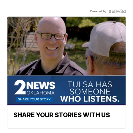
Powered by
SHARE YOUR STORIES WITH US