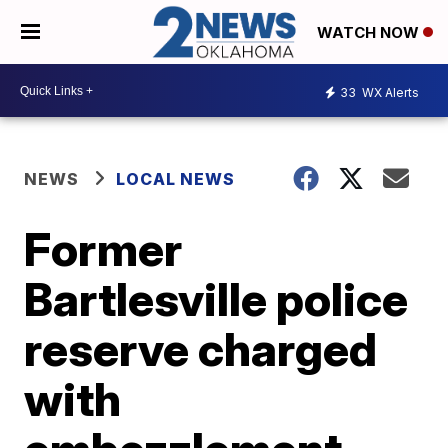
WATCH NOW
33
WX Alerts
NEWS
LOCAL NEWS
Former
Bartlesville police
reserve charged
with