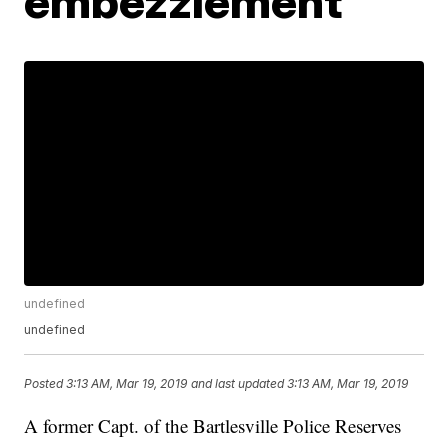
embezzlement
undefined
undefined
Posted
3:13 AM, Mar 19, 2019
and last updated
3:13 AM, Mar 19, 2019
A former Capt. of the Bartlesville Police Reserves