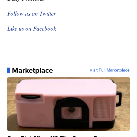
Follow us on Twitter
Like us on Facebook
Marketplace
Visit Full Marketplace