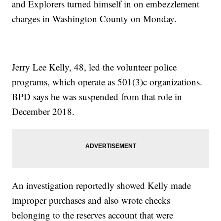
and Explorers turned himself in on embezzlement
charges in Washington County on Monday.
Jerry Lee Kelly, 48, led the volunteer police
programs, which operate as 501(3)c organizations.
BPD says he was suspended from that role in
December 2018.
An investigation reportedly showed Kelly made
improper purchases and also wrote checks
belonging to the reserves account that were