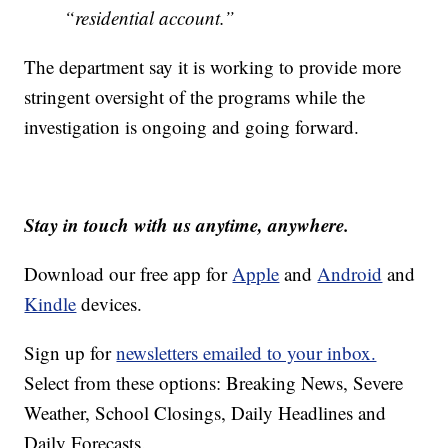
“residential account.”
The department say it is working to provide more
stringent oversight of the programs while the
investigation is ongoing and going forward.
Stay in touch with us anytime, anywhere.
Download our free app for
Apple
and
Android
and
Kindle
devices.
Sign up for
newsletters emailed to your inbox.
Select from these options: Breaking News, Severe
Weather, School Closings, Daily Headlines and
Daily Forecasts.