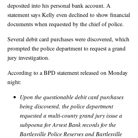
deposited into his personal bank account. A
statement says Kelly even declined to show financial
documents when requested by the chief of police.
Several debit card purchases were discovered, which
prompted the police department to request a grand
jury investigation.
According to a BPD statement released on Monday
night:
Upon the questionable debit card purchases
being discovered, the police department
requested a multi-county grand jury issue a
subpoena for Arvest Bank records for the
Bartlesville Police Reserves and Bartlesville