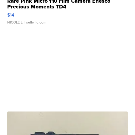
Rare Pink Micro 110 Film Camera Enesco
Precious Moments TD4
$14
NICOLE L.
| sellwild.com