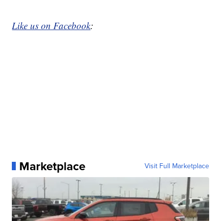
Like us on Facebook
:
Marketplace
Visit Full Marketplace