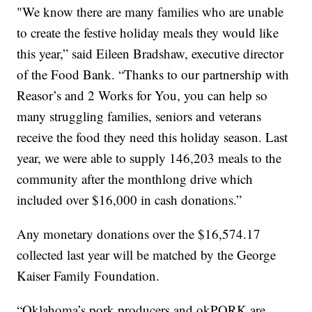
"We know there are many families who are unable
to create the festive holiday meals they would like
this year,” said Eileen Bradshaw, executive director
of the Food Bank. “Thanks to our partnership with
Reasor’s and 2 Works for You, you can help so
many struggling families, seniors and veterans
receive the food they need this holiday season. Last
year, we were able to supply 146,203 meals to the
community after the monthlong drive which
included over $16,000 in cash donations.”
Any monetary donations over the $16,574.17
collected last year will be matched by the George
Kaiser Family Foundation.
“Oklahoma’s pork producers and okPORK are