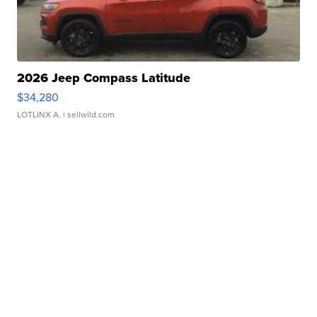
2026 Jeep Compass Latitude
$34,280
LOTLINX A.
| sellwild.com