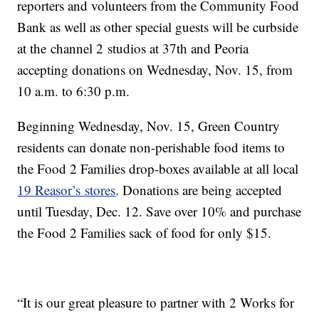
reporters and volunteers from the Community Food
Bank as well as other special guests will be curbside
at the channel 2 studios at 37th and Peoria
accepting donations on Wednesday, Nov. 15, from
10 a.m. to 6:30 p.m.
Beginning Wednesday, Nov. 15, Green Country
residents can donate non-perishable food items to
the Food 2 Families drop-boxes available at all local
19 Reasor’s stores
. Donations are being accepted
until Tuesday, Dec. 12. Save over 10% and purchase
the Food 2 Families sack of food for only $15.
“It is our great pleasure to partner with 2 Works for