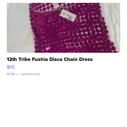
12th Tribe Fushia Disco Chain Dress
$55
ROSE J.
| sellwild.com