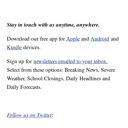
Stay in touch with us anytime, anywhere.
Download our free app for
Apple
and
Android
and
Kindle
devices.
Sign up for
newsletters emailed to your inbox.
Select from these options: Breaking News, Severe
Weather, School Closings, Daily Headlines and
Daily Forecasts.
Follow us on Twitter
: