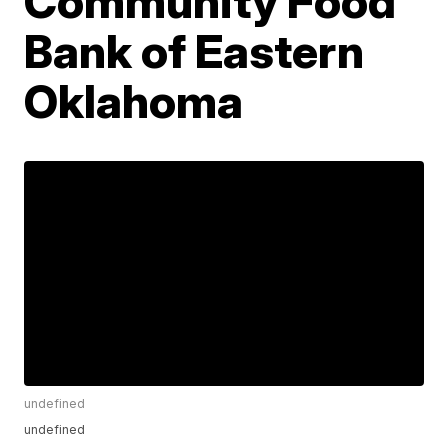
Community Food
Bank of Eastern
Oklahoma
undefined
undefined