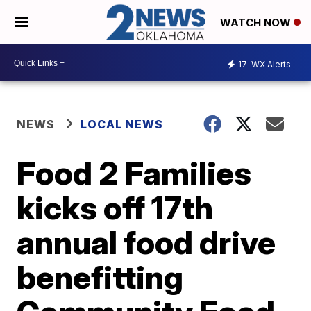
WATCH NOW
17
WX Alerts
NEWS
LOCAL NEWS
Food 2 Families
kicks off 17th
annual food drive
benefitting