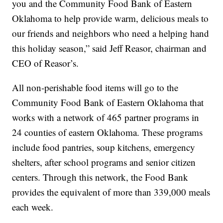
you and the Community Food Bank of Eastern
Oklahoma to help provide warm, delicious meals to
our friends and neighbors who need a helping hand
this holiday season,” said Jeff Reasor, chairman and
CEO of Reasor’s.
All non-perishable food items will go to the
Community Food Bank of Eastern Oklahoma that
works with a network of 465 partner programs in
24 counties of eastern Oklahoma. These programs
include food pantries, soup kitchens, emergency
shelters, after school programs and senior citizen
centers. Through this network, the Food Bank
provides the equivalent of more than 339,000 meals
each week.