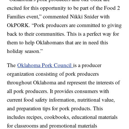
excited for this opportunity to be part of the Food 2
Families event,” commented Nikki Snider with
OkPORK. “Pork producers are committed to giving
back to their communities. This is a perfect way for
them to help Oklahomans that are in need this
holiday season.”
The
Oklahoma Pork Council
is a producer
organization consisting of pork producers
throughout Oklahoma and represent the interests of
all pork producers. It provides consumers with
current food safety information, nutritional value,
and preparation tips for pork products. This
includes recipes, cookbooks, educational materials
for classrooms and promotional materials