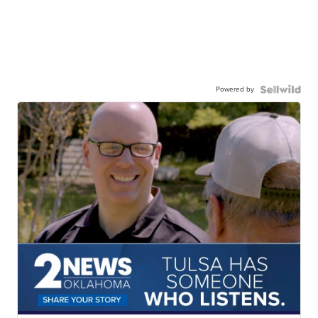
Powered by