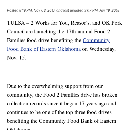
Posted
8:19 PM, Nov 03, 2017
and last updated
3:07 PM, Apr 19, 2018
TULSA – 2 Works for You, Reasor’s, and OK Pork
Council are launching the 17th annual Food 2
Families food drive benefiting the
Community
Food Bank of Eastern Oklahoma
on Wednesday,
Nov. 15.
Due to the overwhelming support from our
community, the Food 2 Families drive has broken
collection records since it began 17 years ago and
continues to be one of the top three food drives
benefiting the Community Food Bank of Eastern
Oklahoma.