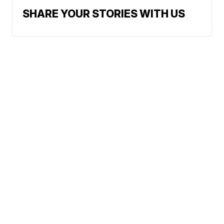
SHARE YOUR STORIES WITH US