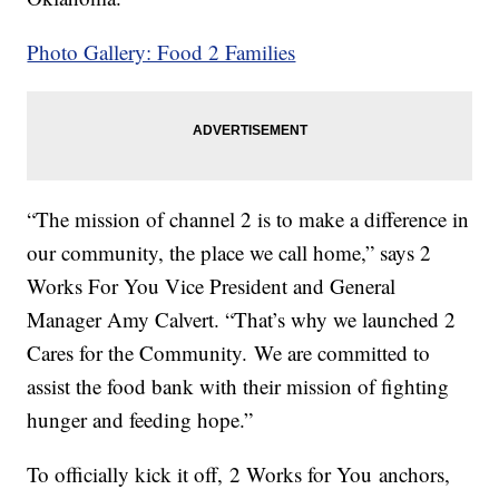
Photo Gallery: Food 2 Families
“The mission of channel 2 is to make a difference in
our community, the place we call home,” says 2
Works For You Vice President and General
Manager Amy Calvert. “That’s why we launched 2
Cares for the Community. We are committed to
assist the food bank with their mission of fighting
hunger and feeding hope.”
To officially kick it off, 2 Works for You anchors,