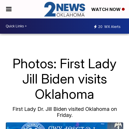
WATCH NOW
20
WX Alerts
Photos: First Lady
Jill Biden visits
Oklahoma
First Lady Dr. Jill Biden visited Oklahoma on
Friday.