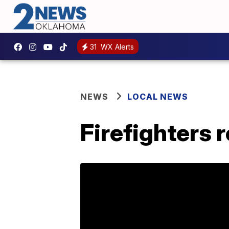
31
WX Alerts
NEWS
LOCAL NEWS
Firefighters 