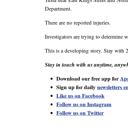
Department.
There are no reported injuries.
Investigators are trying to determine w
This is a developing story. Stay with 
Stay in touch with us anytime, anywh
Download our free app for
Ap
Sign up for daily
newsletters e
Like us on Facebook
Follow us on Instagram
Follow us on Twitter