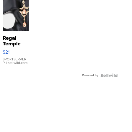
Regal
Temple
Droplet
$21
Earrings
SPORTSERVER
P.
| sellwild.com
Powered by