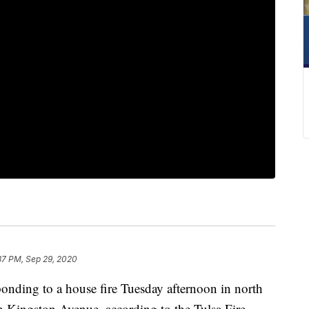
37 PM, Sep 29, 2020
onding to a house fire Tuesday afternoon in north
h Kingston Avenue, according to the Tulsa Fire