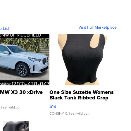
Visit Full Marketplace
o List
MW X3 30 xDrive
One Size Suzette Womens
Black Tank Ribbed Crop
Asymmetrical ...
$19
.
| sellwild.com
CONSHY C.
| sellwild.com