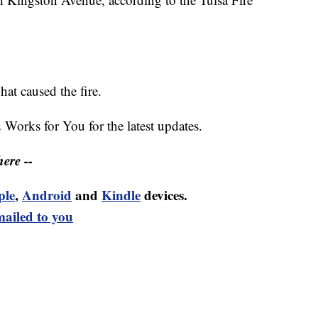
hat caused the fire.
2 Works for You for the latest updates.
ere --
ple
,
Android
and
Kindle
devices.
mailed to you