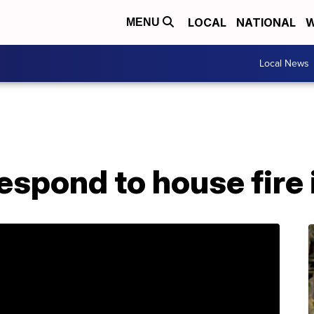
LOCAL
NATIONAL
W
MENU
Local News
respond to house fire 