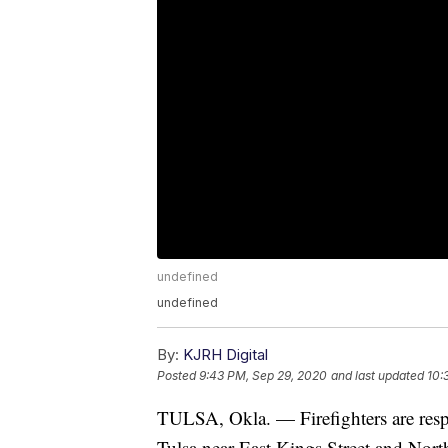
undefined
undefined
By:
KJRH Digital
Posted
9:43 PM, Sep 29, 2020
and last updated
10:
TULSA, Okla. — Firefighters are resp
Tulsa near East Kings Street and Nort