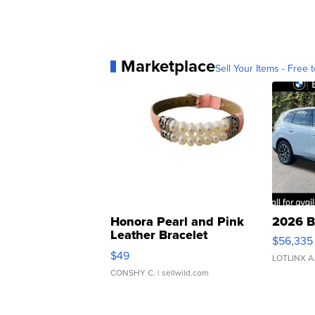
Marketplace
Sell Your Items - Free t
Honora Pearl and Pink
2026 B
Leather Bracelet
$56,335
Adjustable Buckle Clo...
$49
LOTLINX A
CONSHY C.
| sellwild.com