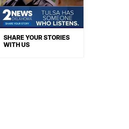
SHARE YOUR STORIES
WITH US