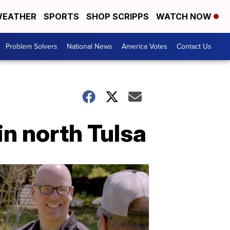
EATHER
SPORTS
SHOP SCRIPPS
WATCH NOW
Problem Solvers
National News
America Votes
Contact Us
in north Tulsa