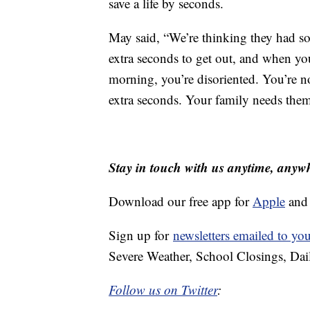
save a life by seconds.
May said, “We’re thinking they had so
extra seconds to get out, and when you
morning, you’re disoriented. You’re n
extra seconds. Your family needs them
Stay in touch with us anytime, anyw
Download our free app for
Apple
an
Sign up for
newsletters emailed to yo
Severe Weather, School Closings, Dai
Follow us on Twitter
: