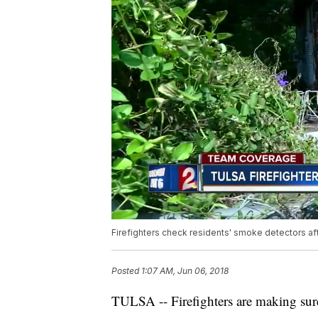
Firefighters check residents' smoke detectors afte
Posted
1:07 AM, Jun 06, 2018
TULSA -- Firefighters are making sure