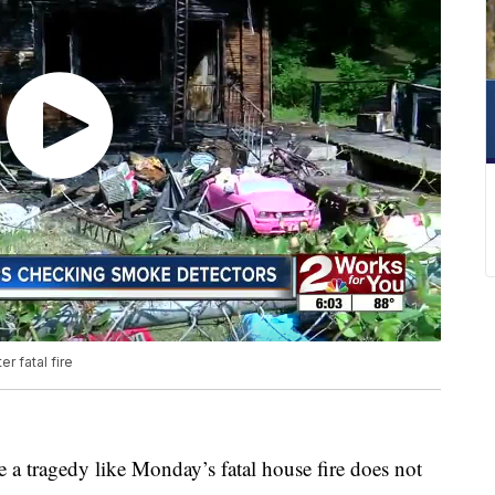
r fatal fire
 a tragedy like Monday’s fatal house fire does not