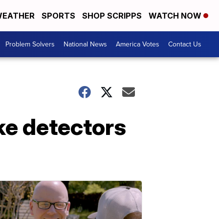
EATHER
SPORTS
SHOP SCRIPPS
WATCH NOW
Problem Solvers
National News
America Votes
Contact Us
ke detectors