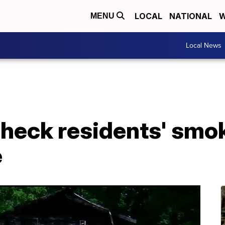
LOCAL
NATIONAL
W
MENU
Local News
check residents' smo
e