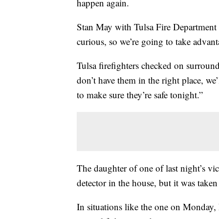
happen again.
Stan May with Tulsa Fire Department s
curious, so we’re going to take advant
Tulsa firefighters checked on surroun
don’t have them in the right place, we
to make sure they’re safe tonight.”
The daughter of one of last night’s v
detector in the house, but it was tak
In situations like the one on Monday,