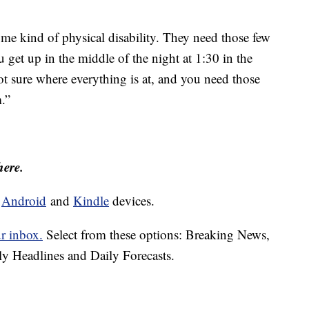
me kind of physical disability. They need those few
 get up in the middle of the night at 1:30 in the
ot sure where everything is at, and you need those
.”
here.
d
Android
and
Kindle
devices.
ur inbox.
Select from these options: Breaking News,
ly Headlines and Daily Forecasts.