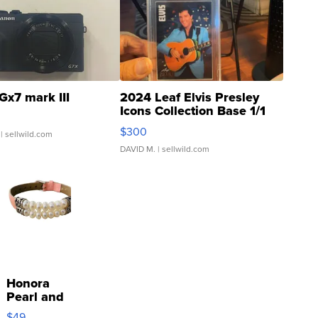
Gx7 mark III
2024 Leaf Elvis Presley
Icons Collection Base 1/1
SSP Clear ...
$300
| sellwild.com
DAVID M.
| sellwild.com
Honora
Pearl and
Pink
$49