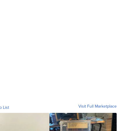
Visit Full Marketplace
o List