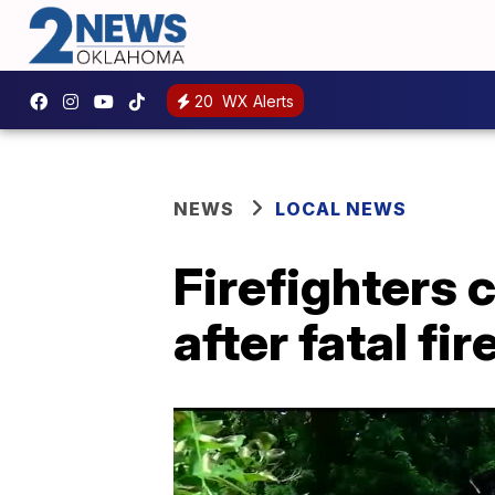
20
WX Alerts
NEWS
LOCAL NEWS
Firefighters 
after fatal fir