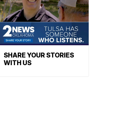
SHARE YOUR STORIES
WITH US