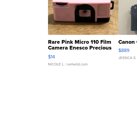
Rare Pink Micro 110 Film
Canon 
Camera Enesco Precious
$889
Moments TD4
$14
JESSICA S.
NICOLE L.
| sellwild.com