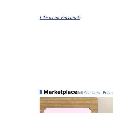
Like us on Facebook
:
Marketplace
Sell Your Items - Free t