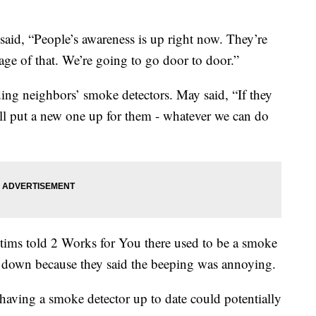
aid, “People’s awareness is up right now. They’re
age of that. We’re going to go door to door.”
ding neighbors’ smoke detectors. May said, “If they
’ll put a new one up for them - whatever we can do
ictims told 2 Works for You there used to be a smoke
en down because they said the beeping was annoying.
 having a smoke detector up to date could potentially