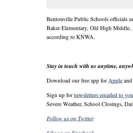
Bentonville Public Schools officials s
Baker Elementary, Old High Middle, 
according to KNWA.
Stay in touch with us anytime, anyw
Download our free app for
Apple
an
Sign up for
newsletters emailed to you
Severe Weather, School Closings, Dai
Follow us on Twitter
Like us on Facebook