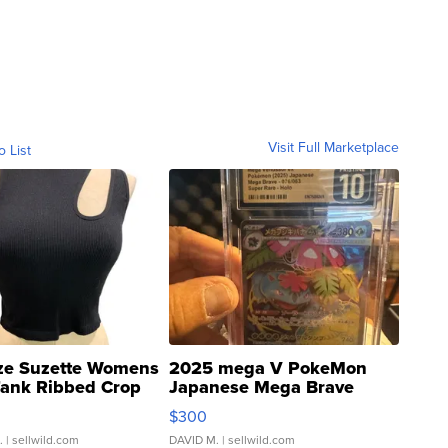
Visit Full Marketplace
o List
ze Suzette Womens
2025 mega V PokeMon
Tank Ribbed Crop
Japanese Mega Brave
rical ...
076/063 Super Rare H...
$300
.
| sellwild.com
DAVID M.
| sellwild.com