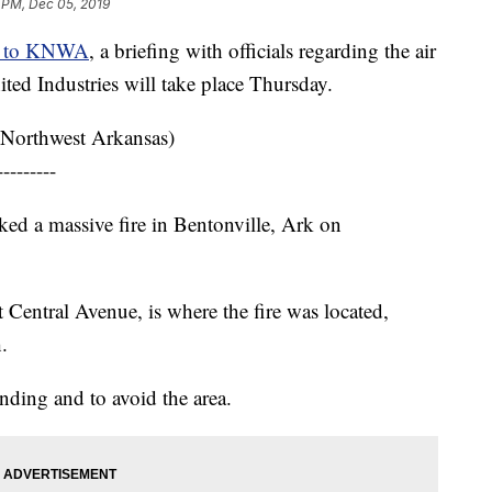
 PM, Dec 05, 2019
g to KNWA
, a briefing with officials regarding the air
nited Industries will take place Thursday.
Northwest Arkansas)
---------
rked a massive fire in Bentonville, Ark on
t Central Avenue, is where the fire was located,
.
onding and to avoid the area.