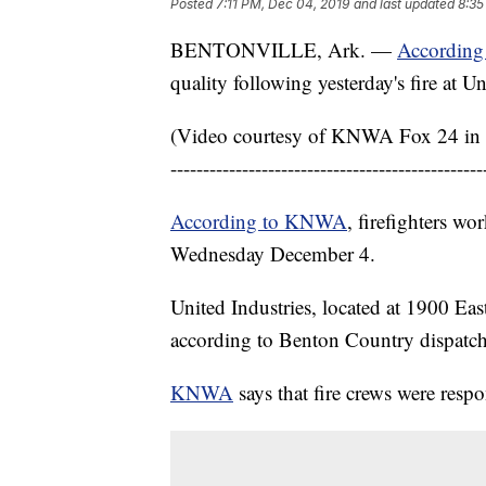
Posted
7:11 PM, Dec 04, 2019
and last updated
8:35
BENTONVILLE, Ark. —
Accordin
quality following yesterday's fire at U
(Video courtesy of KNWA Fox 24 in 
------------------------------------------------
According to KNWA
, firefighters wo
Wednesday December 4.
United Industries, located at 1900 Eas
according to Benton Country dispatch
KNWA
says that fire crews were resp