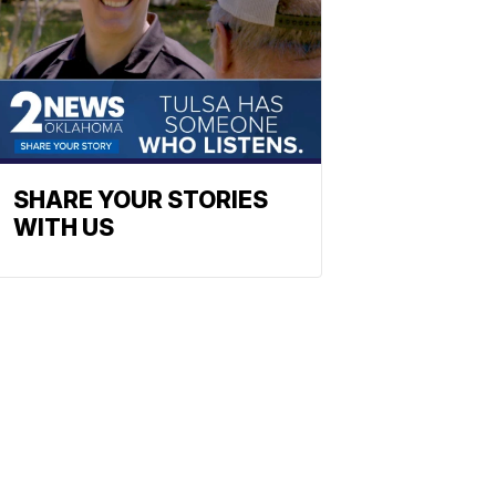
SHARE YOUR STORIES
WITH US