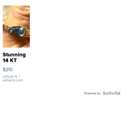
Stunning
14 KT
Yellow
$210
Gold Ring
with Pear
LESLIE N.
|
sellwild.com
Shaped
Blue
Topaz ...
Powered by