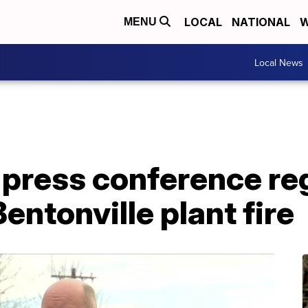
LOCAL
NATIONAL
W
MENU
Local News
d press conference re
Bentonville plant fire