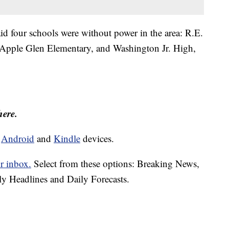
aid four schools were without power in the area: R.E.
Apple Glen Elementary, and Washington Jr. High,
here.
d
Android
and
Kindle
devices.
r inbox.
Select from these options: Breaking News,
ly Headlines and Daily Forecasts.