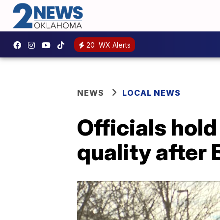
20
WX Alerts
NEWS
LOCAL NEWS
Officials hol
quality after 