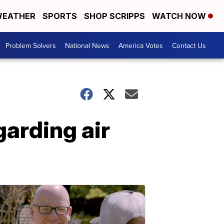
EATHER
SPORTS
SHOP SCRIPPS
WATCH NOW
Problem Solvers
National News
America Votes
Contact Us
garding air