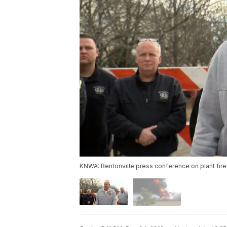
KNWA: Bentonville press conference on plant fire