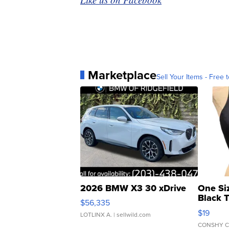
Marketplace
Sell Your Items - Free t
2026 BMW X3 30 xDrive
One Si
Black 
$56,335
Asymmet
$19
LOTLINX A.
| sellwild.com
CONSHY C