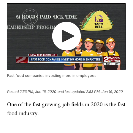
Fast food companies investing more in employees
Posted
2:53 PM, Jan 16, 2020
and last updated
2:53 PM, Jan 16, 2020
One of the fast growing job fields in 2020 is the fast
food industry.