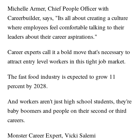
Michelle Armer, Chief People Officer with
Careerbuilder, says, "Its all about creating a culture
where employees feel comfortable talking to their
leaders about their career aspirations."
Career experts call it a bold move that's necessary to
attract entry level workers in this tight job market.
The fast food industry is expected to grow 11
percent by 2028.
And workers aren't just high school students, they're
baby boomers and people on their second or third
careers.
Monster Career Expert, Vicki Salemi