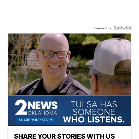
Powered by
SHARE YOUR STORIES WITH US