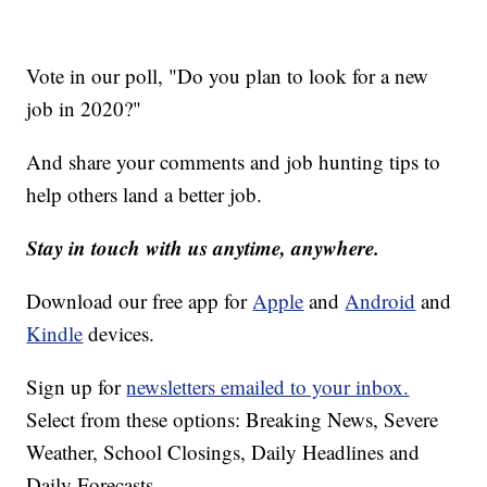
Vote in our poll, "Do you plan to look for a new
job in 2020?"
And share your comments and job hunting tips to
help others land a better job.
Stay in touch with us anytime, anywhere.
Download our free app for
Apple
and
Android
and
Kindle
devices.
Sign up for
newsletters emailed to your inbox.
Select from these options: Breaking News, Severe
Weather, School Closings, Daily Headlines and
Daily Forecasts.