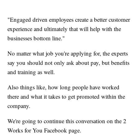
"Engaged driven employees create a better customer
experience and ultimately that will help with the
businesses bottom line."
No matter what job you're applying for, the experts
say you should not only ask about pay, but benefits
and training as well.
Also things like, how long people have worked
there and what it takes to get promoted within the
company.
We're going to continue this conversation on the 2
Works for You Facebook page.