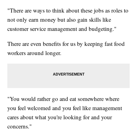
"There are ways to think about these jobs as roles to
not only earn money but also gain skills like
customer service management and budgeting."
There are even benefits for us by keeping fast food
workers around longer.
"You would rather go and eat somewhere where
you feel welcomed and you feel like management
cares about what you're looking for and your
concerns."