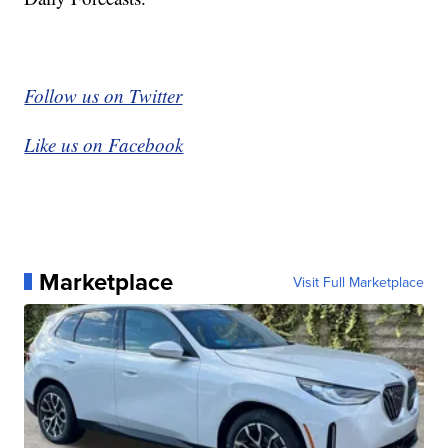
Follow us on Twitter
Like us on Facebook
Marketplace
Visit Full Marketplace