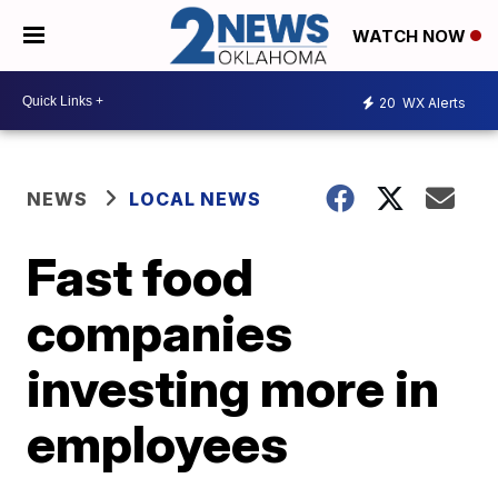
WATCH NOW
20
WX Alerts
NEWS
LOCAL NEWS
Fast food
companies
investing more in
employees