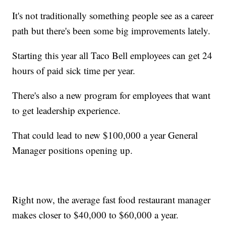
It's not traditionally something people see as a career
path but there's been some big improvements lately.
Starting this year all Taco Bell employees can get 24
hours of paid sick time per year.
There's also a new program for employees that want
to get leadership experience.
That could lead to new $100,000 a year General
Manager positions opening up.
Right now, the average fast food restaurant manager
makes closer to $40,000 to $60,000 a year.