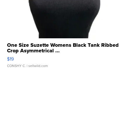
One Size Suzette Womens Black Tank Ribbed
Crop Asymmetrical ...
$19
CONSHY C.
| sellwild.com