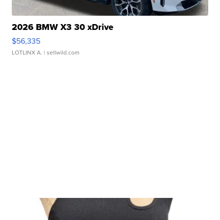
2026 BMW X3 30 xDrive
$56,335
LOTLINX A.
| sellwild.com