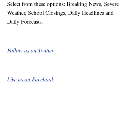
Select from these options: Breaking News, Severe
Weather, School Closings, Daily Headlines and
Daily Forecasts.
Follow us on Twitter
:
Like us on Facebook
: