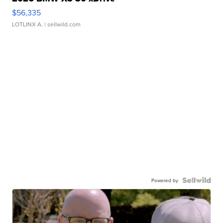
$56,335
LOTLINX A.
| sellwild.com
Powered by