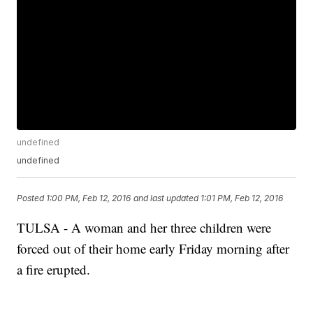
undefined
undefined
Posted
1:00 PM, Feb 12, 2016
and last updated
1:01 PM, Feb 12, 2016
TULSA - A woman and her three children were
forced out of their home early Friday morning after
a fire erupted.