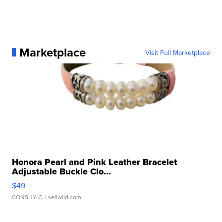
Marketplace
Visit Full Marketplace
Honora Pearl and Pink Leather Bracelet
Adjustable Buckle Clo...
$49
CONSHY C.
| sellwild.com