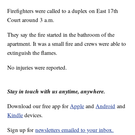
Firefighters were called to a duplex on East 17th
Court around 3 a.m.
They say the fire started in the bathroom of the
apartment. It was a small fire and crews were able to
extinguish the flames.
No injuries were reported.
Stay in touch with us anytime, anywhere.
Download our free app for
Apple
and
Android
and
Kindle
devices.
Sign up for
newsletters emailed to your inbox.