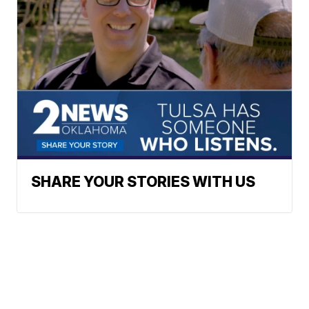
SHARE YOUR STORIES WITH US