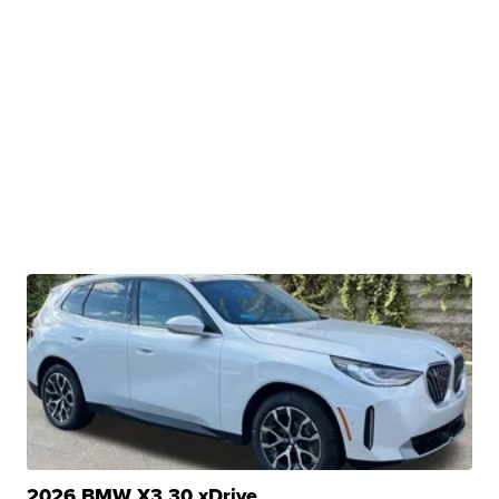
2026 BMW X3 30 xDrive