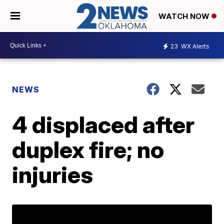
WATCH NOW
23
WX Alerts
NEWS
4 displaced after
duplex fire; no
injuries