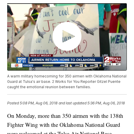
A warm military homecoming for 350 airmen with Oklahoma National
Guard at Tulsa's air base. 2 Works for You Reporter Gitzel Puente
caught the emotional reunion between families.
Posted
5:08 PM, Aug 06, 2018
and last updated
5:36 PM, Aug 06, 2018
On Monday, more than 350 airmen with the 138th
Fighter Wing with the Oklahoma National Guard
were welcomed at the Tulsa Air National Base.