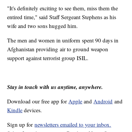
"It's definitely exciting to see them, miss them the
entired time," said Staff Sergeant Stephens as his
wife and two sons hugged him.
The men and women in uniform spent 90 days in
Afghanistan providing air to ground weapon
support against terrorist group ISIL.
Stay in touch with us anytime, anywhere.
Download our free app for
Apple
and
Android
and
Kindle
devices.
Sign up for
newsletters emailed to your inbox.