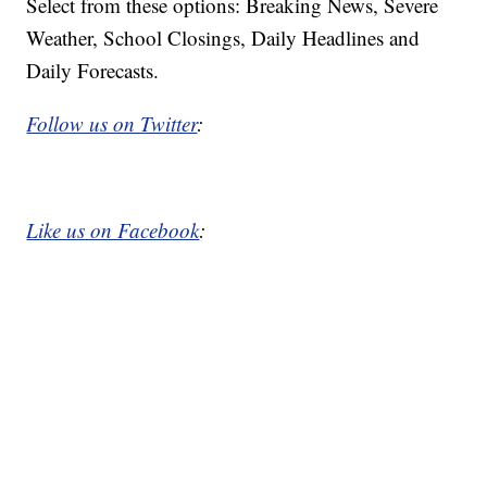
Select from these options: Breaking News, Severe
Weather, School Closings, Daily Headlines and
Daily Forecasts.
Follow us on Twitter
:
Like us on Facebook
: