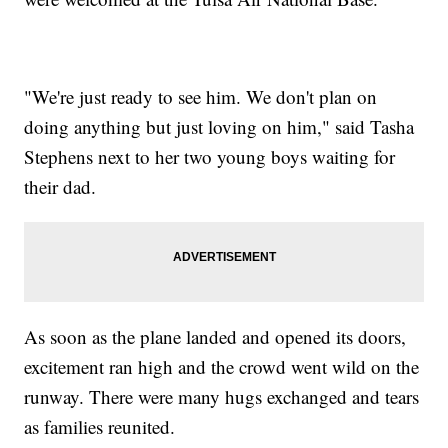
"We're just ready to see him. We don't plan on
doing anything but just loving on him," said Tasha
Stephens next to her two young boys waiting for
their dad.
As soon as the plane landed and opened its doors,
excitement ran high and the crowd went wild on the
runway. There were many hugs exchanged and tears
as families reunited.