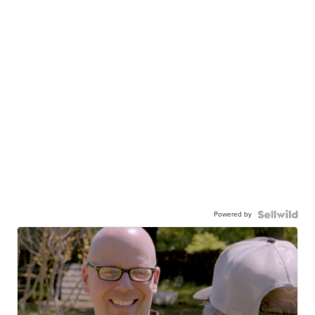
Powered by