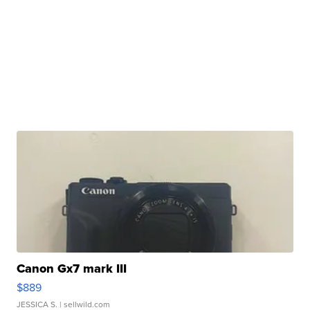
Canon Gx7 mark III
$889
JESSICA S.
| sellwild.com