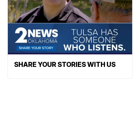
SHARE YOUR STORIES WITH US