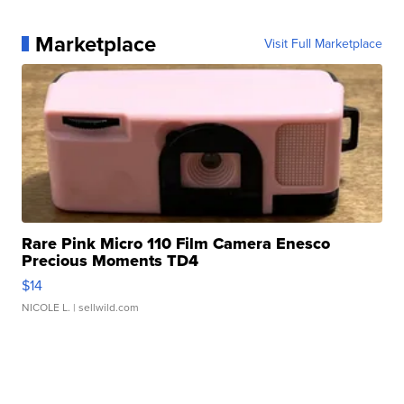
Marketplace
Visit Full Marketplace
Rare Pink Micro 110 Film Camera Enesco
Precious Moments TD4
$14
NICOLE L.
| sellwild.com