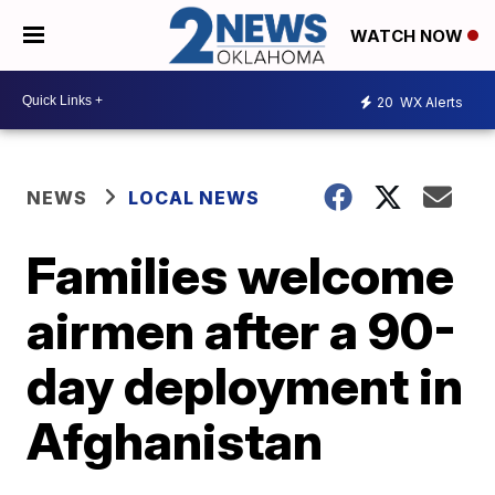
WATCH NOW
20
WX Alerts
NEWS
LOCAL NEWS
Families welcome
airmen after a 90-
day deployment in
Afghanistan