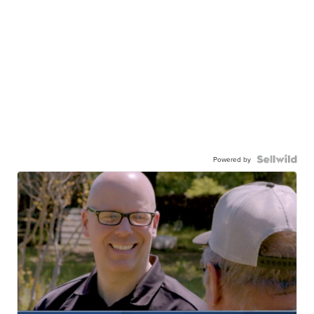
Powered by