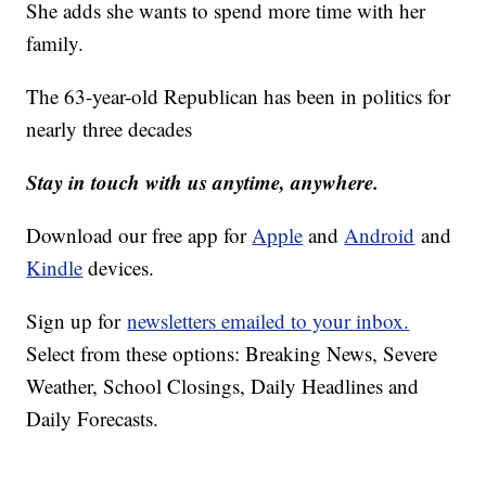
She adds she wants to spend more time with her
family.
The 63-year-old Republican has been in politics for
nearly three decades
Stay in touch with us anytime, anywhere.
Download our free app for
Apple
and
Android
and
Kindle
devices.
Sign up for
newsletters emailed to your inbox.
Select from these options: Breaking News, Severe
Weather, School Closings, Daily Headlines and
Daily Forecasts.