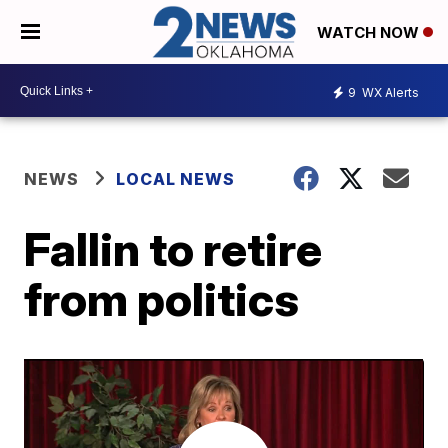
WATCH NOW
9
WX Alerts
NEWS
LOCAL NEWS
Fallin to retire
from politics