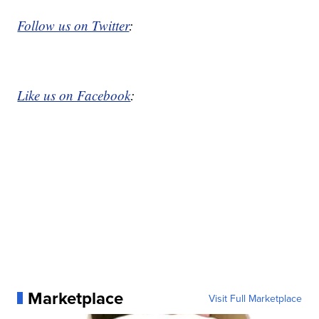
Follow us on Twitter
:
Like us on Facebook
:
Marketplace
Visit Full Marketplace