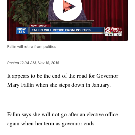
Fallin will retire from politics
Posted
12:04 AM, Nov 18, 2018
It appears to be the end of the road for Governor
Mary Fallin when she steps down in January.
Fallin says she will not go after an elective office
again when her term as governor ends.