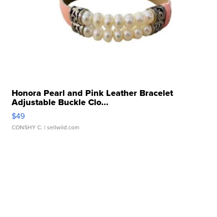
Honora Pearl and Pink Leather Bracelet
Adjustable Buckle Clo...
$49
CONSHY C.
| sellwild.com