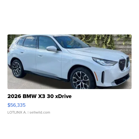
2026 BMW X3 30 xDrive
$56,335
LOTLINX A.
| sellwild.com