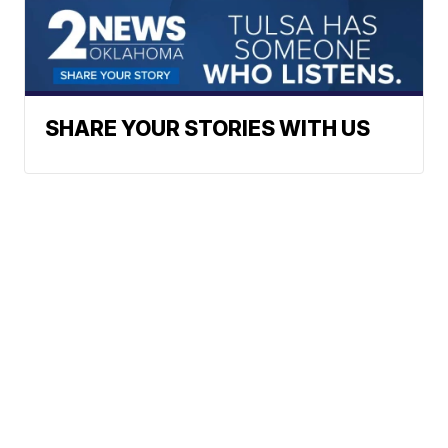
SHARE YOUR STORIES WITH US