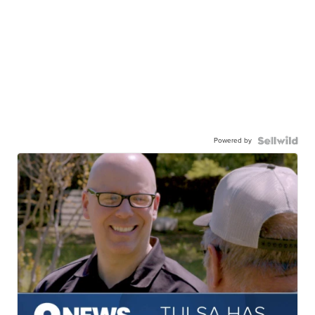
Powered by