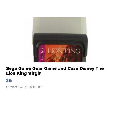
Sega Game Gear Game and Case Disney The
Lion King Virgin
$16
CONSHY C.
| sellwild.com