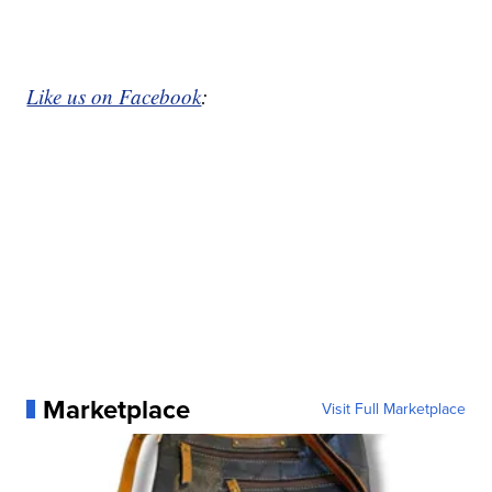
Like us on Facebook
:
Marketplace
Visit Full Marketplace