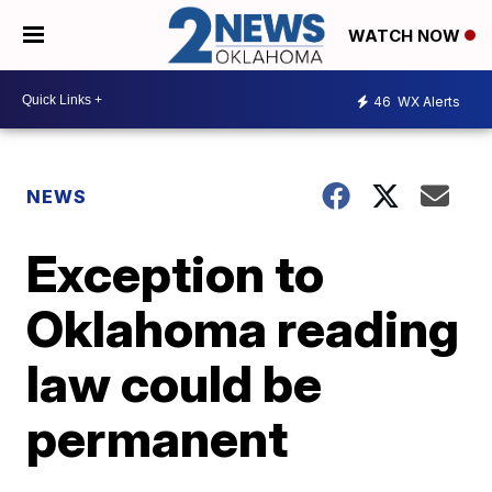
WATCH NOW
46
WX Alerts
NEWS
Exception to
Oklahoma reading
law could be
permanent