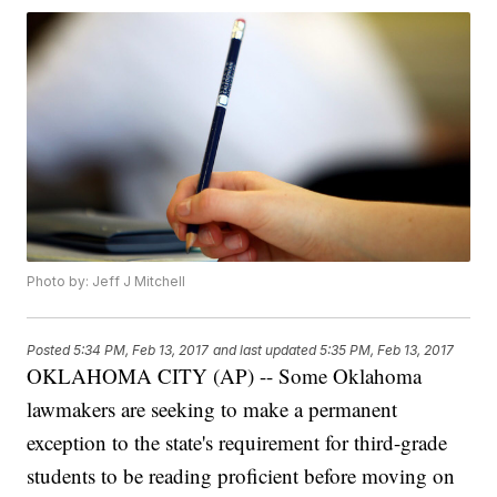
Photo by: Jeff J Mitchell
Posted
5:34 PM, Feb 13, 2017
and last updated
5:35 PM, Feb 13, 2017
OKLAHOMA CITY (AP) -- Some Oklahoma
lawmakers are seeking to make a permanent
exception to the state's requirement for third-grade
students to be reading proficient before moving on