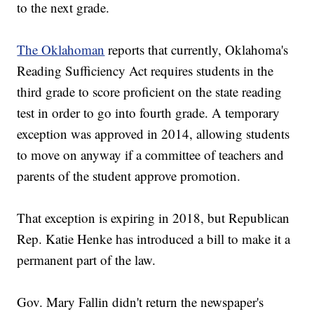
to the next grade.
The Oklahoman
reports that currently, Oklahoma's
Reading Sufficiency Act requires students in the
third grade to score proficient on the state reading
test in order to go into fourth grade. A temporary
exception was approved in 2014, allowing students
to move on anyway if a committee of teachers and
parents of the student approve promotion.
That exception is expiring in 2018, but Republican
Rep. Katie Henke has introduced a bill to make it a
permanent part of the law.
Gov. Mary Fallin didn't return the newspaper's