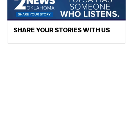
SHARE YOUR STORIES WITH US