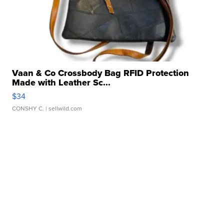
Vaan & Co Crossbody Bag RFID Protection
Made with Leather Sc...
$34
CONSHY C.
| sellwild.com