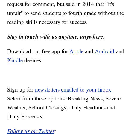
request for comment, but said in 2014 that "it's
unfair" to send students to fourth grade without the
reading skills necessary for success.
Stay in touch with us anytime, anywhere.
Download our free app for
Apple
and
Android
and
Kindle
devices.
Sign up for
newsletters emailed to your inbox.
Select from these options: Breaking News, Severe
Weather, School Closings, Daily Headlines and
Daily Forecasts.
Follow us on Twitter
: