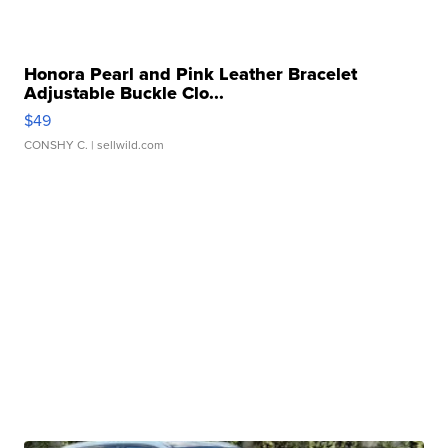
Honora Pearl and Pink Leather Bracelet
Adjustable Buckle Clo...
$49
CONSHY C.
| sellwild.com