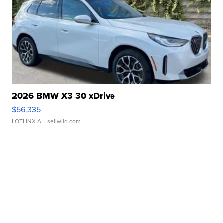
2026 BMW X3 30 xDrive
$56,335
LOTLINX A.
| sellwild.com