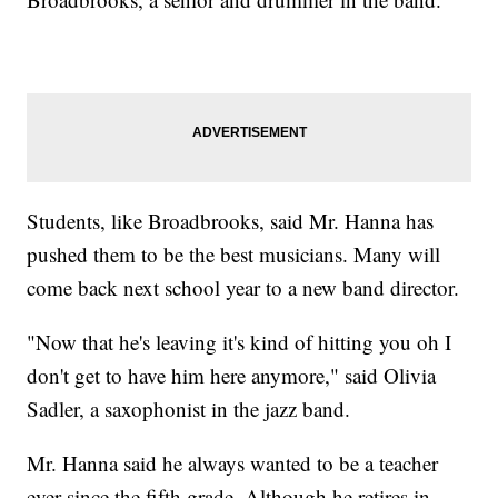
Students, like Broadbrooks, said Mr. Hanna has
pushed them to be the best musicians. Many will
come back next school year to a new band director.
"Now that he's leaving it's kind of hitting you oh I
don't get to have him here anymore," said Olivia
Sadler, a saxophonist in the jazz band.
Mr. Hanna said he always wanted to be a teacher
ever since the fifth grade. Although he retires in