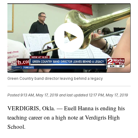
Green Country band director leaving behind a legacy
Posted
9:13 AM, May 17, 2019
and last updated
12:17 PM, May 17, 2019
VERDIGRIS, Okla. — Euell Hanna is ending his
teaching career on a high note at Verdigris High
School.