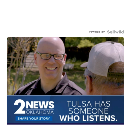
Powered by