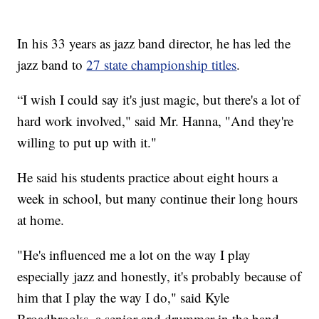
In his 33 years as jazz band director, he has led the
jazz band to
27 state championship titles
.
“I wish I could say it's just magic, but there's a lot of
hard work involved," said Mr. Hanna, "And they're
willing to put up with it."
He said his students practice about eight hours a
week in school, but many continue their long hours
at home.
"He's influenced me a lot on the way I play
especially jazz and honestly, it's probably because of
him that I play the way I do," said Kyle
Broadbrooks, a senior and drummer in the band.