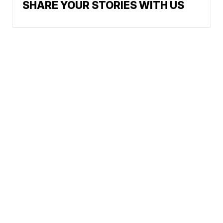
SHARE YOUR STORIES WITH US