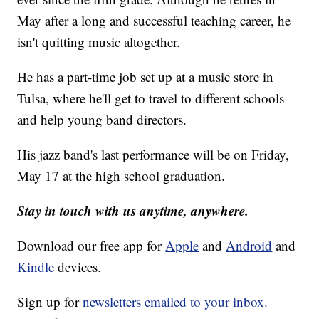
May after a long and successful teaching career, he
isn't quitting music altogether.
He has a part-time job set up at a music store in
Tulsa, where he'll get to travel to different schools
and help young band directors.
His jazz band's last performance will be on Friday,
May 17 at the high school graduation.
Stay in touch with us anytime, anywhere.
Download our free app for
Apple
and
Android
and
Kindle
devices.
Sign up for
newsletters emailed to your inbox.