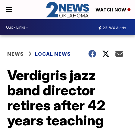
WATCH NOW
23
WX Alerts
NEWS
LOCAL NEWS
Verdigris jazz
band director
retires after 42
years teaching