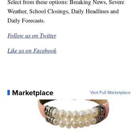
Select from these options: Breaking News, Severe
Weather, School Closings, Daily Headlines and
Daily Forecasts.
Follow us on Twitter
Like us on Facebook
Marketplace
Visit Full Marketplace