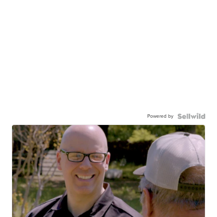
Powered by