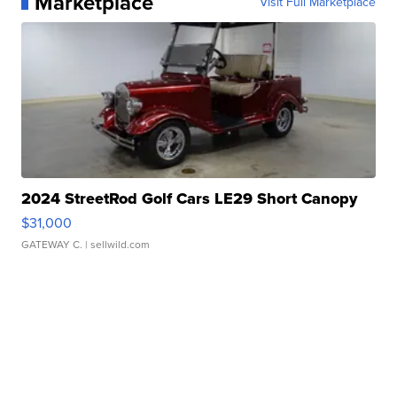
Marketplace
Visit Full Marketplace
2024 StreetRod Golf Cars LE29 Short Canopy
$31,000
GATEWAY C.
| sellwild.com