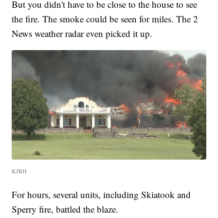
But you didn't have to be close to the house to see
the fire. The smoke could be seen for miles. The 2
News weather radar even picked it up.
KJRH
For hours, several units, including Skiatook and
Sperry fire, battled the blaze.