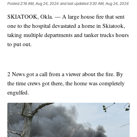
Posted
2:16 AM, Aug 24, 2024
and last updated
3:30 AM, Aug 24, 2024
SKIATOOK, Okla. — A large house fire that sent
one to the hospital devastated a home in Skiatook,
taking multiple departments and tanker trucks hours
to put out.
2 News got a call from a viewer about the fire. By
the time crews got there, the home was completely
engulfed.