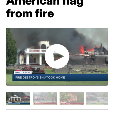
American flag
from fire