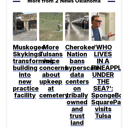
More from 2 News Oklahoma
Muskogee
More
Cherokee
'WHO
Skykings
Tulsans
Nation
LIVES
transforming
voice
bans
IN A
building
concerns
hyperscale
PINEAPPLE
into
about
data
UNDER
new
upkeep
centers
THE
practice
at
on
SEA?':
facility
cemetery
tribally
SpongeBob
owned
SquarePant
and
visits
trust
Tulsa
land