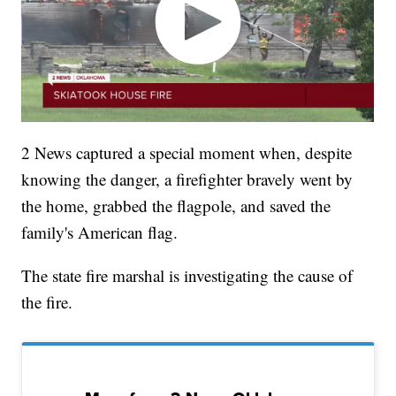
2 News captured a special moment when, despite
knowing the danger, a firefighter bravely went by
the home, grabbed the flagpole, and saved the
family's American flag.
The state fire marshal is investigating the cause of
the fire.