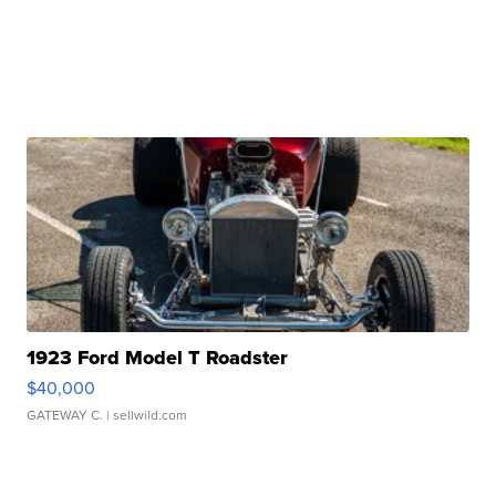
1923 Ford Model T Roadster
$40,000
GATEWAY C.
| sellwild.com