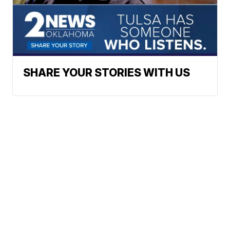
SHARE YOUR STORIES WITH US