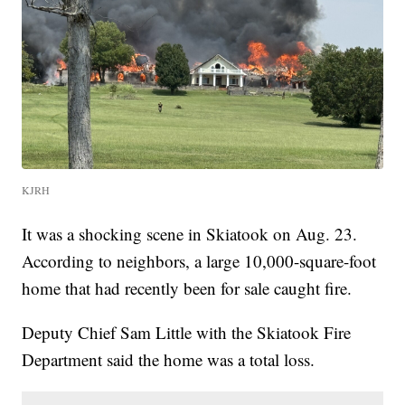
KJRH
It was a shocking scene in Skiatook on Aug. 23.
According to neighbors, a large 10,000-square-foot
home that had recently been for sale caught fire.
Deputy Chief Sam Little with the Skiatook Fire
Department said the home was a total loss.