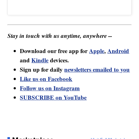
Stay in touch with us anytime, anywhere --
Download our free app for
Apple
,
Android
and
Kindle
devices.
Sign up for daily
newsletters emailed to you
Like us on Facebook
Follow us on Instagram
SUBSCRIBE on YouTube