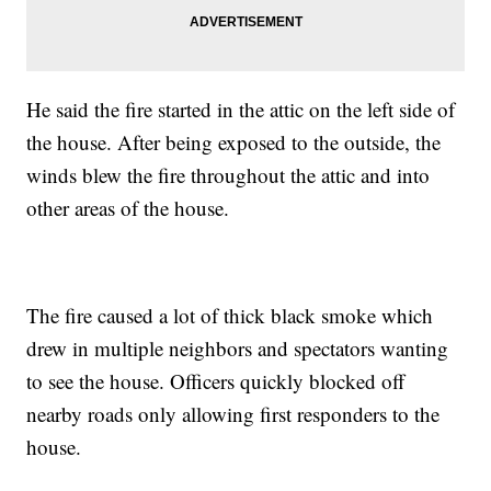
He said the fire started in the attic on the left side of
the house. After being exposed to the outside, the
winds blew the fire throughout the attic and into
other areas of the house.
The fire caused a lot of thick black smoke which
drew in multiple neighbors and spectators wanting
to see the house. Officers quickly blocked off
nearby roads only allowing first responders to the
house.