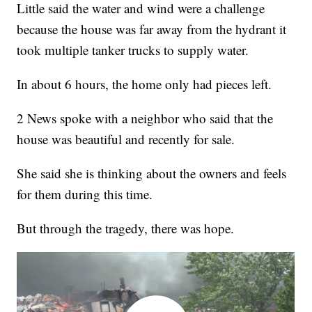
Little said the water and wind were a challenge
because the house was far away from the hydrant it
took multiple tanker trucks to supply water.
In about 6 hours, the home only had pieces left.
2 News spoke with a neighbor who said that the
house was beautiful and recently for sale.
She said she is thinking about the owners and feels
for them during this time.
But through the tragedy, there was hope.