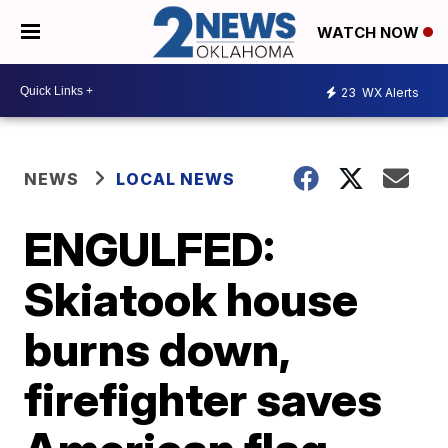
WATCH NOW
23
WX Alerts
NEWS
LOCAL NEWS
ENGULFED:
Skiatook house
burns down,
firefighter saves