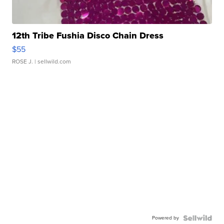
12th Tribe Fushia Disco Chain Dress
$55
ROSE J.
| sellwild.com
Powered by