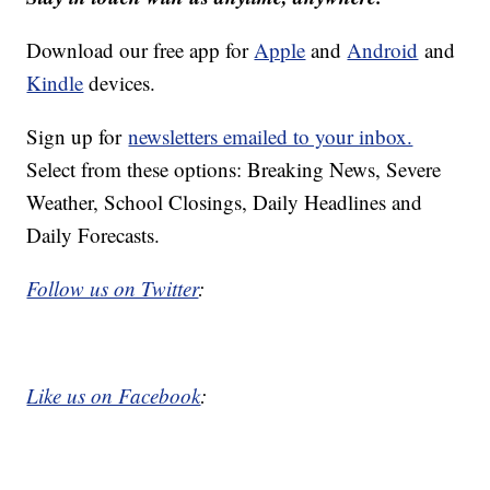
Download our free app for
Apple
and
Android
and
Kindle
devices.
Sign up for
newsletters emailed to your inbox.
Select from these options: Breaking News, Severe
Weather, School Closings, Daily Headlines and
Daily Forecasts.
Follow us on Twitter
:
Like us on Facebook
: