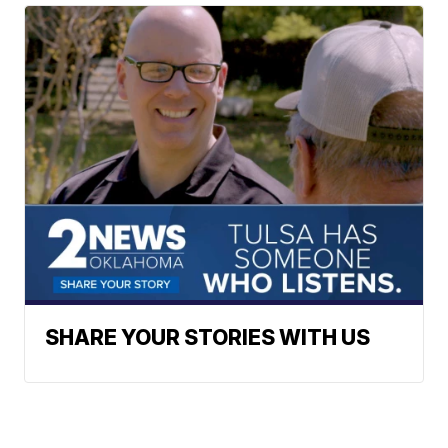
SHARE YOUR STORIES WITH US