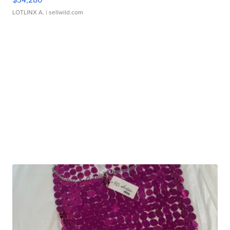
LOTLINX A.
| sellwild.com