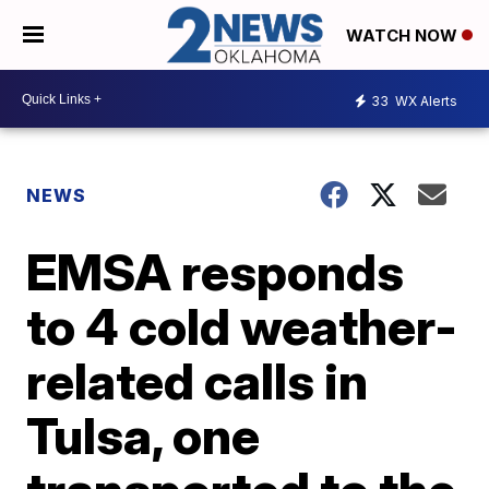
WATCH NOW
33
WX Alerts
NEWS
EMSA responds
to 4 cold weather-
related calls in
Tulsa, one