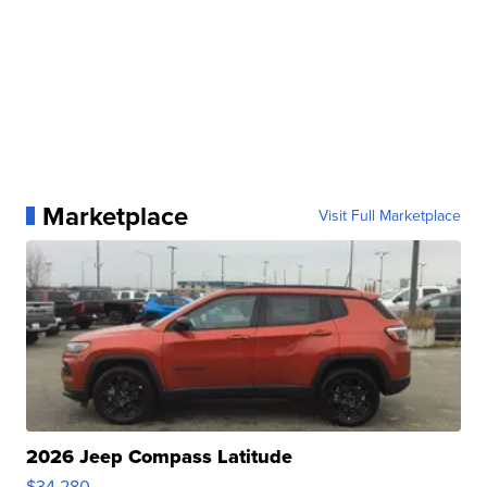
Marketplace
Visit Full Marketplace
2026 Jeep Compass Latitude
$34,280