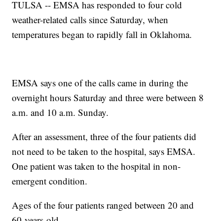
TULSA -- EMSA has responded to four cold
weather-related calls since Saturday, when
temperatures began to rapidly fall in Oklahoma.
EMSA says one of the calls came in during the
overnight hours Saturday and three were between 8
a.m. and 10 a.m. Sunday.
After an assessment, three of the four patients did
not need to be taken to the hospital, says EMSA.
One patient was taken to the hospital in non-
emergent condition.
Ages of the four patients ranged between 20 and
60-years-old.