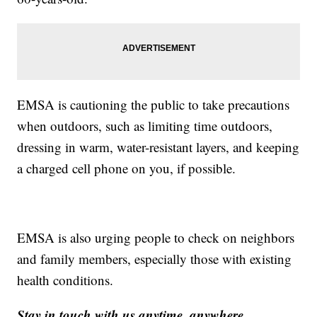
EMSA is cautioning the public to take precautions
when outdoors, such as limiting time outdoors,
dressing in warm, water-resistant layers, and keeping
a charged cell phone on you, if possible.
EMSA is also urging people to check on neighbors
and family members, especially those with existing
health conditions.
Stay in touch with us anytime, anywhere.