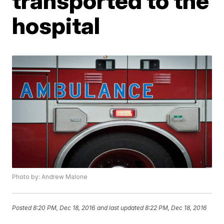
transported to the
hospital
Photo by: Andrew Malone
Posted
8:20 PM, Dec 18, 2016
and last updated
8:22 PM, Dec 18, 2016