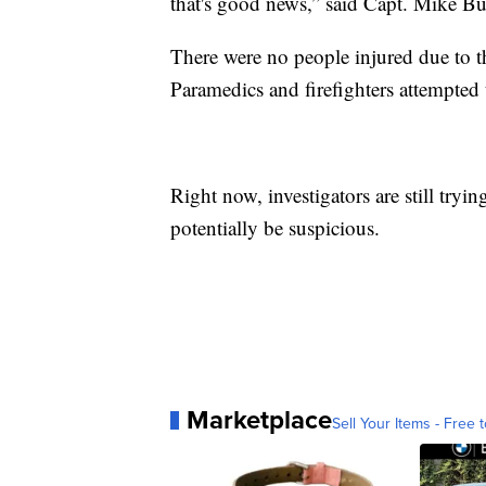
that's good news,” said Capt. Mike Bu
There were no people injured due to 
Paramedics and firefighters attempted 
Right now, investigators are still tryin
potentially be suspicious.
Marketplace
Sell Your Items - Free t