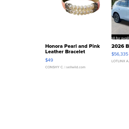
Honora Pearl and Pink
2026 B
Leather Bracelet
$56,335
Adjustable Buckle Clo...
$49
LOTLINX A
CONSHY C.
| sellwild.com