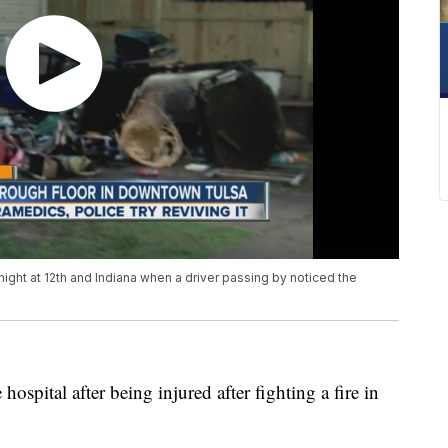
night at 12th and Indiana when a driver passing by noticed the
ospital after being injured after fighting a fire in