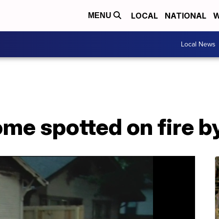
LOCAL
NATIONAL
W
MENU
Local News
e spotted on fire b