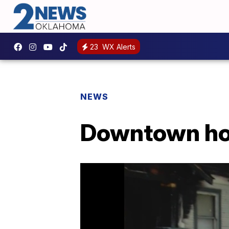
23
WX Alerts
NEWS
Downtown hom