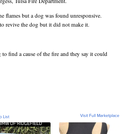
rgess, Tulsa Fire Department.
the flames but a dog was found unresponsive.
to revive the dog but it did not make it.
g to find a cause of the fire and they say it could
Visit Full Marketplace
o List