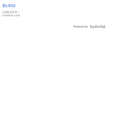
16233
$9,850
WHITE
DIAL
CARLOS R.
|
sellwild.com
FLUTED
BEZEL
Powered by
TWO-
TONE
JUBILE...