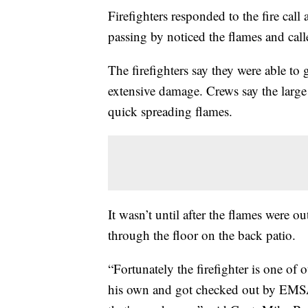
Firefighters responded to the fire cal
passing by noticed the flames and cal
The firefighters say they were able to 
extensive damage. Crews say the large
quick spreading flames.
It wasn’t until after the flames were ou
through the floor on the back patio.
“Fortunately the firefighter is one of 
his own and got checked out by EMSA.