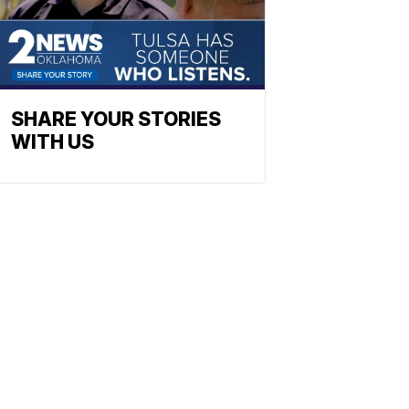
SHARE YOUR STORIES
WITH US