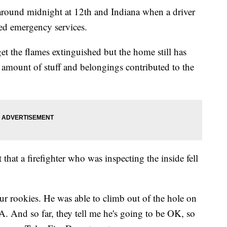
l around midnight at 12th and Indiana when a driver
led emergency services.
get the flames extinguished but the home still has
 amount of stuff and belongings contributed to the
t that a firefighter who was inspecting the inside fell
our rookies. He was able to climb out of the hole on
 And so far, they tell me he's going to be OK, so