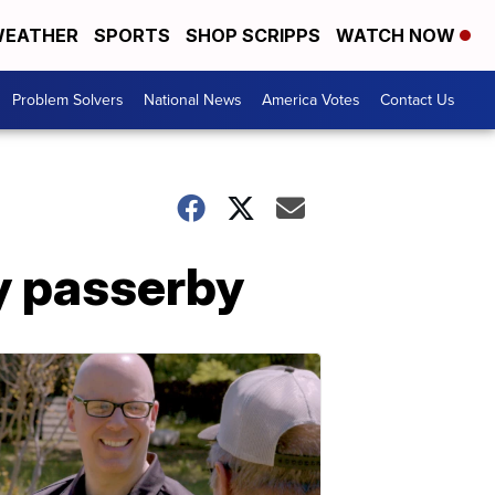
EATHER
SPORTS
SHOP SCRIPPS
WATCH NOW
Problem Solvers
National News
America Votes
Contact Us
y passerby