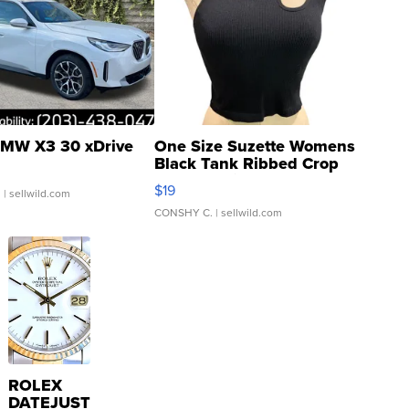
MW X3 30 xDrive
One Size Suzette Womens
Black Tank Ribbed Crop
Asymmetrical ...
$19
.
| sellwild.com
CONSHY C.
| sellwild.com
ROLEX
DATEJUST