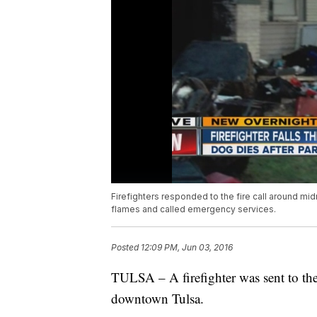
Firefighters responded to the fire call around mid
flames and called emergency services.
Posted
12:09 PM, Jun 03, 2016
TULSA – A firefighter was sent to the h
downtown Tulsa.