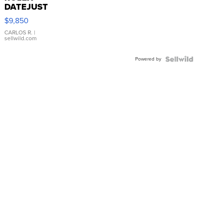
DATEJUST
16233
$9,850
WHITE
DIAL
CARLOS R.
|
sellwild.com
FLUTED
BEZEL
Powered by
TWO-
TONE
JUBILE...