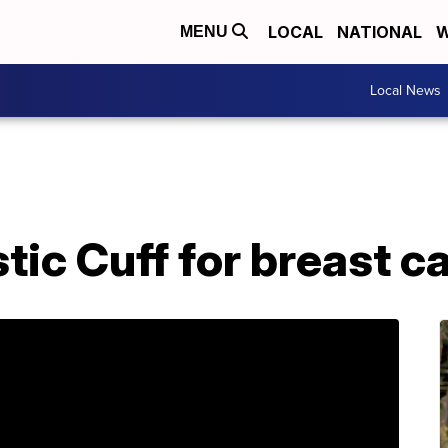
LOCAL
NATIONAL
W
MENU
Local News
tic Cuff for breast c