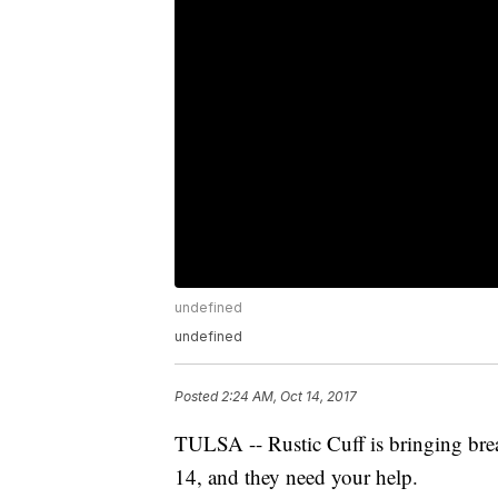
undefined
undefined
Posted
2:24 AM, Oct 14, 2017
TULSA -- Rustic Cuff is bringing brea
14, and they need your help.