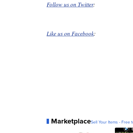
Follow us on Twitter
:
Like us on Facebook
:
Marketplace
Sell Your Items - Free t