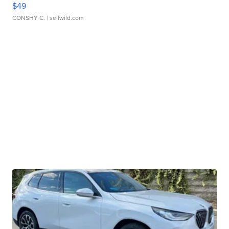
$49
CONSHY C.
| sellwild.com