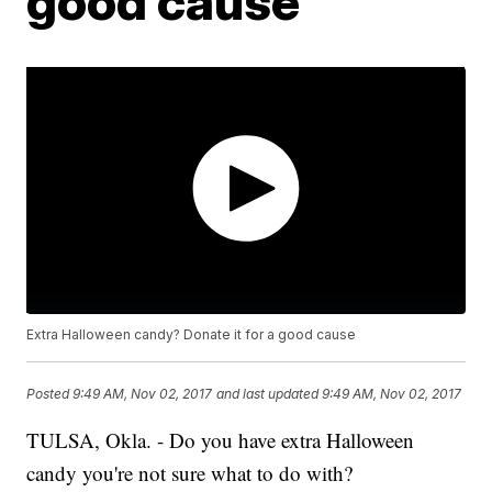
good cause
Extra Halloween candy? Donate it for a good cause
Posted
9:49 AM, Nov 02, 2017
and last updated
9:49 AM, Nov 02, 2017
TULSA, Okla. - Do you have extra Halloween
candy you're not sure what to do with?