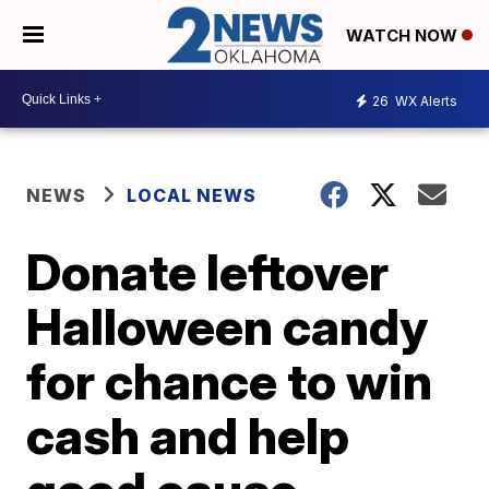
WATCH NOW
26
WX Alerts
NEWS
LOCAL NEWS
Donate leftover
Halloween candy
for chance to win
cash and help