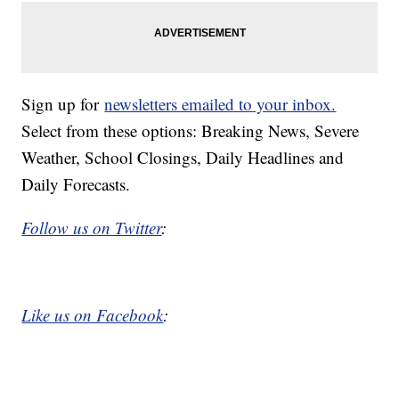
Sign up for
newsletters emailed to your inbox.
Select from these options: Breaking News, Severe
Weather, School Closings, Daily Headlines and
Daily Forecasts.
Follow us on Twitter
:
Like us on Facebook
: