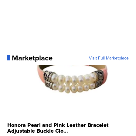
Marketplace
Visit Full Marketplace
Honora Pearl and Pink Leather Bracelet
Adjustable Buckle Clo...