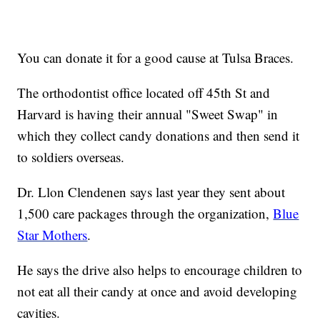
You can donate it for a good cause at Tulsa Braces.
The orthodontist office located off 45th St and
Harvard is having their annual "Sweet Swap" in
which they collect candy donations and then send it
to soldiers overseas.
Dr. Llon Clendenen says last year they sent about
1,500 care packages through the organization,
Blue
Star Mothers
.
He says the drive also helps to encourage children to
not eat all their candy at once and avoid developing
cavities.