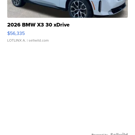
2026 BMW X3 30 xDrive
$56,335
LOTLINX A.
| sellwild.com
Powered by