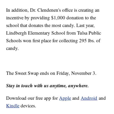
In addition, Dr. Clendenen's office is creating an
incentive by providing $1,000 donation to the
school that donates the most candy. Last year,
L
indbergh Elementary School from Tulsa Public
Schools won first place for collecting 295 lbs. of
candy.
The Sweet Swap ends on Friday, November 3.
Stay in touch with us anytime, anywhere.
Download our free app for
Apple
and
Android
and
Kindle
devices.