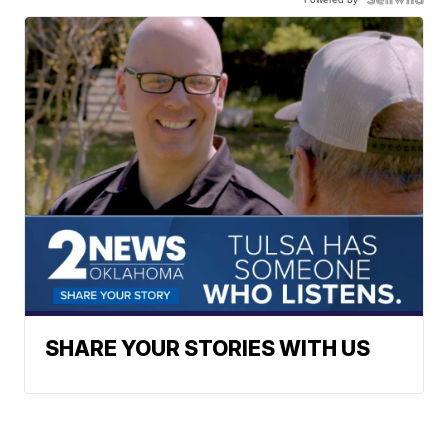
SHARE YOUR STORIES WITH US